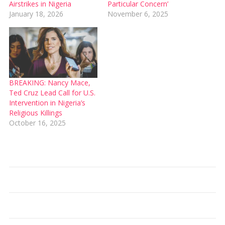
Airstrikes in Nigeria
Particular Concern’
January 18, 2026
November 6, 2025
BREAKING: Nancy Mace,
Ted Cruz Lead Call for U.S.
Intervention in Nigeria’s
Religious Killings
October 16, 2025