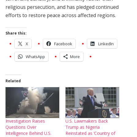
religious persecution, and has pledged continued
efforts to restore peace across affected regions.
Share this:
X
Facebook
LinkedIn
WhatsApp
More
Related
Investigation Raises
U.S. Lawmakers Back
Questions Over
Trump as Nigeria
Intelligence Behind U.S.
Reinstated as ‘Country of