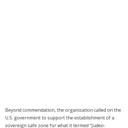
Beyond commendation, the organization called on the
U.S. government to support the establishment of a
sovereign safe zone for what it termed “Judeo-