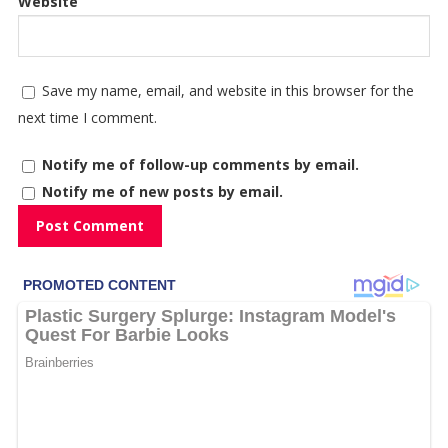
Website
Save my name, email, and website in this browser for the
next time I comment.
Notify me of follow-up comments by email.
Notify me of new posts by email.