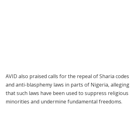
AVID also praised calls for the repeal of Sharia codes
and anti-blasphemy laws in parts of Nigeria, alleging
that such laws have been used to suppress religious
minorities and undermine fundamental freedoms.