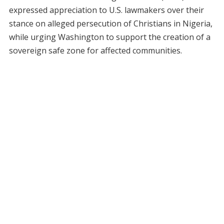
expressed appreciation to U.S. lawmakers over their
stance on alleged persecution of Christians in Nigeria,
while urging Washington to support the creation of a
sovereign safe zone for affected communities.