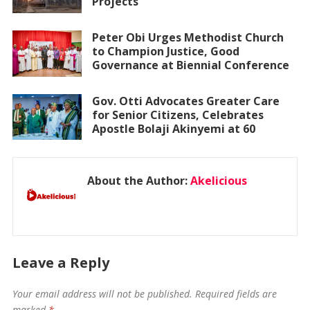
Projects
Peter Obi Urges Methodist Church
to Champion Justice, Good
Governance at Biennial Conference
Gov. Otti Advocates Greater Care
for Senior Citizens, Celebrates
Apostle Bolaji Akinyemi at 60
About the Author:
Akelicious
Leave a Reply
Your email address will not be published.
Required fields are
marked
*