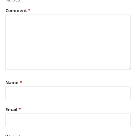
Comment
*
Name
*
Email
*