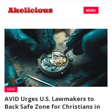
MENU
NEWS
AVID Urges U.S. Lawmakers to
Back Safe Zone for Christians in