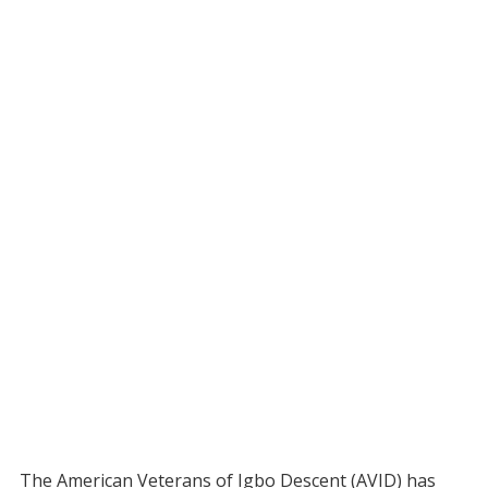
The American Veterans of Igbo Descent (AVID) has