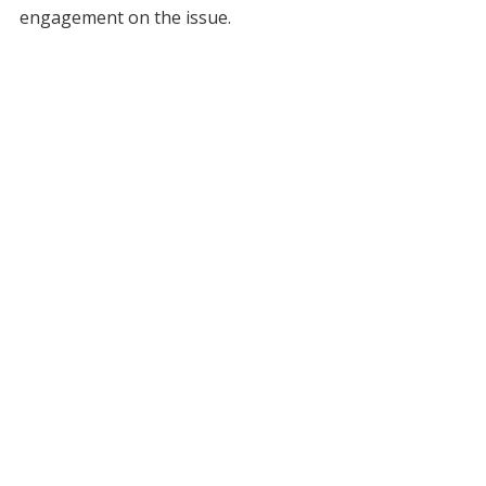
engagement on the issue.