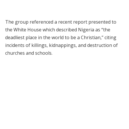
The group referenced a recent report presented to
the White House which described Nigeria as “the
deadliest place in the world to be a Christian,” citing
incidents of killings, kidnappings, and destruction of
churches and schools.