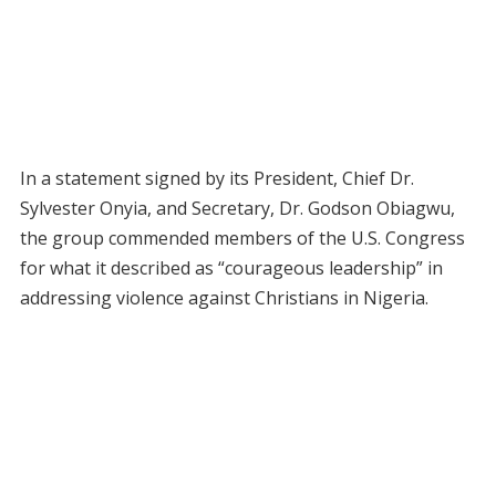
In a statement signed by its President, Chief Dr.
Sylvester Onyia, and Secretary, Dr. Godson Obiagwu,
the group commended members of the U.S. Congress
for what it described as “courageous leadership” in
addressing violence against Christians in Nigeria.