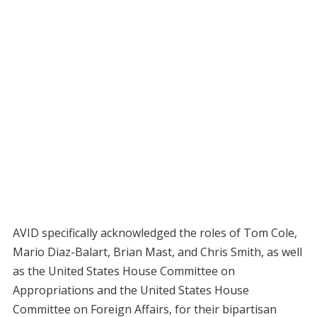
AVID specifically acknowledged the roles of Tom Cole,
Mario Diaz-Balart, Brian Mast, and Chris Smith, as well
as the United States House Committee on
Appropriations and the United States House
Committee on Foreign Affairs, for their bipartisan