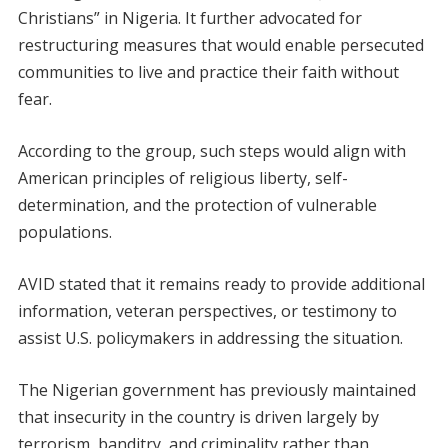
Christians” in Nigeria. It further advocated for
restructuring measures that would enable persecuted
communities to live and practice their faith without
fear.
According to the group, such steps would align with
American principles of religious liberty, self-
determination, and the protection of vulnerable
populations.
AVID stated that it remains ready to provide additional
information, veteran perspectives, or testimony to
assist U.S. policymakers in addressing the situation.
The Nigerian government has previously maintained
that insecurity in the country is driven largely by
terrorism, banditry, and criminality rather than