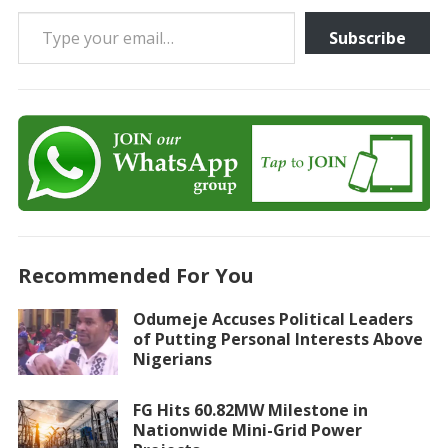
Type your email…
Subscribe
Recommended For You
Odumeje Accuses Political Leaders
of Putting Personal Interests Above
Nigerians
FG Hits 60.82MW Milestone in
Nationwide Mini-Grid Power