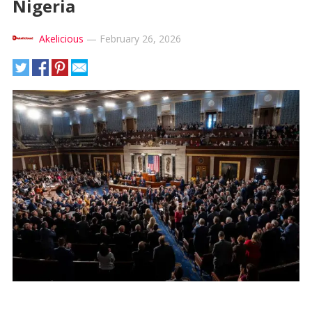
Nigeria
Akelicious
—
February 26, 2026