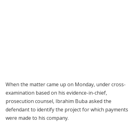
When the matter came up on Monday, under cross-
examination based on his evidence-in-chief,
prosecution counsel, Ibrahim Buba asked the
defendant to identify the project for which payments
were made to his company.