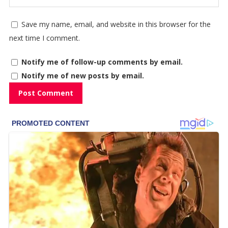
Save my name, email, and website in this browser for the
next time I comment.
Notify me of follow-up comments by email.
Notify me of new posts by email.