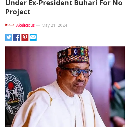
Under Ex-President Buhari For No
Project
Akelicious
—
May 21, 2024