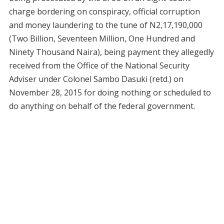
charge bordering on conspiracy, official corruption
and money laundering to the tune of N2,17,190,000
(Two Billion, Seventeen Million, One Hundred and
Ninety Thousand Naira), being payment they allegedly
received from the Office of the National Security
Adviser under Colonel Sambo Dasuki (retd.) on
November 28, 2015 for doing nothing or scheduled to
do anything on behalf of the federal government.