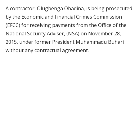
A contractor, Olugbenga Obadina, is being prosecuted
by the Economic and Financial Crimes Commission
(EFCC) for receiving payments from the Office of the
National Security Adviser, (NSA) on November 28,
2015, under former President Muhammadu Buhari
without any contractual agreement.