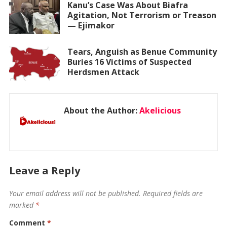
Kanu’s Case Was About Biafra
Agitation, Not Terrorism or Treason
— Ejimakor
Tears, Anguish as Benue Community
Buries 16 Victims of Suspected
Herdsmen Attack
About the Author:
Akelicious
Leave a Reply
Your email address will not be published.
Required fields are
marked
*
Comment
*