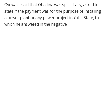
Oyewale, said that Obadina was specifically, asked to
state if the payment was for the purpose of installing
a power plant or any power project in Yobe State, to
which he answered in the negative.