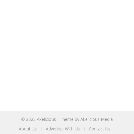
© 2023
Akelicious
- Theme by
Akelicious Media
About Us
Advertise With Us
Contact Us