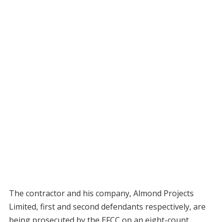
The contractor and his company, Almond Projects
Limited, first and second defendants respectively, are
being prosecuted by the EFCC on an eight-count