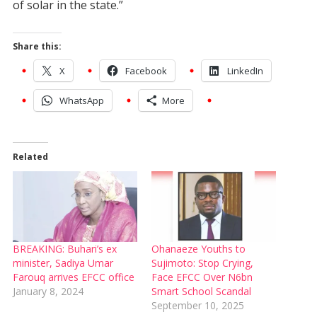
of solar in the state.”
Share this:
X
Facebook
LinkedIn
WhatsApp
More
Related
BREAKING: Buhari’s ex
Ohanaeze Youths to
minister, Sadiya Umar
Sujimoto: Stop Crying,
Farouq arrives EFCC office
Face EFCC Over N6bn
January 8, 2024
Smart School Scandal
September 10, 2025