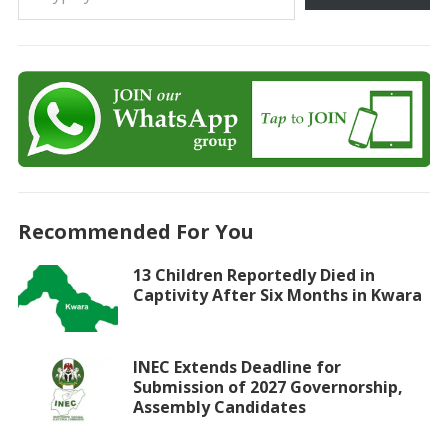
Recommended For You
13 Children Reportedly Died in
Captivity After Six Months in Kwara
INEC Extends Deadline for
Submission of 2027 Governorship,
Assembly Candidates