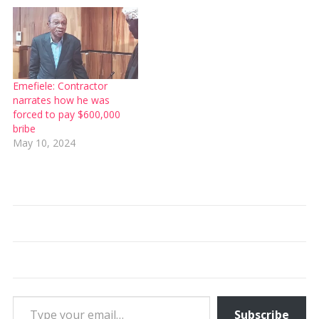
Emefiele: Contractor
narrates how he was
forced to pay $600,000
bribe
May 10, 2024
Type your email…
Subscribe