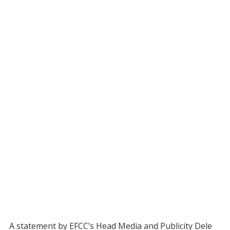
A statement by EFCC’s Head Media and Publicity Dele