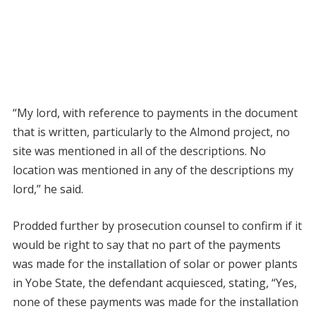
“My lord, with reference to payments in the document
that is written, particularly to the Almond project, no
site was mentioned in all of the descriptions. No
location was mentioned in any of the descriptions my
lord,” he said.
Prodded further by prosecution counsel to confirm if it
would be right to say that no part of the payments
was made for the installation of solar or power plants
in Yobe State, the defendant acquiesced, stating, “Yes,
none of these payments was made for the installation