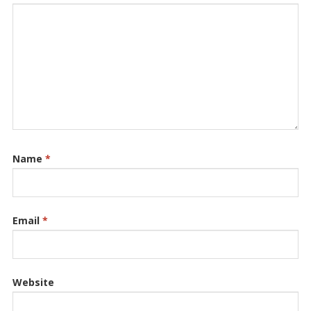
Name
*
Email
*
Website