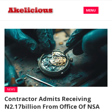
MENU
NEWS
Contractor Admits Receiving
N2.17billion From Office Of NSA