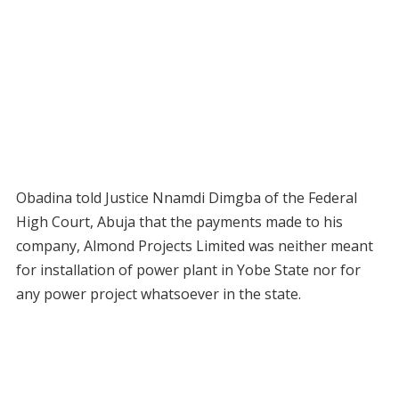
Obadina told Justice Nnamdi Dimgba of the Federal
High Court, Abuja that the payments made to his
company, Almond Projects Limited was neither meant
for installation of power plant in Yobe State nor for
any power project whatsoever in the state.