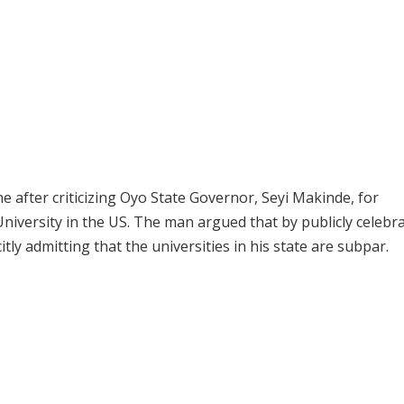
 after criticizing Oyo State Governor, Seyi Makinde, for
iversity in the US. The man argued that by publicly celebr
tly admitting that the universities in his state are subpar.