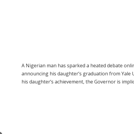
A Nigerian man has sparked a heated debate online
announcing his daughter’s graduation from Yale Un
his daughter’s achievement, the Governor is implici