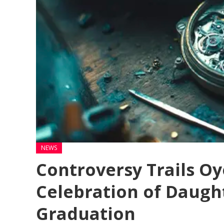
NEWS
Controversy Trails Oy
Celebration of Daught
Graduation