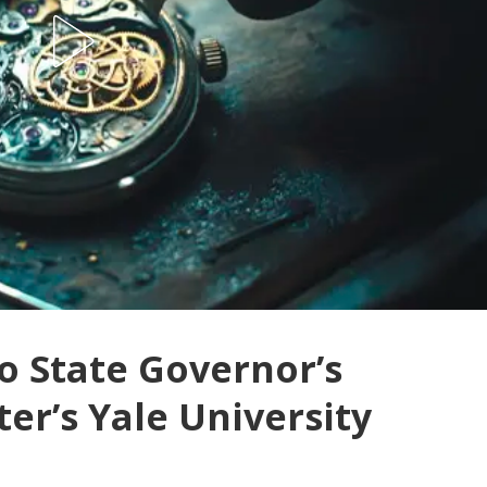
o State Governor’s
er’s Yale University