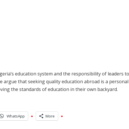
eria’s education system and the responsibility of leaders t
e argue that seeking quality education abroad is a personal
oving the standards of education in their own backyard.
WhatsApp
More