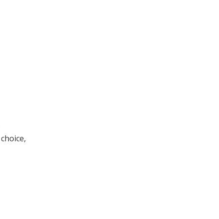
o
 choice,