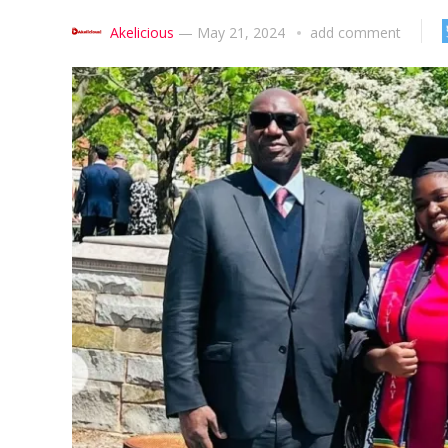
Akelicious
—
May 21, 2024
add comment