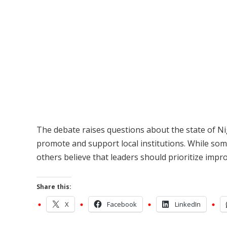
The debate raises questions about the state of Nig
promote and support local institutions. While som
others believe that leaders should prioritize impr
Share this:
X
Facebook
LinkedIn