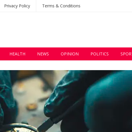
Privacy Policy
Terms & Conditions
HEALTH
NEWS
OPINION
POLITICS
SPOR