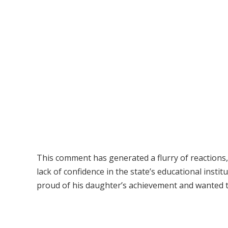
This comment has generated a flurry of reactions,
lack of confidence in the state’s educational inst
proud of his daughter’s achievement and wanted t