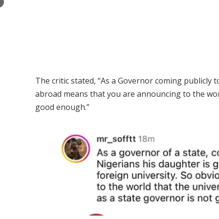
×
The critic stated, “As a Governor coming publicly 
abroad means that you are announcing to the world
good enough.”