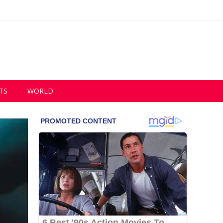
TS
WORLD