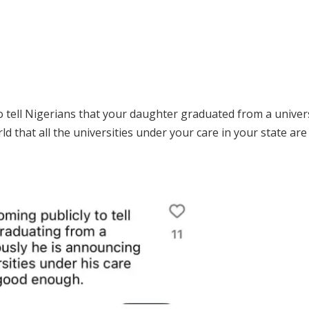
to tell Nigerians that your daughter graduated from a univer
 that all the universities under your care in your state are