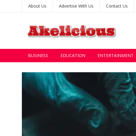
About Us
Advertise With Us
Contact Us
BUSINESS
EDUCATION
ENTERTAINMENT