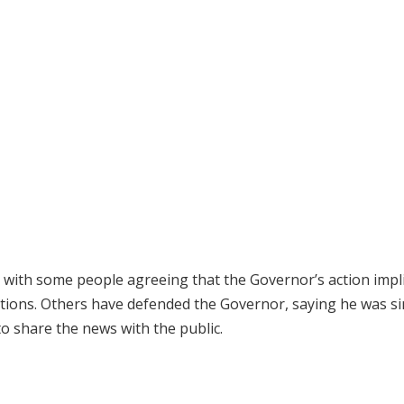
 with some people agreeing that the Governor’s action impl
itutions. Others have defended the Governor, saying he was s
o share the news with the public.