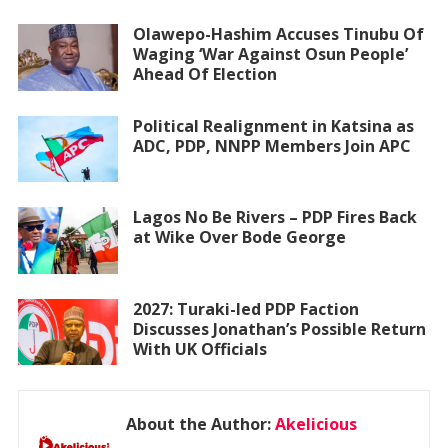
Olawepo-Hashim Accuses Tinubu Of
Waging ‘War Against Osun People’
Ahead Of Election
Political Realignment in Katsina as
ADC, PDP, NNPP Members Join APC
Lagos No Be Rivers – PDP Fires Back
at Wike Over Bode George
2027: Turaki-led PDP Faction
Discusses Jonathan’s Possible Return
With UK Officials
About the Author:
Akelicious