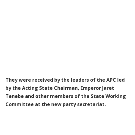
They were received by the leaders of the APC led
by the Acting State Chairman, Emperor Jaret
Tenebe and other members of the State Working
Committee at the new party secretariat.