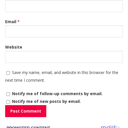
Email
*
Website
Save my name, email, and website in this browser for the
next time I comment.
Notify me of follow-up comments by email.
Notify me of new posts by email.