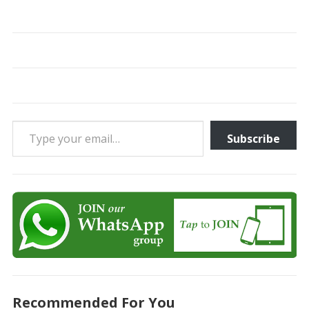
Type your email…
Subscribe
Recommended For You