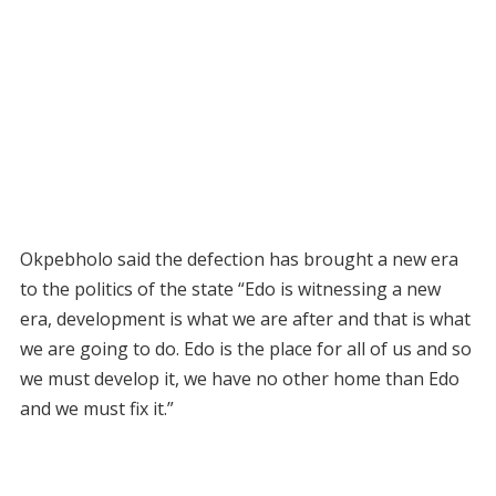
Okpebholo said the defection has brought a new era
to the politics of the state “Edo is witnessing a new
era, development is what we are after and that is what
we are going to do. Edo is the place for all of us and so
we must develop it, we have no other home than Edo
and we must fix it.”