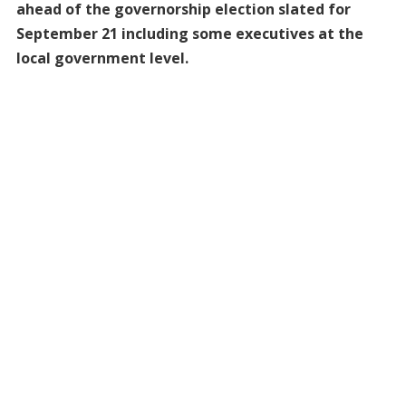
ahead of the governorship election slated for
September 21 including some executives at the
local government level.