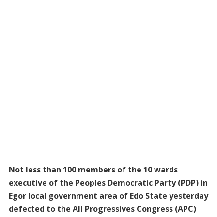
Not less than 100 members of the 10 wards
executive of the Peoples Democratic Party (PDP) in
Egor local government area of Edo State yesterday
defected to the All Progressives Congress (APC)