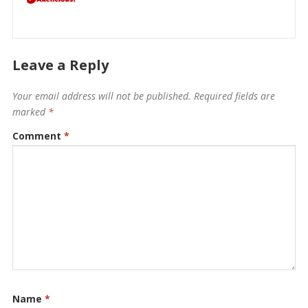
Leave a Reply
Your email address will not be published.
Required fields are
marked
*
Comment
*
Name
*