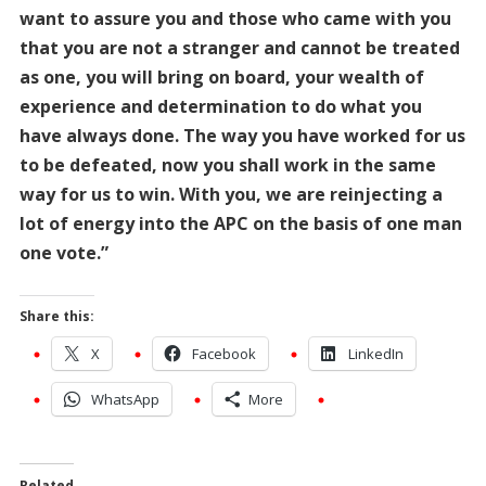
want to assure you and those who came with you
that you are not a stranger and cannot be treated
as one, you will bring on board, your wealth of
experience and determination to do what you
have always done. The way you have worked for us
to be defeated, now you shall work in the same
way for us to win. With you, we are reinjecting a
lot of energy into the APC on the basis of one man
one vote.”
Share this:
X
Facebook
LinkedIn
WhatsApp
More
Related