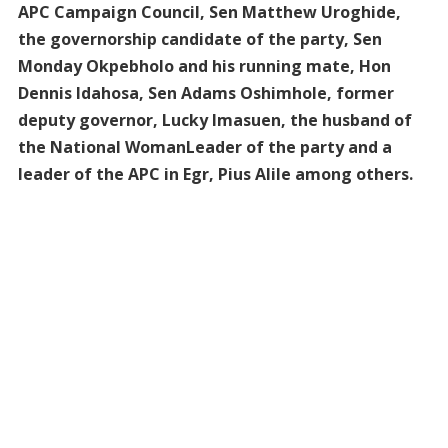
APC Campaign Council, Sen Matthew Uroghide,
the governorship candidate of the party, Sen
Monday Okpebholo and his running mate, Hon
Dennis Idahosa, Sen Adams Oshimhole, former
deputy governor, Lucky Imasuen, the husband of
the National WomanLeader of the party and a
leader of the APC in Egr, Pius Alile among others.