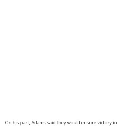
On his part, Adams said they would ensure victory in