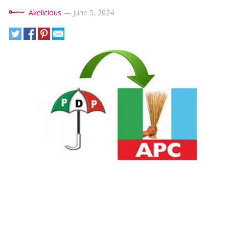
Akelicious
—
June 5, 2024