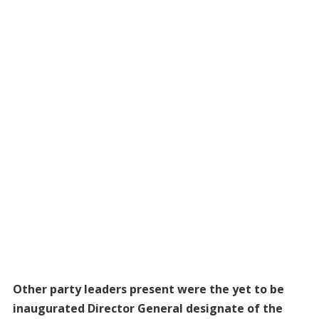
Other party leaders present were the yet to be
inaugurated Director General designate of the