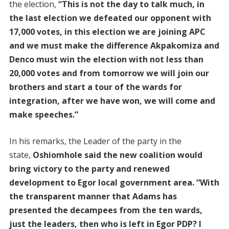
the election,
“This is not the day to talk much, in
the last election we defeated our opponent with
17,000 votes, in this election we are joining APC
and we must make the difference Akpakomiza and
Denco must win the election with not less than
20,000 votes and from tomorrow we will join our
brothers and start a tour of the wards for
integration, after we have won, we will come and
make speeches.”
In his remarks, the Leader of the party in the
state,
Oshiomhole said the new coalition would
bring victory to the party and renewed
development to Egor local government area. “With
the transparent manner that Adams has
presented the decampees from the ten wards,
just the leaders, then who is left in Egor PDP? I