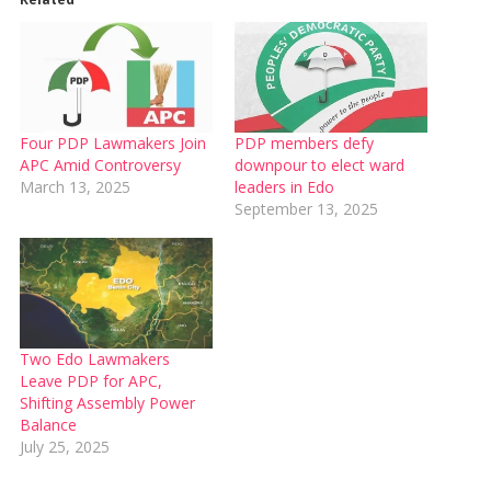
Four PDP Lawmakers Join
PDP members defy
APC Amid Controversy
downpour to elect ward
March 13, 2025
leaders in Edo
September 13, 2025
Two Edo Lawmakers
Leave PDP for APC,
Shifting Assembly Power
Balance
July 25, 2025