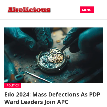
MENU
POLITICS
Edo 2024: Mass Defections As PDP
Ward Leaders Join APC