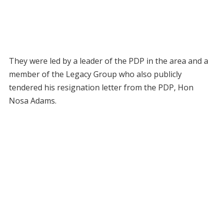
They were led by a leader of the PDP in the area and a
member of the Legacy Group who also publicly
tendered his resignation letter from the PDP, Hon
Nosa Adams.