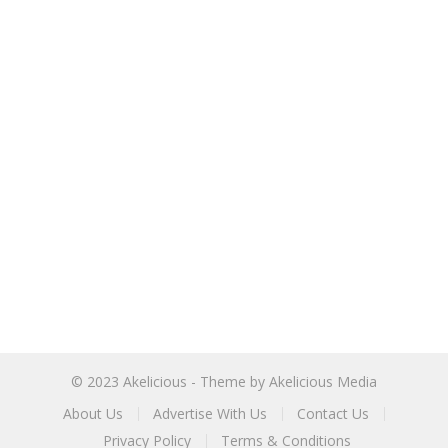
© 2023
Akelicious
- Theme by
Akelicious Media
About Us
Advertise With Us
Contact Us
Privacy Policy
Terms & Conditions