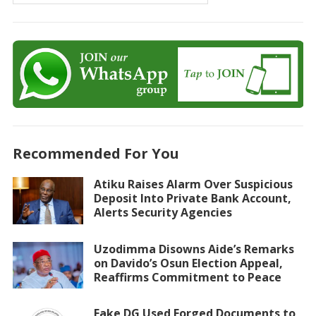
Recommended For You
Atiku Raises Alarm Over Suspicious
Deposit Into Private Bank Account,
Alerts Security Agencies
Uzodimma Disowns Aide’s Remarks
on Davido’s Osun Election Appeal,
Reaffirms Commitment to Peace
Fake DG Used Forged Documents to