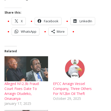
Share this:
X
Facebook
LinkedIn
WhatsApp
More
Related
Alleged N12.3b Fraud:
EFCC Arraign Vessel
Court Fixes Date To
Company, Three Others
Arraign Otudeko,
For N12bn Oil Theft
Onasanya
October 29, 2025
January 17, 2025