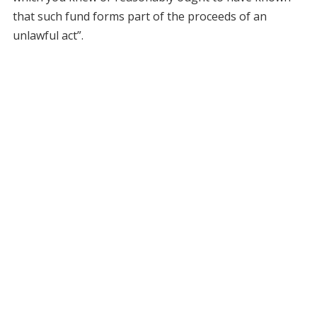
that such fund forms part of the proceeds of an
unlawful act”.