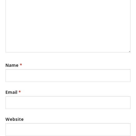
Name
*
Email
*
Website