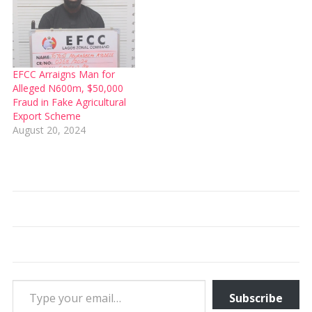
EFCC Arraigns Man for
Alleged N600m, $50,000
Fraud in Fake Agricultural
Export Scheme
August 20, 2024
Type your email…
Subscribe