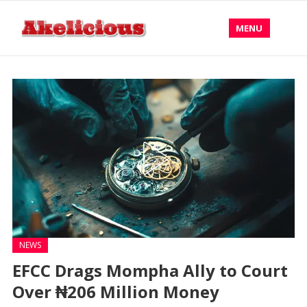
MENU
NEWS
EFCC Drags Mompha Ally to Court
Over ₦206 Million Money