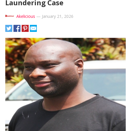
Laundering Case
Akelicious
—
January 21, 2026