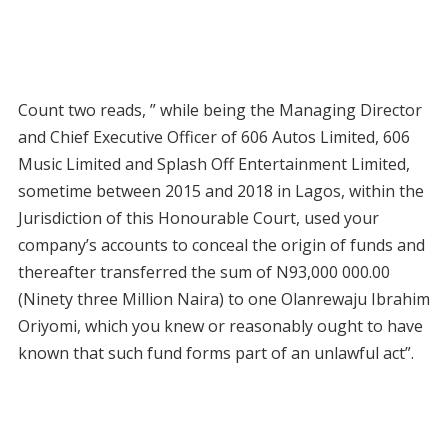
Count two reads, ” while being the Managing Director
and Chief Executive Officer of 606 Autos Limited, 606
Music Limited and Splash Off Entertainment Limited,
sometime between 2015 and 2018 in Lagos, within the
Jurisdiction of this Honourable Court, used your
company’s accounts to conceal the origin of funds and
thereafter transferred the sum of N93,000 000.00
(Ninety three Million Naira) to one Olanrewaju Ibrahim
Oriyomi, which you knew or reasonably ought to have
known that such fund forms part of an unlawful act”.