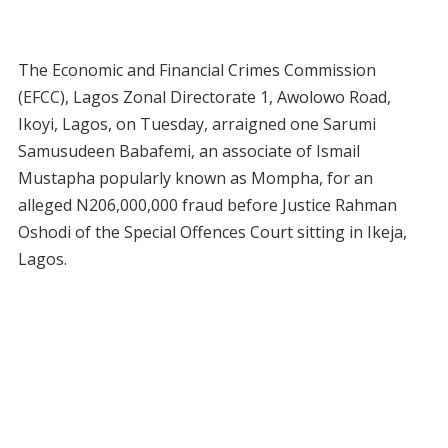
The Economic and Financial Crimes Commission
(EFCC), Lagos Zonal Directorate 1, Awolowo Road,
Ikoyi, Lagos, on Tuesday, arraigned one Sarumi
Samusudeen Babafemi, an associate of Ismail
Mustapha popularly known as Mompha, for an
alleged N206,000,000 fraud before Justice Rahman
Oshodi of the Special Offences Court sitting in Ikeja,
Lagos.