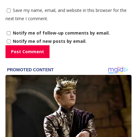
Save my name, email, and website in this browser for the
next time I comment.
Notify me of follow-up comments by email.
Notify me of new posts by email.