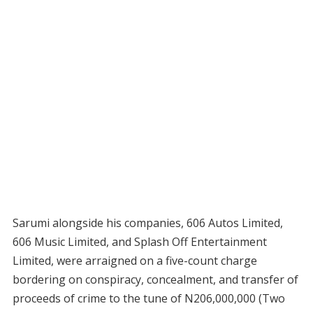
Sarumi alongside his companies, 606 Autos Limited,
606 Music Limited, and Splash Off Entertainment
Limited, were arraigned on a five-count charge
bordering on conspiracy, concealment, and transfer of
proceeds of crime to the tune of N206,000,000 (Two