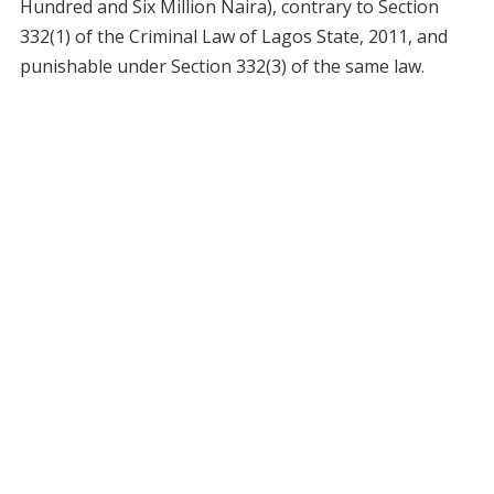
Hundred and Six Million Naira), contrary to Section
332(1) of the Criminal Law of Lagos State, 2011, and
punishable under Section 332(3) of the same law.