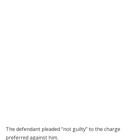
The defendant pleaded “not guilty” to the charge
preferred against him.