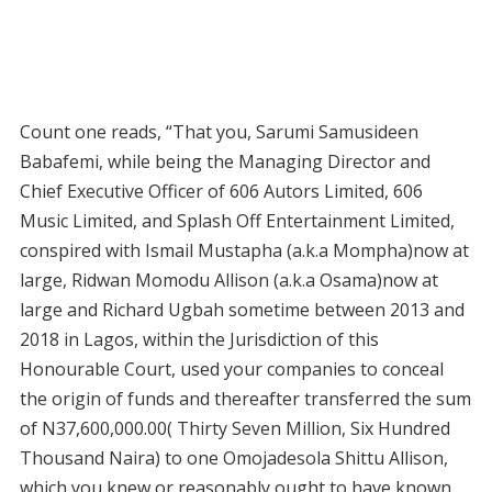
Count one reads, “That you, Sarumi Samusideen
Babafemi, while being the Managing Director and
Chief Executive Officer of 606 Autors Limited, 606
Music Limited, and Splash Off Entertainment Limited,
conspired with Ismail Mustapha (a.k.a Mompha)now at
large, Ridwan Momodu Allison (a.k.a Osama)now at
large and Richard Ugbah sometime between 2013 and
2018 in Lagos, within the Jurisdiction of this
Honourable Court, used your companies to conceal
the origin of funds and thereafter transferred the sum
of N37,600,000.00( Thirty Seven Million, Six Hundred
Thousand Naira) to one Omojadesola Shittu Allison,
which you knew or reasonably ought to have known