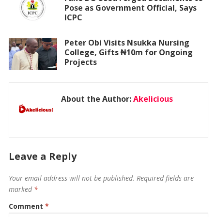
Pose as Government Official, Says
ICPC
Peter Obi Visits Nsukka Nursing
College, Gifts ₦10m for Ongoing
Projects
About the Author:
Akelicious
Leave a Reply
Your email address will not be published.
Required fields are
marked
*
Comment
*