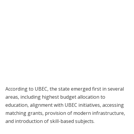
According to UBEC, the state emerged first in several
areas, including highest budget allocation to
education, alignment with UBEC initiatives, accessing
matching grants, provision of modern infrastructure,
and introduction of skill-based subjects.