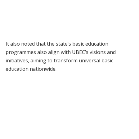
It also noted that the state’s basic education
programmes also align with UBEC’s visions and
initiatives, aiming to transform universal basic
education nationwide.