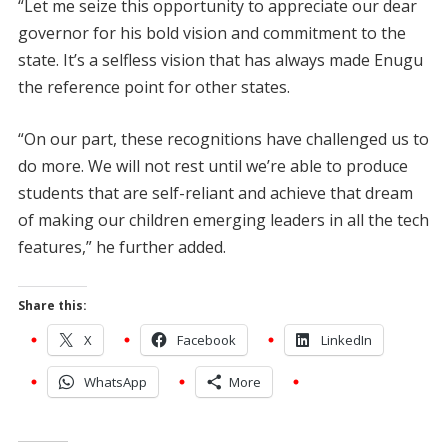
“Let me seize this opportunity to appreciate our dear
governor for his bold vision and commitment to the
state. It’s a selfless vision that has always made Enugu
the reference point for other states.
“On our part, these recognitions have challenged us to
do more. We will not rest until we’re able to produce
students that are self-reliant and achieve that dream
of making our children emerging leaders in all the tech
features,” he further added.
Share this:
X
Facebook
LinkedIn
WhatsApp
More