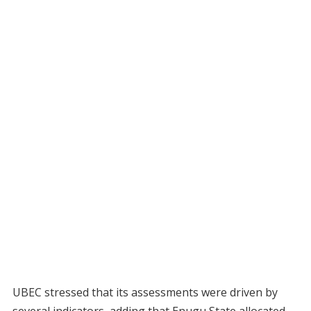
UBEC stressed that its assessments were driven by
several indicators, adding that Enugu State allocated