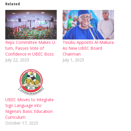
Related
Reps Committee Makes U-
Tinubu Appoints Al-Makura
turn, Passes Vote of
As New UBEC Board
Confidence in UBEC Boss
Chairman
July 22, 2025
July 1, 2025
UBEC Moves to Integrate
Sign Language into
Nigeria’s Basic Education
Curriculum
October 17, 2025