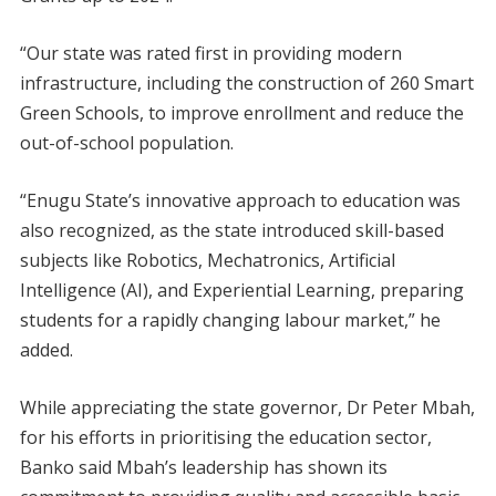
“Our state was rated first in providing modern
infrastructure, including the construction of 260 Smart
Green Schools, to improve enrollment and reduce the
out-of-school population.
“Enugu State’s innovative approach to education was
also recognized, as the state introduced skill-based
subjects like Robotics, Mechatronics, Artificial
Intelligence (AI), and Experiential Learning, preparing
students for a rapidly changing labour market,” he
added.
While appreciating the state governor, Dr Peter Mbah,
for his efforts in prioritising the education sector,
Banko said Mbah’s leadership has shown its