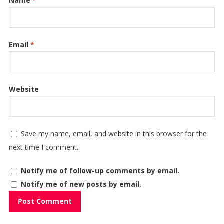
Name
*
Email
*
Website
Save my name, email, and website in this browser for the
next time I comment.
Notify me of follow-up comments by email.
Notify me of new posts by email.