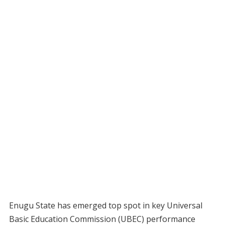
Enugu State has emerged top spot in key Universal
Basic Education Commission (UBEC) performance