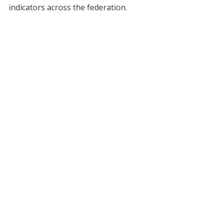
indicators across the federation.