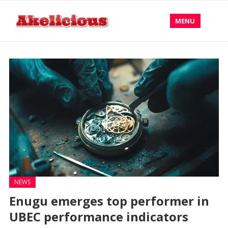
MENU
NEWS
Enugu emerges top performer in
UBEC performance indicators