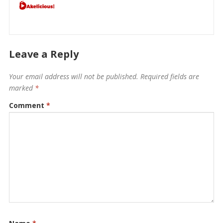
Leave a Reply
Your email address will not be published.
Required fields are
marked
*
Comment
*