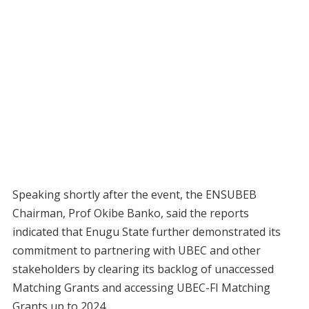
Speaking shortly after the event, the ENSUBEB
Chairman, Prof Okibe Banko, said the reports
indicated that Enugu State further demonstrated its
commitment to partnering with UBEC and other
stakeholders by clearing its backlog of unaccessed
Matching Grants and accessing UBEC-FI Matching
Grants up to 2024.