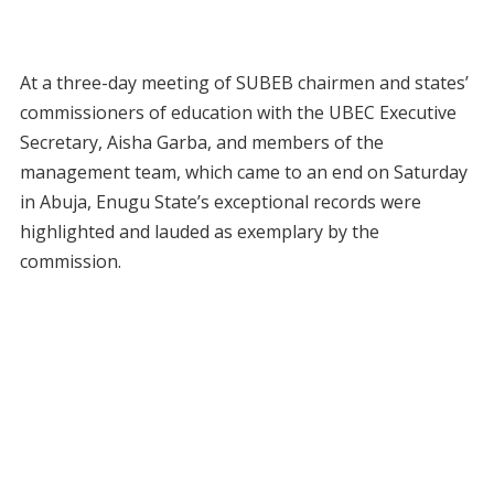
At a three-day meeting of SUBEB chairmen and states’
commissioners of education with the UBEC Executive
Secretary, Aisha Garba, and members of the
management team, which came to an end on Saturday
in Abuja, Enugu State’s exceptional records were
highlighted and lauded as exemplary by the
commission.