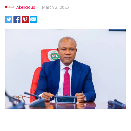
Akelicious
—
March 2, 2025