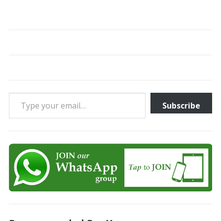
Type your email…
Subscribe