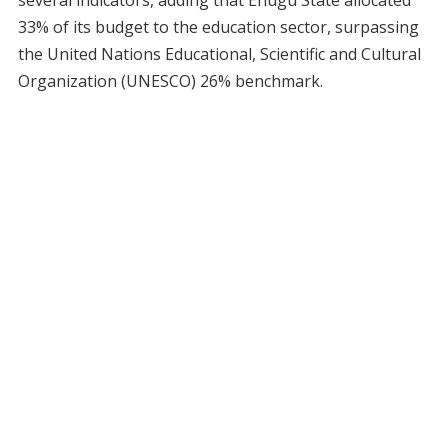
33% of its budget to the education sector, surpassing
the United Nations Educational, Scientific and Cultural
Organization (UNESCO) 26% benchmark.