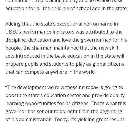
commitment to providing quality and accessible basic
education for all the children of school age in the state.
Adding that the state’s exceptional performance in
UBEC’s performance indicators was attributed to the
discipline, dedication and love the governor had for his
people, the chairman maintained that the new skill
sets introduced in the basic education in the state will
prepare pupils and students to play as global citizens
that can compete anywhere in the world.
“The development we’re witnessing today is going to
boost the state’s education sector and provide quality
learning opportunities for its citizens. That’s what this
governor has set out to do right from the beginning
of his administration. Today, it’s yielding great results.