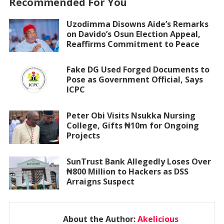
Recommended For You
Uzodimma Disowns Aide’s Remarks
on Davido’s Osun Election Appeal,
Reaffirms Commitment to Peace
Fake DG Used Forged Documents to
Pose as Government Official, Says
ICPC
Peter Obi Visits Nsukka Nursing
College, Gifts ₦10m for Ongoing
Projects
SunTrust Bank Allegedly Loses Over
₦800 Million to Hackers as DSS
Arraigns Suspect
About the Author:
Akelicious