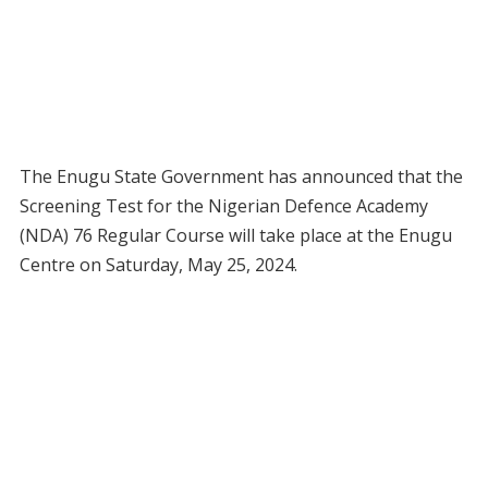
The Enugu State Government has announced that the
Screening Test for the Nigerian Defence Academy
(NDA) 76 Regular Course will take place at the Enugu
Centre on Saturday, May 25, 2024.