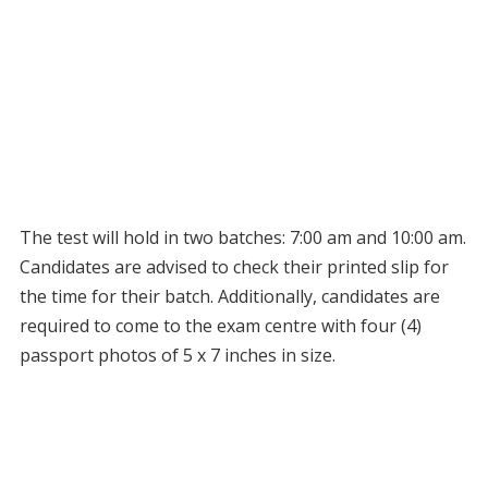
The test will hold in two batches: 7:00 am and 10:00 am.
Candidates are advised to check their printed slip for
the time for their batch. Additionally, candidates are
required to come to the exam centre with four (4)
passport photos of 5 x 7 inches in size.