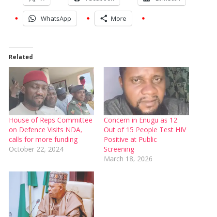
WhatsApp
More
Related
House of Reps Committee
Concern in Enugu as 12
on Defence Visits NDA,
Out of 15 People Test HIV
calls for more funding
Positive at Public
October 22, 2024
Screening
March 18, 2026