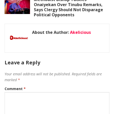
Onaiyekan Over Tinubu Remarks,
Says Clergy Should Not Disparage
Political Opponents
About the Author:
Akelicious
Leave a Reply
Your email address will not be published.
Required fields are
marked
*
Comment
*