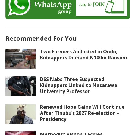
Recommended For You
Two Farmers Abducted in Ondo,
Kidnappers Demand N100m Ransom
DSS Nabs Three Suspected
Kidnappers Linked to Nasarawa
University Professor
Renewed Hope Gains Will Continue
After Tinubu’s 2027 Re-election –
Presidency
Methodist Bishop Tackles