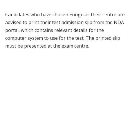
Candidates who have chosen Enugu as their centre are
advised to print their test admission slip from the NDA
portal, which contains relevant details for the
computer system to use for the test. The printed slip
must be presented at the exam centre.