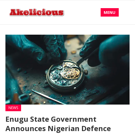
MENU
NEWS
Enugu State Government
Announces Nigerian Defence