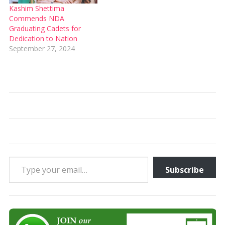
Kashim Shettima
Commends NDA
Graduating Cadets for
Dedication to Nation
September 27, 2024
Type your email…
Subscribe