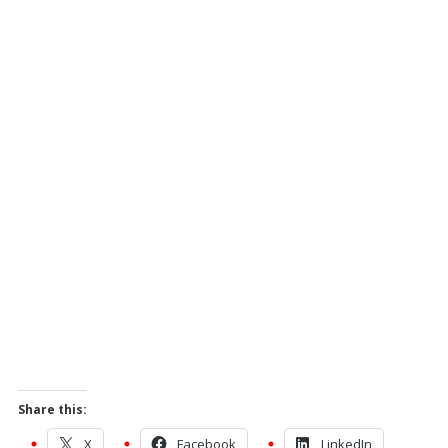
Share this:
X
Facebook
LinkedIn