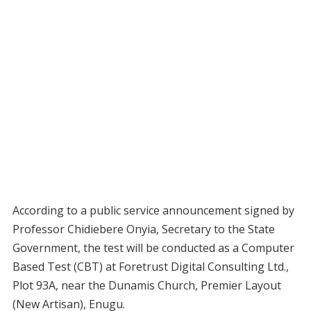
According to a public service announcement signed by
Professor Chidiebere Onyia, Secretary to the State
Government, the test will be conducted as a Computer
Based Test (CBT) at Foretrust Digital Consulting Ltd.,
Plot 93A, near the Dunamis Church, Premier Layout
(New Artisan), Enugu.