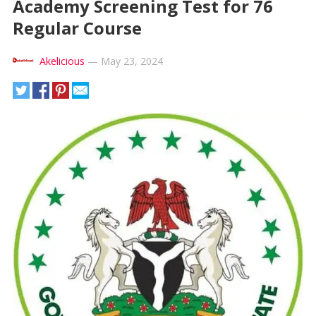
Academy Screening Test for 76
Regular Course
Akelicious
—
May 23, 2024