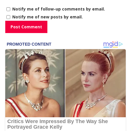
Notify me of follow-up comments by email.
Notify me of new posts by email.