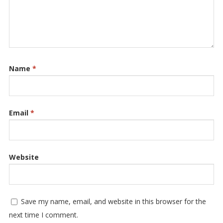
Name
*
Email
*
Website
Save my name, email, and website in this browser for the
next time I comment.