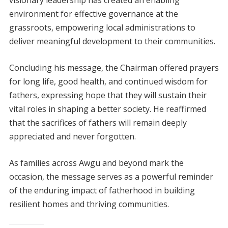
environment for effective governance at the
grassroots, empowering local administrations to
deliver meaningful development to their communities.
Concluding his message, the Chairman offered prayers
for long life, good health, and continued wisdom for
fathers, expressing hope that they will sustain their
vital roles in shaping a better society. He reaffirmed
that the sacrifices of fathers will remain deeply
appreciated and never forgotten.
As families across Awgu and beyond mark the
occasion, the message serves as a powerful reminder
of the enduring impact of fatherhood in building
resilient homes and thriving communities.