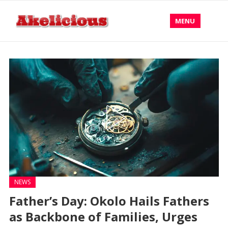
MENU
NEWS
Father’s Day: Okolo Hails Fathers
as Backbone of Families, Urges