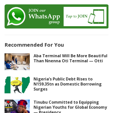
Recommended For You
Aba Terminal Will Be More Beautiful
Than Nnenna Oti Terminal — Otti
Nigeria’s Public Debt Rises to
N159.35tn as Domestic Borrowing
Surges
Tinubu Committed to Equipping
Nigerian Youths for Global Economy
— Presidency