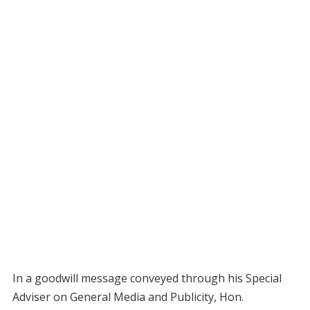
In a goodwill message conveyed through his Special
Adviser on General Media and Publicity, Hon.