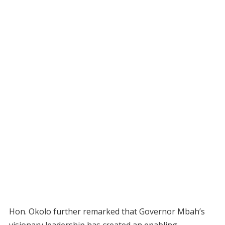
Hon. Okolo further remarked that Governor Mbah’s
visionary leadership has created an enabling