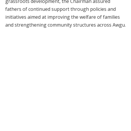
grassroots development, the Chairman assured
fathers of continued support through policies and
initiatives aimed at improving the welfare of families
and strengthening community structures across Awgu.