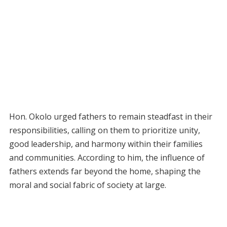
Hon. Okolo urged fathers to remain steadfast in their
responsibilities, calling on them to prioritize unity,
good leadership, and harmony within their families
and communities. According to him, the influence of
fathers extends far beyond the home, shaping the
moral and social fabric of society at large.