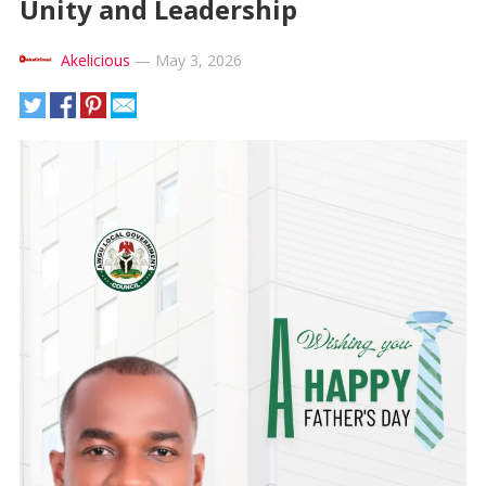
Unity and Leadership
Akelicious
—
May 3, 2026