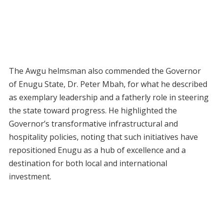
The Awgu helmsman also commended the Governor
of Enugu State, Dr. Peter Mbah, for what he described
as exemplary leadership and a fatherly role in steering
the state toward progress. He highlighted the
Governor’s transformative infrastructural and
hospitality policies, noting that such initiatives have
repositioned Enugu as a hub of excellence and a
destination for both local and international
investment.