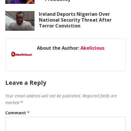
Ireland Deports Nigerian Over
National Security Threat After
Terror Conviction
About the Author:
Akelicious
Leave a Reply
Your email address will not be published.
Required fields are
marked
*
Comment
*