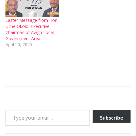
Easter Message from Hon.
Uche Okolo, Executive
Chairman of Awgu Local
Government Area
April 20, 2025
Type your email…
Subscribe