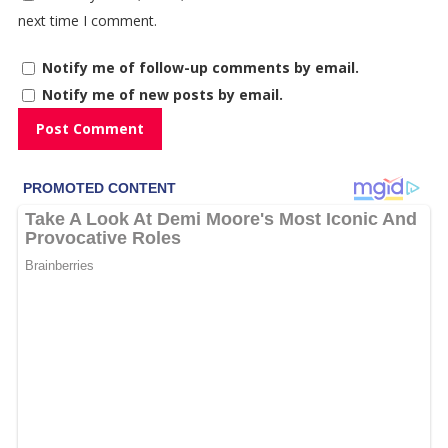
next time I comment.
Notify me of follow-up comments by email.
Notify me of new posts by email.