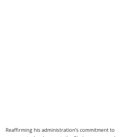
Reaffirming his administration’s commitment to