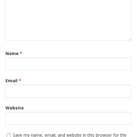
Name
*
Email
*
Website
Save my name, email, and website in this browser for the