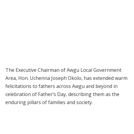
The Executive Chairman of Awgu Local Government
Area, Hon. Uchenna Joseph Okolo, has extended warm
felicitations to fathers across Awgu and beyond in
celebration of Father’s Day, describing them as the
enduring pillars of families and society.