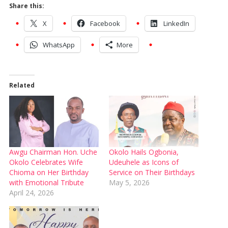
Share this:
X
Facebook
LinkedIn
WhatsApp
More
Related
Awgu Chairman Hon. Uche
Okolo Hails Ogbonia,
Okolo Celebrates Wife
Udeuhele as Icons of
Chioma on Her Birthday
Service on Their Birthdays
with Emotional Tribute
May 5, 2026
April 24, 2026