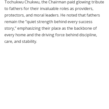
Tochukwu Chukwu, the Chairman paid glowing tribute
to fathers for their invaluable roles as providers,
protectors, and moral leaders. He noted that fathers
remain the “quiet strength behind every success
story,” emphasizing their place as the backbone of
every home and the driving force behind discipline,
care, and stability.