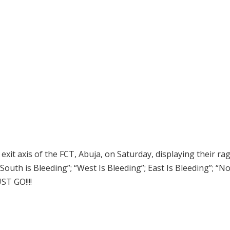
it axis of the FCT, Abuja, on Saturday, displaying their ra
South is Bleeding”; “West Is Bleeding”; East Is Bleeding”; “No
T GO!!!!