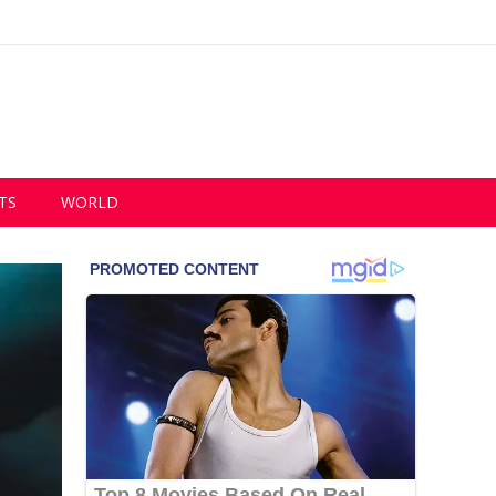
TS
WORLD