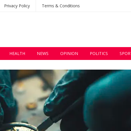
Privacy Policy
Terms & Conditions
HEALTH
NEWS
OPINION
POLITICS
SPOR