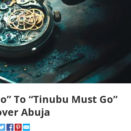
o” To “Tinubu Must Go”
over Abuja