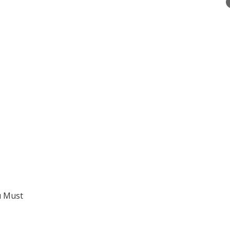
u Must