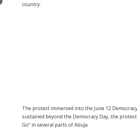
×
country.
The protest immersed into the June 12 Democracy 
sustained beyond the Democracy Day, the proteste
Go” in several parts of Abuja.