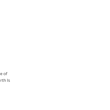
ge of
rth Is