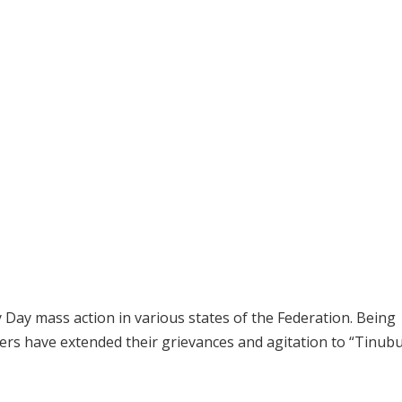
Day mass action in various states of the Federation. Being
rs have extended their grievances and agitation to “Tinub