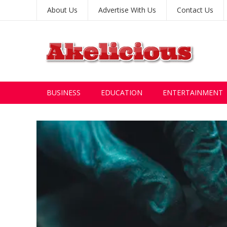
About Us
Advertise With Us
Contact Us
BUSINESS
EDUCATION
ENTERTAINMENT