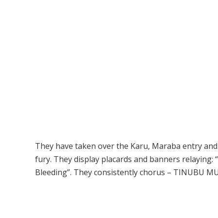
They have taken over the Karu, Maraba entry and ex
fury. They display placards and banners relaying: “
Bleeding”. They consistently chorus – TINUBU MUS