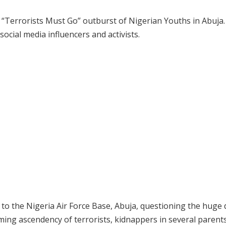
; “Terrorists Must Go” outburst of Nigerian Youths in Abuja
social media influencers and activists.
to the Nigeria Air Force Base, Abuja, questioning the huge
ming ascendency of terrorists, kidnappers in several parents