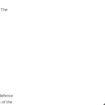
. The
 defence
 of the