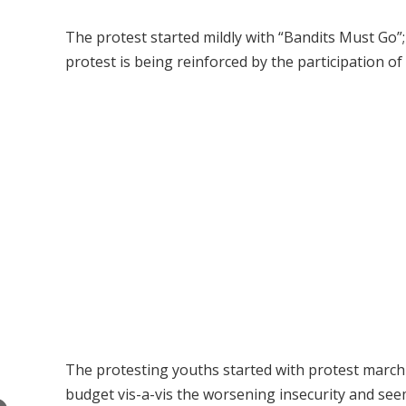
The protest started mildly with “Bandits Must Go”
protest is being reinforced by the participation of 
The protesting youths started with protest march 
budget vis-a-vis the worsening insecurity and see