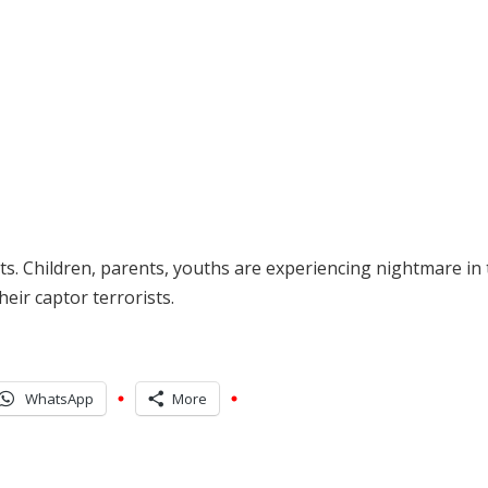
ts. Children, parents, youths are experiencing nightmare in
heir captor terrorists.
WhatsApp
More