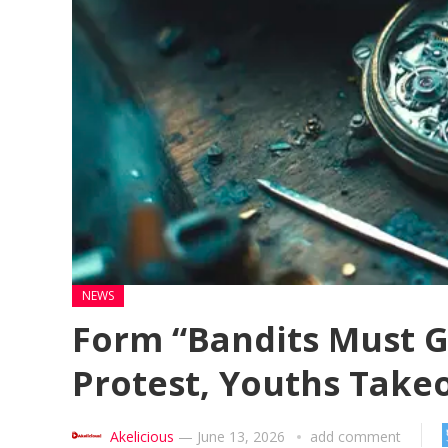
NEWS
Form “Bandits Must G
Protest, Youths Take
Akelicious
—
June 13, 2026
add comment