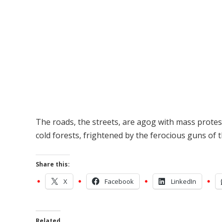
The roads, the streets, are agog with mass protes
cold forests, frightened by the ferocious guns of t
Share this:
X
Facebook
LinkedIn
Related