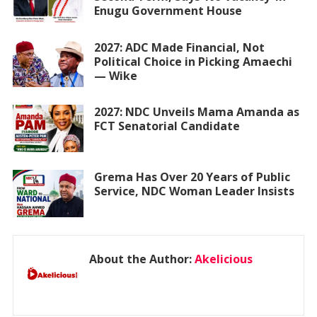
Enugu Government House
2027: ADC Made Financial, Not
Political Choice in Picking Amaechi
— Wike
2027: NDC Unveils Mama Amanda as
FCT Senatorial Candidate
Grema Has Over 20 Years of Public
Service, NDC Woman Leader Insists
About the Author:
Akelicious