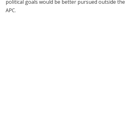
political goals would be better pursued outside the
APC.