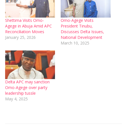
Shettima Visits Omo-
Omo-Agege Visits
Agege in Abuja Amid APC
President Tinubu,
Reconciliation Moves
Discusses Delta Issues,
January 25, 2026
National Development
March 10, 2025
Delta APC may sanction
Omo-Agege over party
leadership tussle
May 4, 2025