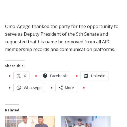
Omo-Agege thanked the party for the opportunity to
serve as Deputy President of the 9th Senate and
requested that his name be removed from all APC
membership records and communication platforms.
Share this:
X
Facebook
LinkedIn
WhatsApp
More
Related