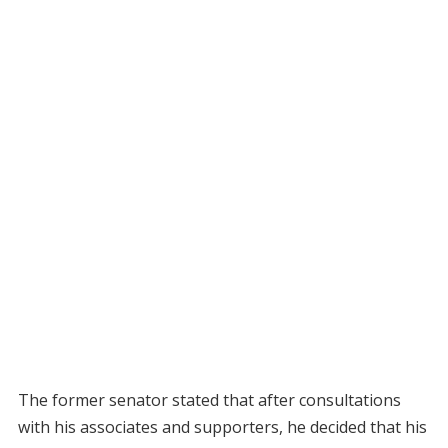
The former senator stated that after consultations
with his associates and supporters, he decided that his