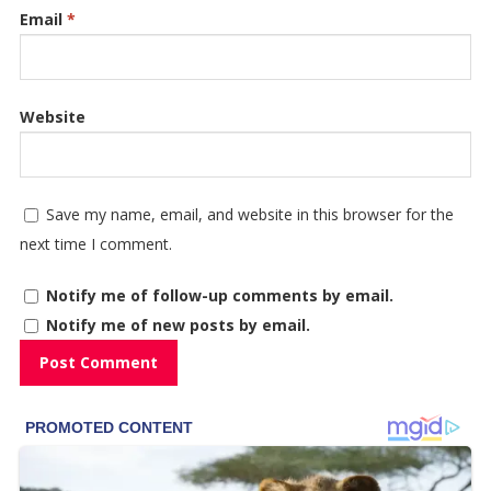
Email
*
Website
Save my name, email, and website in this browser for the
next time I comment.
Notify me of follow-up comments by email.
Notify me of new posts by email.