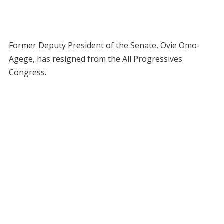
Former Deputy President of the Senate, Ovie Omo-
Agege, has resigned from the All Progressives
Congress.