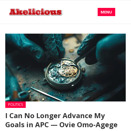
MENU
POLITICS
I Can No Longer Advance My
Goals in APC — Ovie Omo-Agege