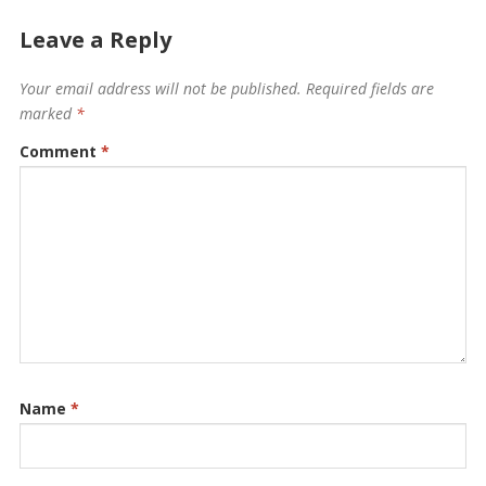
Leave a Reply
Your email address will not be published.
Required fields are
marked
*
Comment
*
Name
*