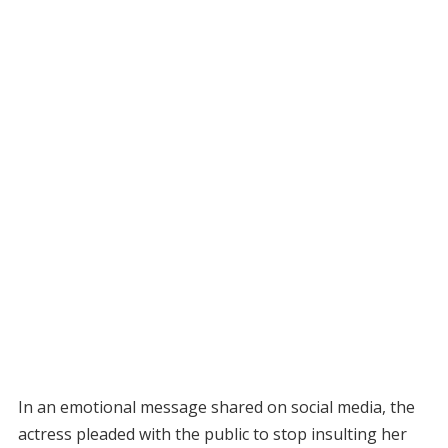
In an emotional message shared on social media, the
actress pleaded with the public to stop insulting her