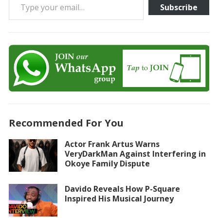
Subscribe
Recommended For You
Actor Frank Artus Warns
VeryDarkMan Against Interfering in
Okoye Family Dispute
Davido Reveals How P-Square
Inspired His Musical Journey