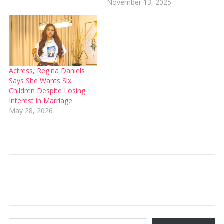
November 13, 2025
Actress, Regina Daniels
Says She Wants Six
Children Despite Losing
Interest in Marriage
May 28, 2026
Type your email…