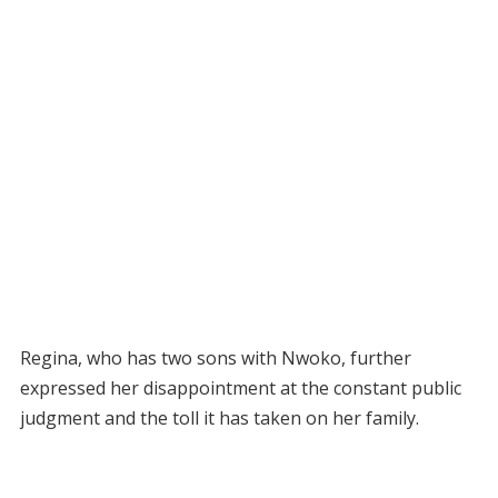
Regina, who has two sons with Nwoko, further
expressed her disappointment at the constant public
judgment and the toll it has taken on her family.