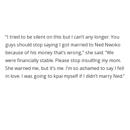
“I tried to be silent on this but I can’t any longer. You
guys should stop saying I got married to Ned Nwoko
because of his money that’s wrong,” she said. “We
were financially stable. Please stop insult!ng my mom.
She warned me, but it’s me. I’m so ashamed to say I fell
in love. I was going to kpai myself if I didn’t marry Ned.”