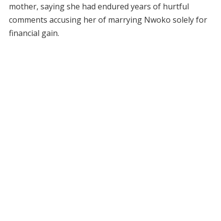
mother, saying she had endured years of hurtful
comments accusing her of marrying Nwoko solely for
financial gain.