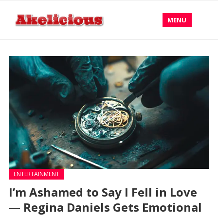
MENU
ENTERTAINMENT
I’m Ashamed to Say I Fell in Love
— Regina Daniels Gets Emotional