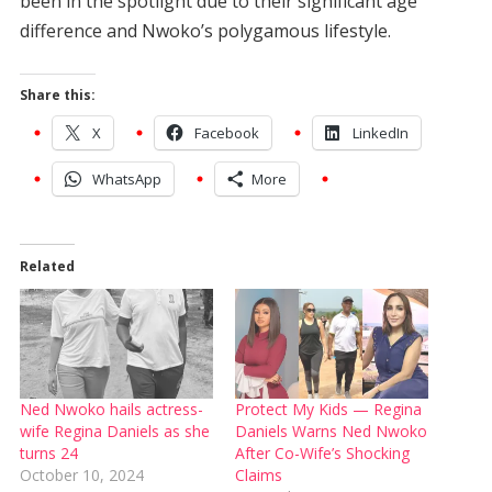
been in the spotlight due to their significant age
difference and Nwoko’s polygamous lifestyle.
Share this:
X
Facebook
LinkedIn
WhatsApp
More
Related
Ned Nwoko hails actress-
Protect My Kids — Regina
wife Regina Daniels as she
Daniels Warns Ned Nwoko
turns 24
After Co-Wife’s Shocking
October 10, 2024
Claims