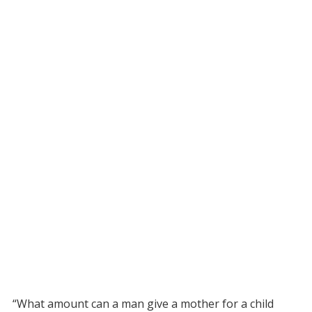
“What amount can a man give a mother for a child