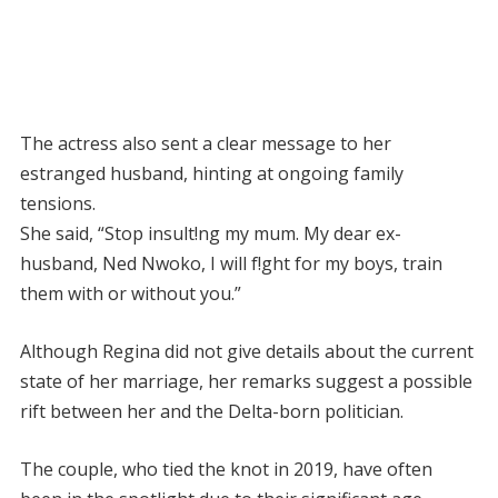
The actress also sent a clear message to her
estranged husband, hinting at ongoing family
tensions.
She said, “Stop insult!ng my mum. My dear ex-
husband, Ned Nwoko, I will f!ght for my boys, train
them with or without you.”
Although Regina did not give details about the current
state of her marriage, her remarks suggest a possible
rift between her and the Delta-born politician.
The couple, who tied the knot in 2019, have often