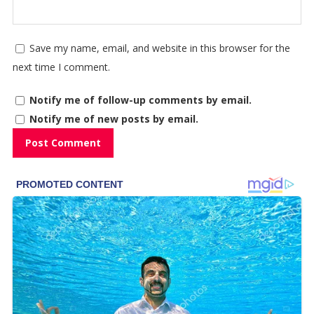
Save my name, email, and website in this browser for the
next time I comment.
Notify me of follow-up comments by email.
Notify me of new posts by email.