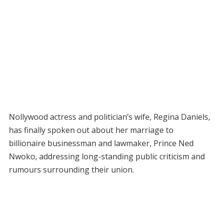
Nollywood actress and politician’s wife, Regina Daniels,
has finally spoken out about her marriage to
billionaire businessman and lawmaker, Prince Ned
Nwoko, addressing long-standing public criticism and
rumours surrounding their union.