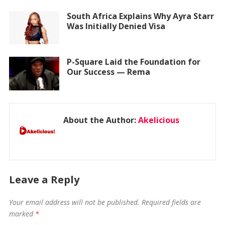
South Africa Explains Why Ayra Starr
Was Initially Denied Visa
P-Square Laid the Foundation for
Our Success — Rema
About the Author:
Akelicious
Leave a Reply
Your email address will not be published.
Required fields are
marked
*