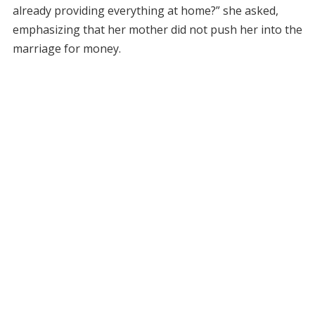
already providing everything at home?” she asked,
emphasizing that her mother did not push her into the
marriage for money.