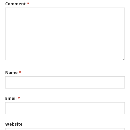
Comment
*
Name
*
Email
*
Website