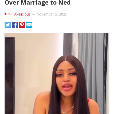
Over Marriage to Ned
Akelicious
—
November 5, 2025