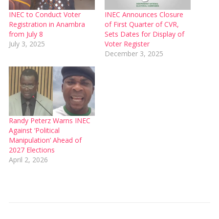
INEC to Conduct Voter
INEC Announces Closure
Registration in Anambra
of First Quarter of CVR,
from July 8
Sets Dates for Display of
July 3, 2025
Voter Register
December 3, 2025
Randy Peterz Warns INEC
Against ‘Political
Manipulation’ Ahead of
2027 Elections
April 2, 2026