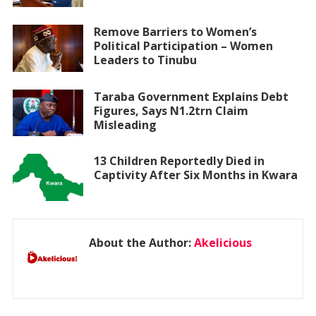
Remove Barriers to Women’s
Political Participation – Women
Leaders to Tinubu
Taraba Government Explains Debt
Figures, Says N1.2trn Claim
Misleading
13 Children Reportedly Died in
Captivity After Six Months in Kwara
About the Author:
Akelicious