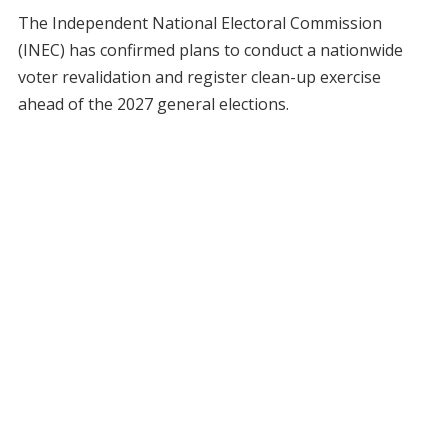
The Independent National Electoral Commission
(INEC) has confirmed plans to conduct a nationwide
voter revalidation and register clean-up exercise
ahead of the 2027 general elections.