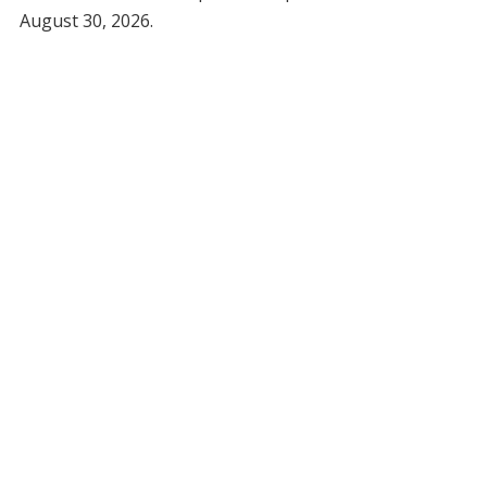
August 30, 2026.