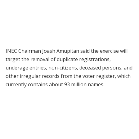
INEC Chairman Joash Amupitan said the exercise will
target the removal of duplicate registrations,
underage entries, non-citizens, deceased persons, and
other irregular records from the voter register, which
currently contains about 93 million names.