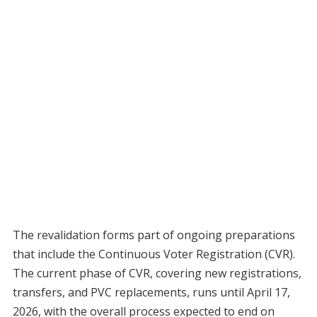
The revalidation forms part of ongoing preparations
that include the Continuous Voter Registration (CVR).
The current phase of CVR, covering new registrations,
transfers, and PVC replacements, runs until April 17,
2026, with the overall process expected to end on