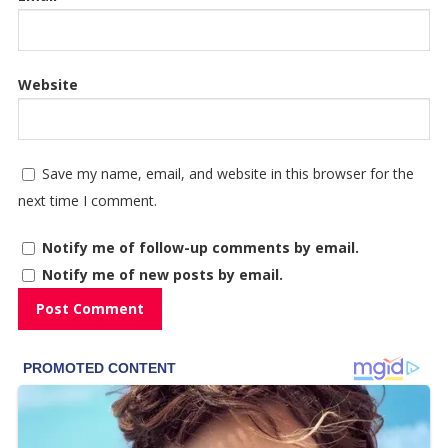
Website
Save my name, email, and website in this browser for the
next time I comment.
Notify me of follow-up comments by email.
Notify me of new posts by email.