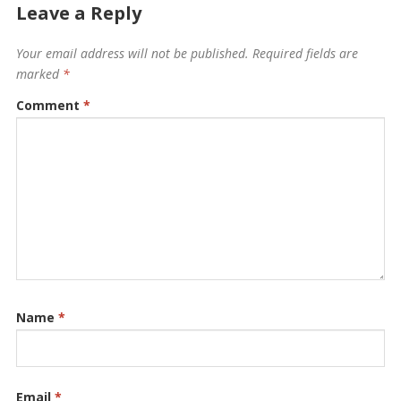
Leave a Reply
Your email address will not be published.
Required fields are
marked
*
Comment
*
Name
*
Email
*