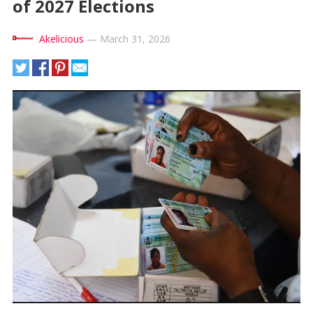
of 2027 Elections
Akelicious
—
March 31, 2026