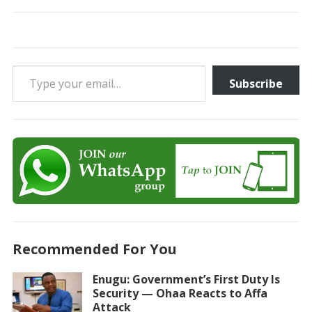
Type your email…
Subscribe
Recommended For You
Enugu: Government’s First Duty Is
Security — Ohaa Reacts to Affa
Attack