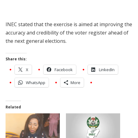
INEC stated that the exercise is aimed at improving the
accuracy and credibility of the voter register ahead of
the next general elections.
Share this:
X
Facebook
LinkedIn
WhatsApp
More
Related