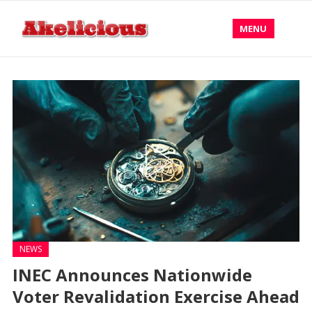
MENU
NEWS
INEC Announces Nationwide
Voter Revalidation Exercise Ahead