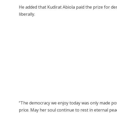
He added that Kudirat Abiola paid the prize for dem
liberally.
“The democracy we enjoy today was only made possi
price. May her soul continue to rest in eternal pea