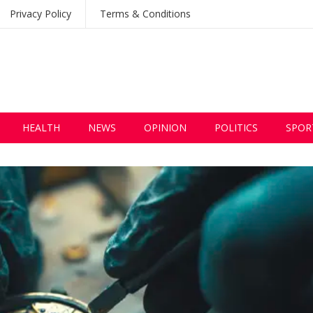
Privacy Policy
Terms & Conditions
HEALTH
NEWS
OPINION
POLITICS
SPOR