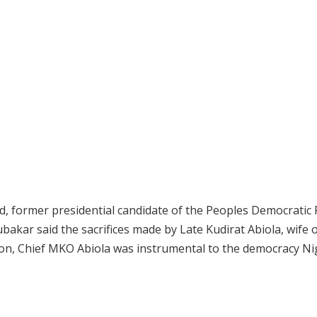
d, former presidential candidate of the Peoples Democratic 
ubakar said the sacrifices made by Late Kudirat Abiola, wife 
ction, Chief MKO Abiola was instrumental to the democracy N