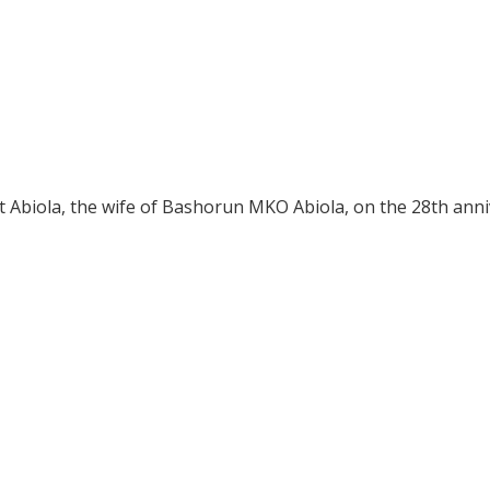
t Abiola, the wife of Bashorun MKO Abiola, on the 28th ann