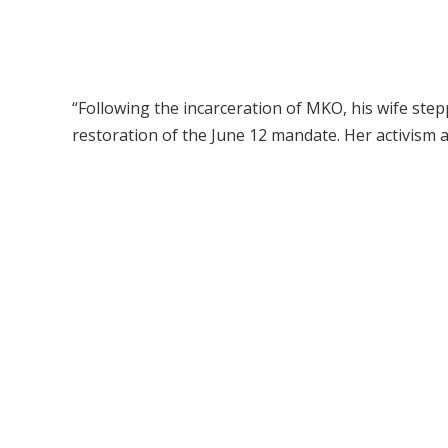
“Following the incarceration of MKO, his wife ste
restoration of the June 12 mandate. Her activism a