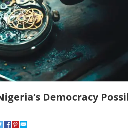
Nigeria’s Democracy Possi