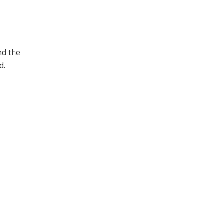
nd the
d.