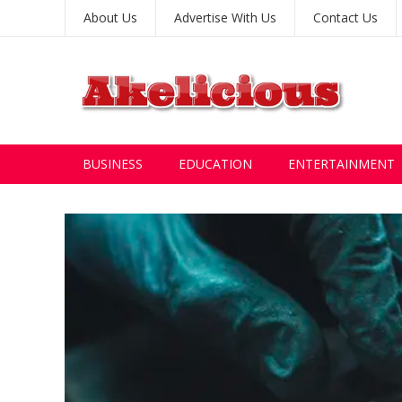
About Us
Advertise With Us
Contact Us
BUSINESS
EDUCATION
ENTERTAINMENT