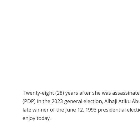
Twenty-eight (28) years after she was assassinate
(PDP) in the 2023 general election, Alhaji Atiku Ab
late winner of the June 12, 1993 presidential ele
enjoy today.