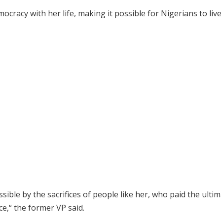
ocracy with her life, making it possible for Nigerians to liv
ble by the sacrifices of people like her, who paid the ulti
ce,“ the former VP said.