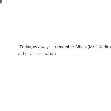
×
“Today, as always, I remember Alhaja (Mrs) Kudira
of her assassination.