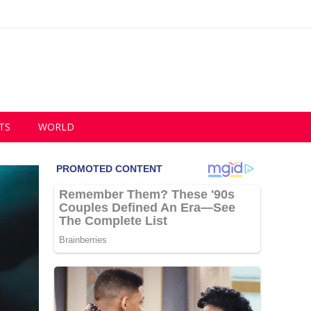
TS
WORLD