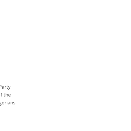
Party
of the
igerians