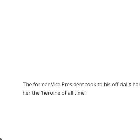
The former Vice President took to his official X 
her the ‘heroine of all time’.