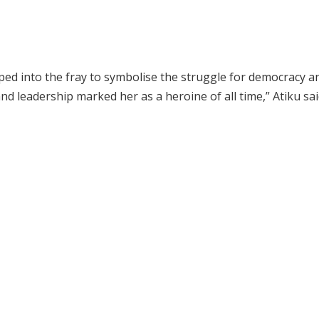
pped into the fray to symbolise the struggle for democracy a
nd leadership marked her as a heroine of all time,” Atiku sai