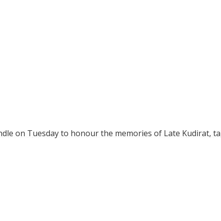
handle on Tuesday to honour the memories of Late Kudirat, t