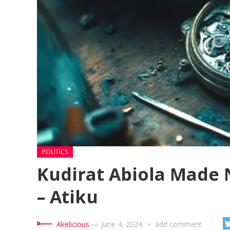
POLITICS
Kudirat Abiola Made 
– Atiku
Akelicious
—
June 4, 2024
add comment