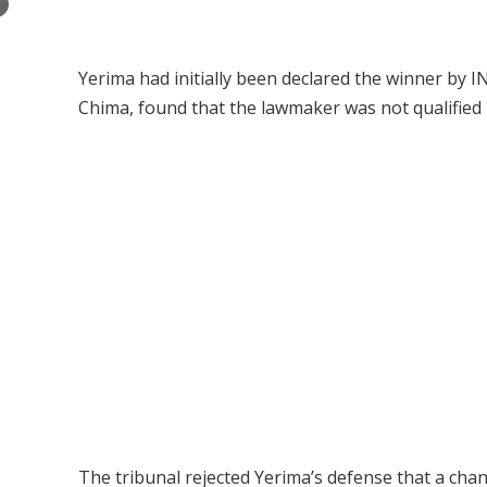
×
Yerima had initially been declared the winner by IN
Chima, found that the lawmaker was not qualified b
The tribunal rejected Yerima’s defense that a cha