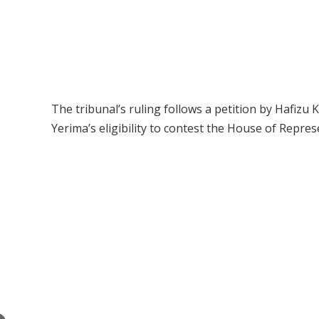
The tribunal’s ruling follows a petition by Hafizu
Yerima’s eligibility to contest the House of Repre