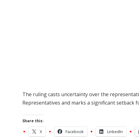
The ruling casts uncertainty over the representat
Representatives and marks a significant setback 
Share this:
X
Facebook
LinkedIn