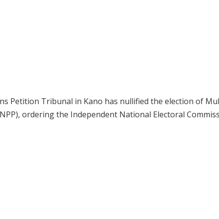
s Petition Tribunal in Kano has nullified the election of Mu
NPP), ordering the Independent National Electoral Commis