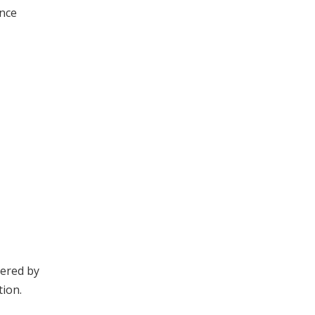
ince
dered by
tion.