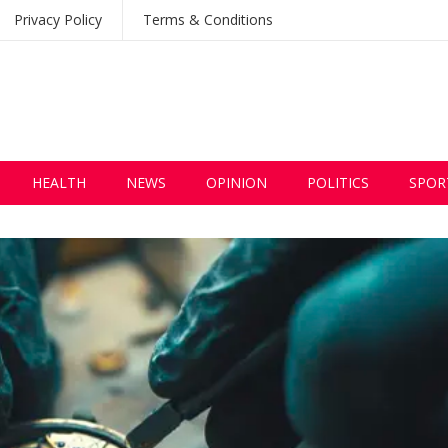
Privacy Policy
Terms & Conditions
HEALTH
NEWS
OPINION
POLITICS
SPOR