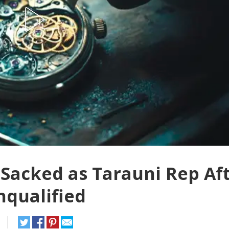
acked as Tarauni Rep Af
nqualified