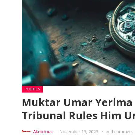
POLITICS
Muktar Umar Yerima S
Tribunal Rules Him U
Akelicious
—
November 15, 2025
add comment