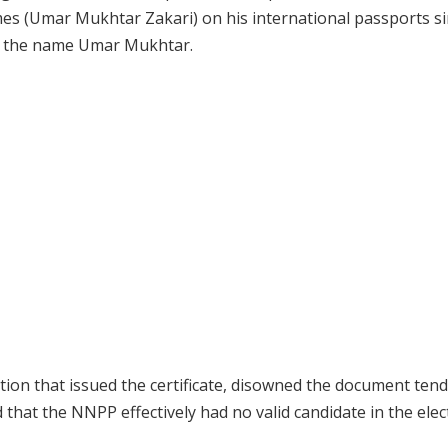
mes (Umar Mukhtar Zakari) on his international passports s
ore the name Umar Mukhtar.
ion that issued the certificate, disowned the document ten
 that the NNPP effectively had no valid candidate in the elec