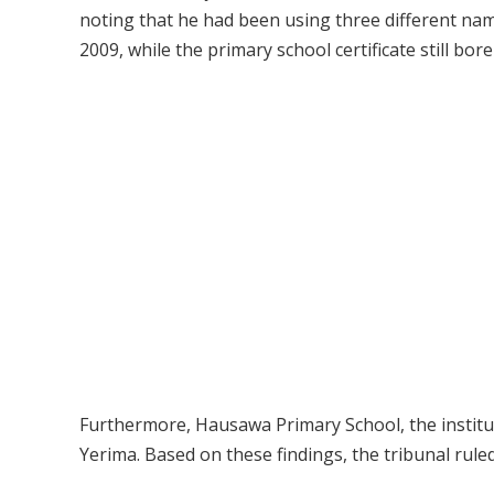
noting that he had been using three different na
2009, while the primary school certificate still b
Furthermore, Hausawa Primary School, the institut
Yerima. Based on these findings, the tribunal ruled