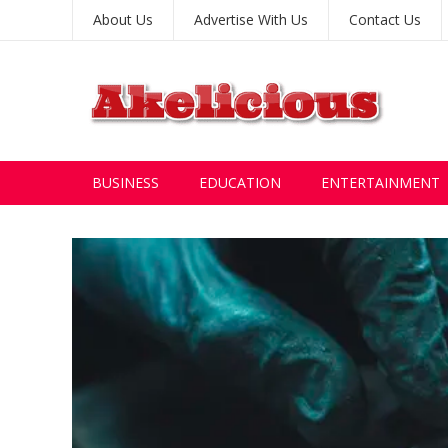
About Us
Advertise With Us
Contact Us
BUSINESS
EDUCATION
ENTERTAINMENT