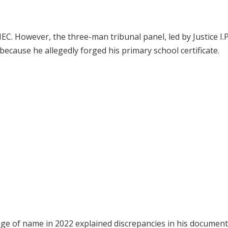
EC. However, the three-man tribunal panel, led by Justice I.P
ecause he allegedly forged his primary school certificate.
nge of name in 2022 explained discrepancies in his document