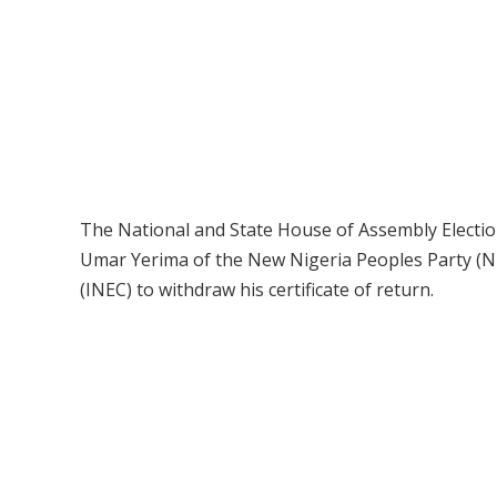
The National and State House of Assembly Election
Umar Yerima of the New Nigeria Peoples Party (N
(INEC) to withdraw his certificate of return.