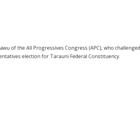
 Kawu of the All Progressives Congress (APC), who challenge
sentatives election for Tarauni Federal Constituency.