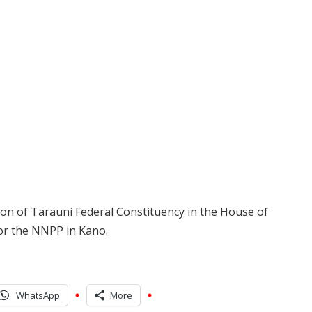
ion of Tarauni Federal Constituency in the House of
for the NNPP in Kano.
WhatsApp
More