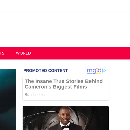
TS
WORLD