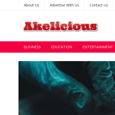
About Us
Advertise With Us
Contact Us
BUSINESS
EDUCATION
ENTERTAINMENT