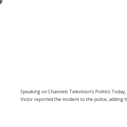
×
Speaking on Channels Television’s Politics Today
Victor reported the incident to the police, adding