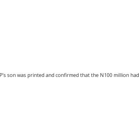
P’s son was printed and confirmed that the N100 million ha