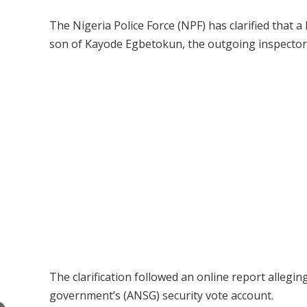
The Nigeria Police Force (NPF) has clarified that 
son of Kayode Egbetokun, the outgoing inspector-g
The clarification followed an online report allegi
government’s (ANSG) security vote account.