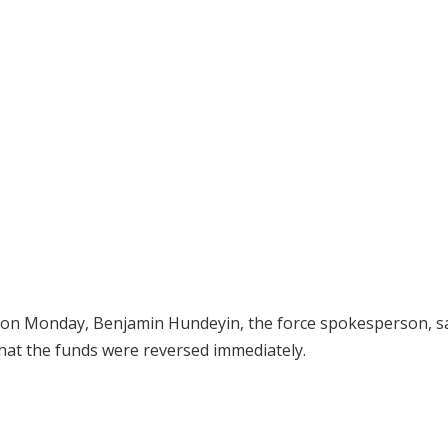
, on Monday, Benjamin Hundeyin, the force spokesperson, s
 that the funds were reversed immediately.