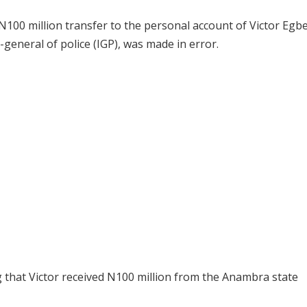
a N100 million transfer to the personal account of Victor Egb
eneral of police (IGP), was made in error.
ng that Victor received N100 million from the Anambra state