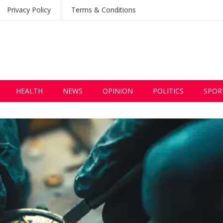
Privacy Policy
Terms & Conditions
HEALTH
NEWS
OPINION
POLITICS
SPOR