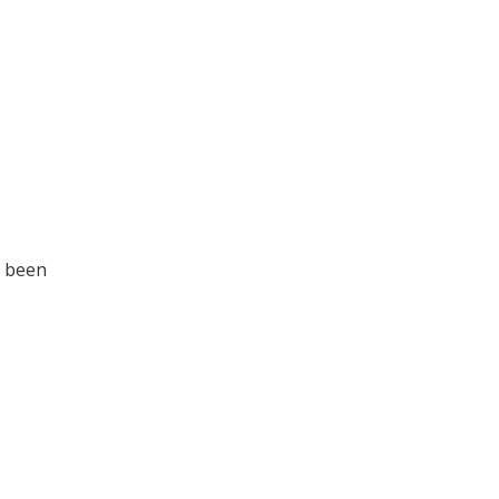
d been