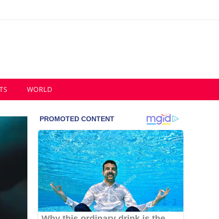
TS
WORLD