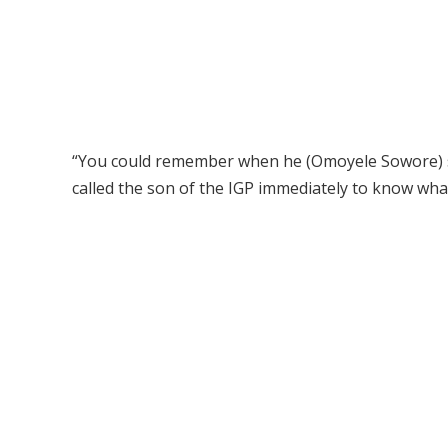
“You could remember when he (Omoyele Sowore) sai
called the son of the IGP immediately to know wha