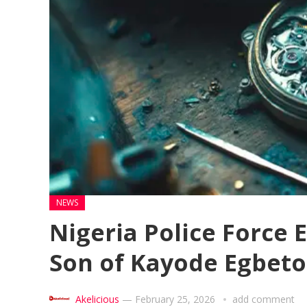
NEWS
Nigeria Police Force 
Son of Kayode Egbet
Akelicious
—
February 25, 2026
add comment