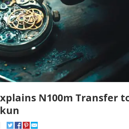
Explains N100m Transfer t
okun