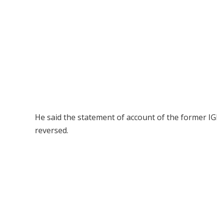
He said the statement of account of the former IG
reversed.