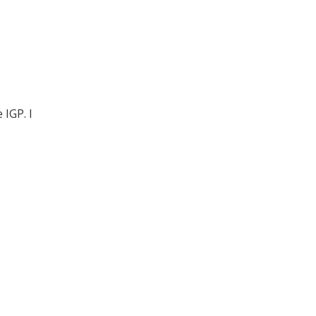
IGP. I