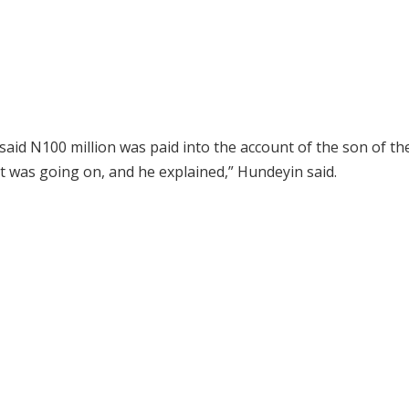
d N100 million was paid into the account of the son of the 
t was going on, and he explained,” Hundeyin said.