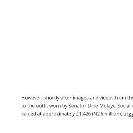
However, shortly after images and videos from the 
to the outfit worn by Senator Dino Melaye. Social 
valued at approximately £1,426 (₦2.6 million), tri