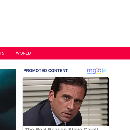
TS
WORLD