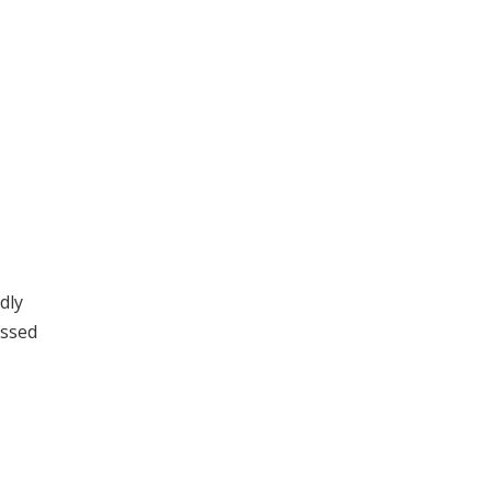
dly
issed