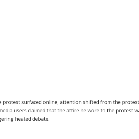
protest surfaced online, attention shifted from the protest 
media users claimed that the attire he wore to the protest w
ggering heated debate.