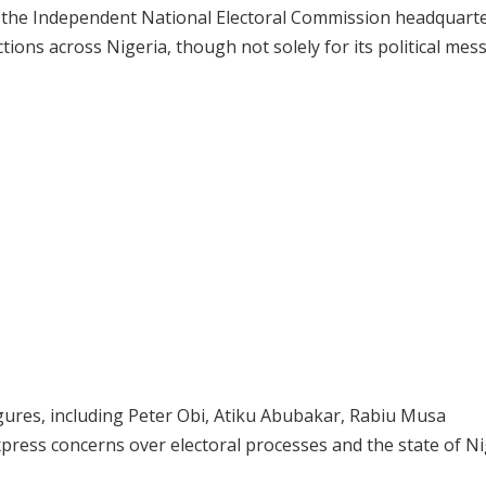
of the Independent National Electoral Commission headquarte
ns across Nigeria, though not solely for its political mes
ures, including Peter Obi, Atiku Abubakar, Rabiu Musa
ess concerns over electoral processes and the state of Ni