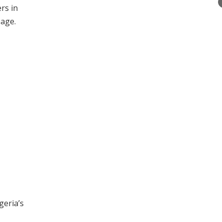
rs in
sage.
geria’s