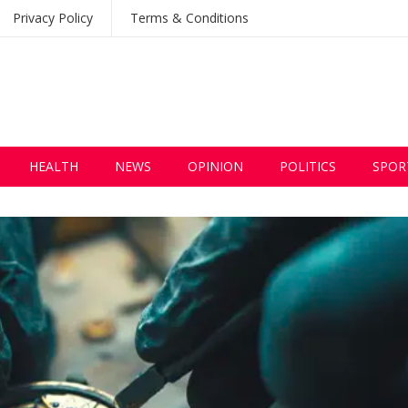
Privacy Policy
Terms & Conditions
HEALTH
NEWS
OPINION
POLITICS
SPOR