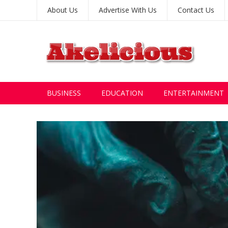
About Us
Advertise With Us
Contact Us
BUSINESS
EDUCATION
ENTERTAINMENT