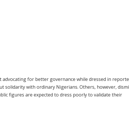
at advocating for better governance while dressed in reporte
 solidarity with ordinary Nigerians. Others, however, dism
lic figures are expected to dress poorly to validate their