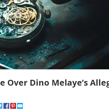
e Over Dino Melaye’s Alle