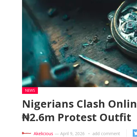
NEWS
Nigerians Clash Onlin
₦2.6m Protest Outfit
Akelicious
—
April 9, 2026
add comment