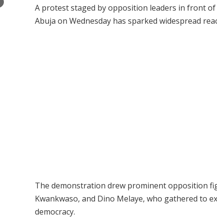
×
A protest staged by opposition leaders in front 
Abuja on Wednesday has sparked widespread reactio
The demonstration drew prominent opposition fig
Kwankwaso, and Dino Melaye, who gathered to expr
democracy.