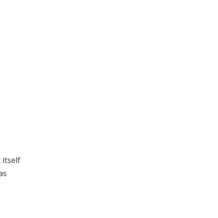
itself
as