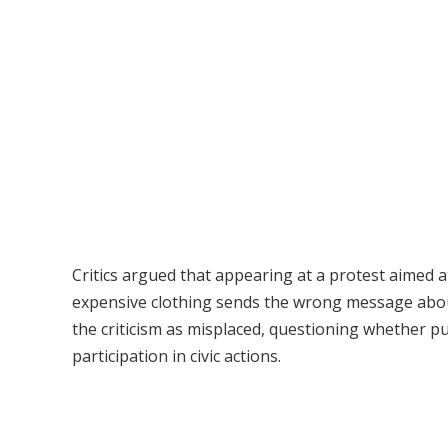
Critics argued that appearing at a protest aimed 
expensive clothing sends the wrong message about
the criticism as misplaced, questioning whether pub
participation in civic actions.