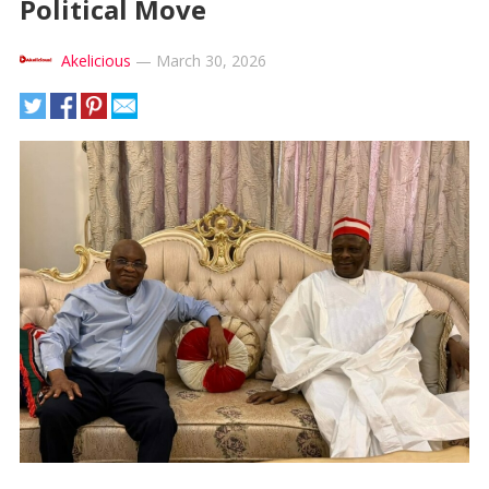
Political Move
Akelicious
—
March 30, 2026