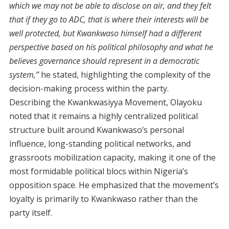
which we may not be able to disclose on air, and they felt
that if they go to ADC, that is where their interests will be
well protected, but Kwankwaso himself had a different
perspective based on his political philosophy and what he
believes governance should represent in a democratic
system,”
he stated, highlighting the complexity of the
decision-making process within the party.
Describing the Kwankwasiyya Movement, Olayoku
noted that it remains a highly centralized political
structure built around Kwankwaso’s personal
influence, long-standing political networks, and
grassroots mobilization capacity, making it one of the
most formidable political blocs within Nigeria’s
opposition space. He emphasized that the movement’s
loyalty is primarily to Kwankwaso rather than the
party itself.