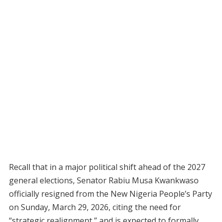
Recall that in a major political shift ahead of the 2027
general elections, Senator Rabiu Musa Kwankwaso
officially resigned from the New Nigeria People’s Party
on Sunday, March 29, 2026, citing the need for
“strategic realignment,” and is expected to formally