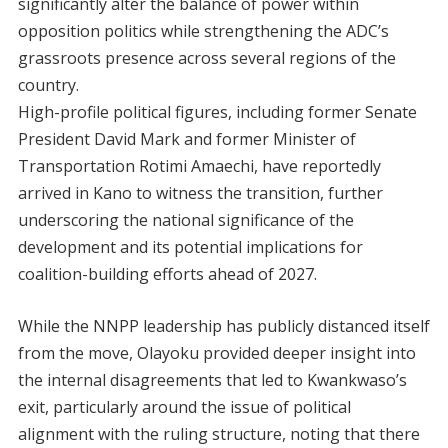
significantly alter the balance of power within
opposition politics while strengthening the ADC’s
grassroots presence across several regions of the
country.
High-profile political figures, including former Senate
President David Mark and former Minister of
Transportation Rotimi Amaechi, have reportedly
arrived in Kano to witness the transition, further
underscoring the national significance of the
development and its potential implications for
coalition-building efforts ahead of 2027.
While the NNPP leadership has publicly distanced itself
from the move, Olayoku provided deeper insight into
the internal disagreements that led to Kwankwaso’s
exit, particularly around the issue of political
alignment with the ruling structure, noting that there