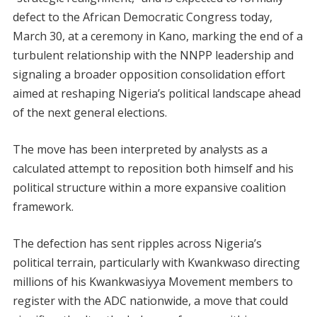
defect to the African Democratic Congress today,
March 30, at a ceremony in Kano, marking the end of a
turbulent relationship with the NNPP leadership and
signaling a broader opposition consolidation effort
aimed at reshaping Nigeria’s political landscape ahead
of the next general elections.
The move has been interpreted by analysts as a
calculated attempt to reposition both himself and his
political structure within a more expansive coalition
framework.
The defection has sent ripples across Nigeria’s
political terrain, particularly with Kwankwaso directing
millions of his Kwankwasiyya Movement members to
register with the ADC nationwide, a move that could