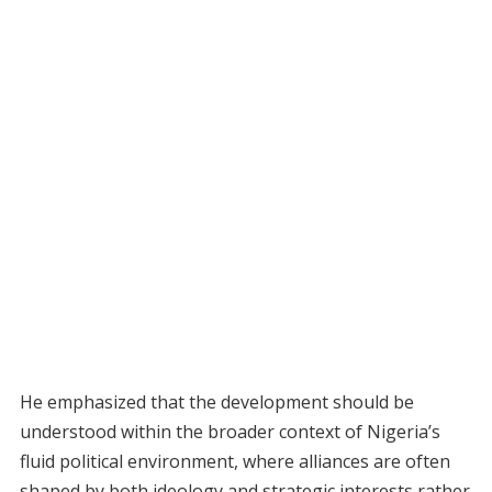
He emphasized that the development should be
understood within the broader context of Nigeria’s
fluid political environment, where alliances are often
shaped by both ideology and strategic interests rather