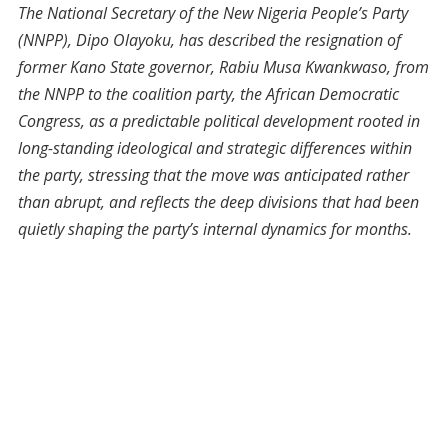
The National Secretary of the New Nigeria People’s Party
(NNPP), Dipo Olayoku, has described the resignation of
former Kano State governor, Rabiu Musa Kwankwaso, from
the NNPP to the coalition party, the African Democratic
Congress, as a predictable political development rooted in
long-standing ideological and strategic differences within
the party, stressing that the move was anticipated rather
than abrupt, and reflects the deep divisions that had been
quietly shaping the party’s internal dynamics for months.