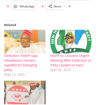
WhatsApp
More
Related
Defection: NNPP says
NNPP to Convene Urgent
Kwankwaso remains
Meeting After Defection of
expelled for betraying
Party Leaders in Kano
party
April 26, 2025
May 12, 2025