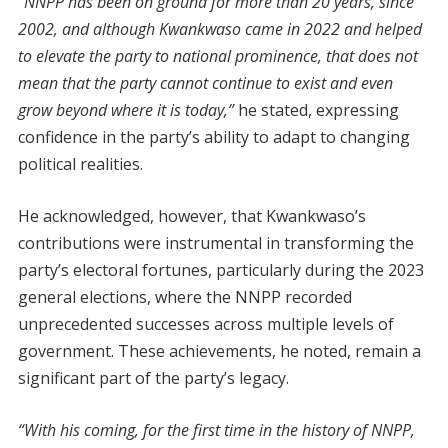
“NNPP has been on ground for more than 20 years, since
2002, and although Kwankwaso came in 2022 and helped
to elevate the party to national prominence, that does not
mean that the party cannot continue to exist and even
grow beyond where it is today,”
he stated, expressing
confidence in the party’s ability to adapt to changing
political realities.
He acknowledged, however, that Kwankwaso’s
contributions were instrumental in transforming the
party’s electoral fortunes, particularly during the 2023
general elections, where the NNPP recorded
unprecedented successes across multiple levels of
government. These achievements, he noted, remain a
significant part of the party’s legacy.
“With his coming, for the first time in the history of NNPP,