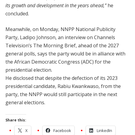
its growth and development in the years ahead,”
he
concluded.
Meanwhile, on Monday, NNPP National Publicity
Party, Ladipo Johnson, an interview on Channels
Television’s The Morning Brief, ahead of the 2027
general polls, says the party would be in alliance with
the African Democratic Congress (ADC) for the
presidential election.
He disclosed that despite the defection of its 2023
presidential candidate, Rabiu Kwankwaso, from the
party, the NNPP would still participate in the next
general elections.
Share this:
X
Facebook
LinkedIn