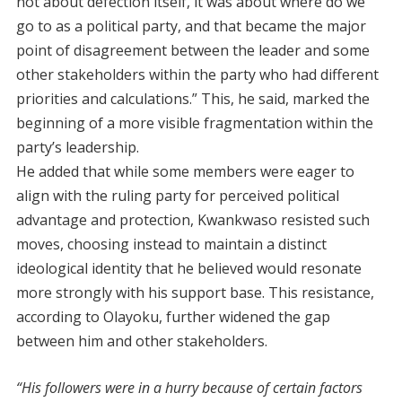
not about defection itself, it was about where do we
go to as a political party, and that became the major
point of disagreement between the leader and some
other stakeholders within the party who had different
priorities and calculations.” This, he said, marked the
beginning of a more visible fragmentation within the
party’s leadership.
He added that while some members were eager to
align with the ruling party for perceived political
advantage and protection, Kwankwaso resisted such
moves, choosing instead to maintain a distinct
ideological identity that he believed would resonate
more strongly with his support base. This resistance,
according to Olayoku, further widened the gap
between him and other stakeholders.
“His followers were in a hurry because of certain factors