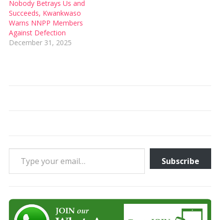
Nobody Betrays Us and
Succeeds, Kwankwaso
Warns NNPP Members
Against Defection
December 31, 2025
Type your email…
Subscribe