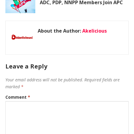
ADC, PDP, NNPP Members Join APC
About the Author:
Akelicious
Leave a Reply
Your email address will not be published.
Required fields are
marked
*
Comment
*