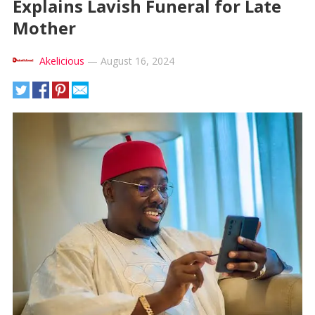
Explains Lavish Funeral for Late
Mother
Akelicious
—
August 16, 2024