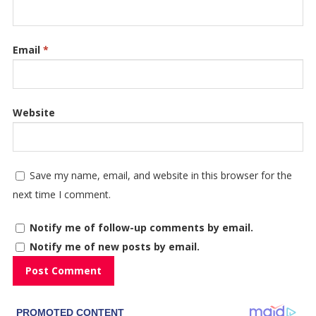
Email
*
Website
Save my name, email, and website in this browser for the
next time I comment.
Notify me of follow-up comments by email.
Notify me of new posts by email.