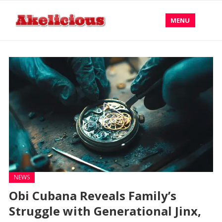
MENU
NEWS
Obi Cubana Reveals Family’s
Struggle with Generational Jinx,