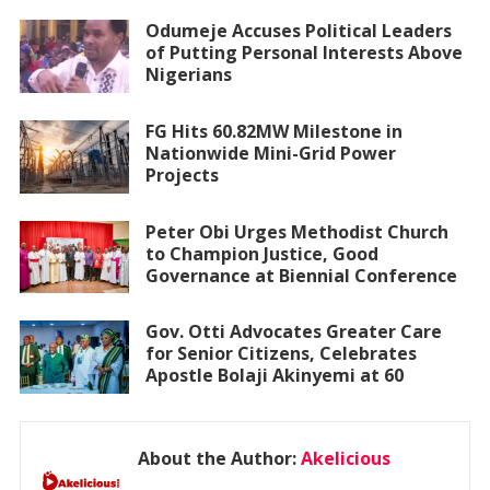
Odumeje Accuses Political Leaders
of Putting Personal Interests Above
Nigerians
FG Hits 60.82MW Milestone in
Nationwide Mini-Grid Power
Projects
Peter Obi Urges Methodist Church
to Champion Justice, Good
Governance at Biennial Conference
Gov. Otti Advocates Greater Care
for Senior Citizens, Celebrates
Apostle Bolaji Akinyemi at 60
About the Author:
Akelicious