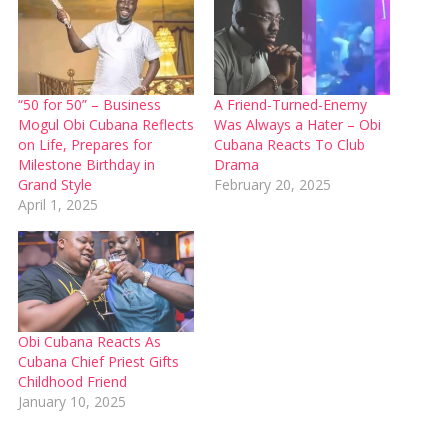
“50 for 50” – Business
A Friend-Turned-Enemy
Mogul Obi Cubana Reflects
Was Always a Hater – Obi
on Life, Prepares for
Cubana Reacts To Club
Milestone Birthday in
Drama
Grand Style
February 20, 2025
April 1, 2025
Obi Cubana Reacts As
Cubana Chief Priest Gifts
Childhood Friend
January 10, 2025