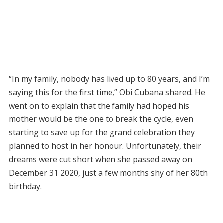
“In my family, nobody has lived up to 80 years, and I’m
saying this for the first time,” Obi Cubana shared. He
went on to explain that the family had hoped his
mother would be the one to break the cycle, even
starting to save up for the grand celebration they
planned to host in her honour. Unfortunately, their
dreams were cut short when she passed away on
December 31 2020, just a few months shy of her 80th
birthday.