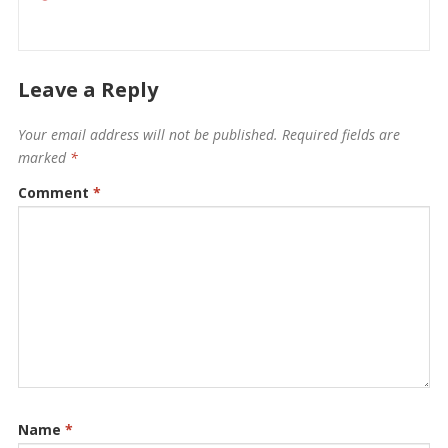
Leave a Reply
Your email address will not be published.
Required fields are
marked
*
Comment
*
Name
*