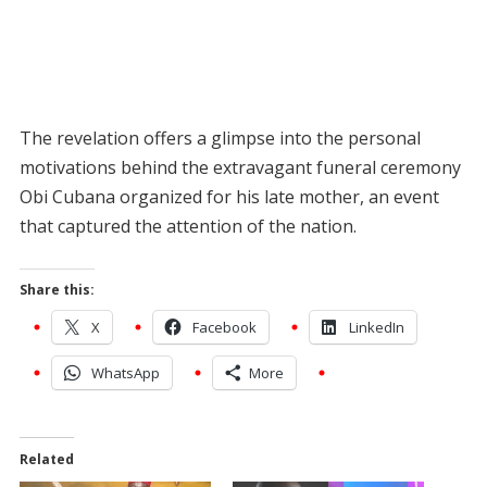
The revelation offers a glimpse into the personal
motivations behind the extravagant funeral ceremony
Obi Cubana organized for his late mother, an event
that captured the attention of the nation.
Share this:
X
Facebook
LinkedIn
WhatsApp
More
Related