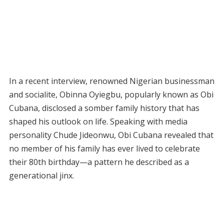
In a recent interview, renowned Nigerian businessman
and socialite, Obinna Oyiegbu, popularly known as Obi
Cubana, disclosed a somber family history that has
shaped his outlook on life. Speaking with media
personality Chude Jideonwu, Obi Cubana revealed that
no member of his family has ever lived to celebrate
their 80th birthday—a pattern he described as a
generational jinx.