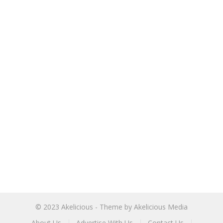
© 2023
Akelicious
- Theme by
Akelicious Media
About Us
Advertise With Us
Contact Us