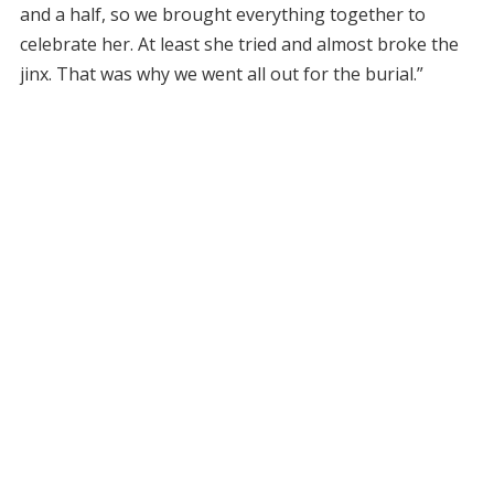
and a half, so we brought everything together to
celebrate her. At least she tried and almost broke the
jinx. That was why we went all out for the burial.”