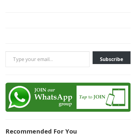
Type your email…
Subscribe
Recommended For You