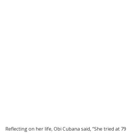
Reflecting on her life, Obi Cubana said, “She tried at 79