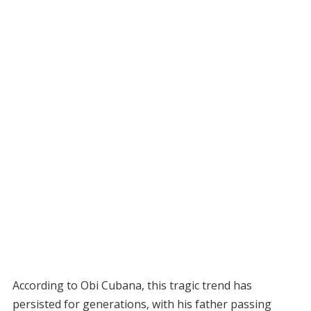
According to Obi Cubana, this tragic trend has
persisted for generations, with his father passing