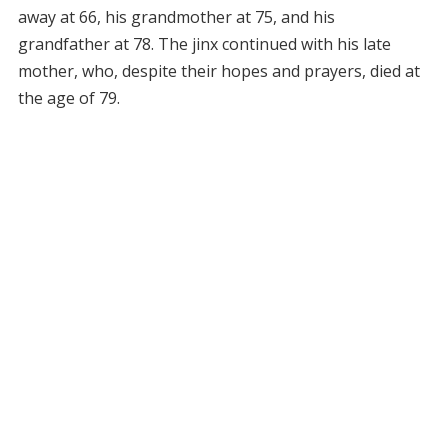
away at 66, his grandmother at 75, and his
grandfather at 78. The jinx continued with his late
mother, who, despite their hopes and prayers, died at
the age of 79.