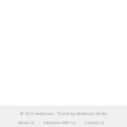
© 2023
Akelicious
- Theme by
Akelicious Media
About Us
Advertise With Us
Contact Us