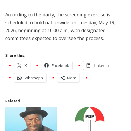
According to the party, the screening exercise is
scheduled to hold nationwide on Tuesday, May 19,
2026, beginning at 10:00 a.m., with designated
committees expected to oversee the process.
Share this:
X
Facebook
LinkedIn
WhatsApp
More
Related