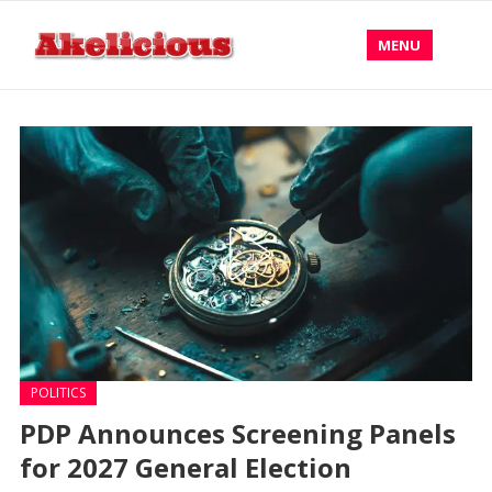
MENU
POLITICS
PDP Announces Screening Panels
for 2027 General Election