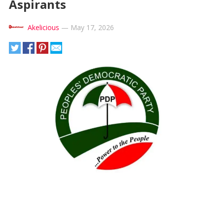
Aspirants
Akelicious
—
May 17, 2026