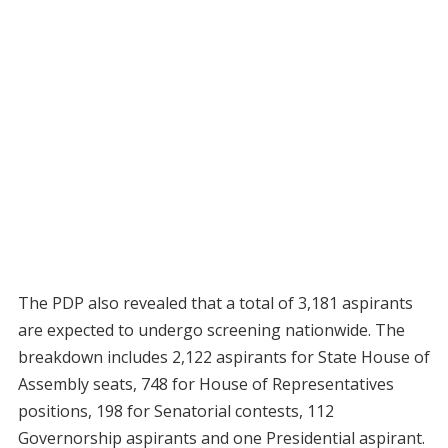
The PDP also revealed that a total of 3,181 aspirants
are expected to undergo screening nationwide. The
breakdown includes 2,122 aspirants for State House of
Assembly seats, 748 for House of Representatives
positions, 198 for Senatorial contests, 112
Governorship aspirants and one Presidential aspirant.