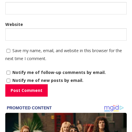
Website
Save my name, email, and website in this browser for the
next time I comment.
Notify me of follow-up comments by email.
Notify me of new posts by email.