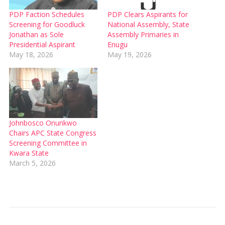
PDP Faction Schedules
PDP Clears Aspirants for
Screening for Goodluck
National Assembly, State
Jonathan as Sole
Assembly Primaries in
Presidential Aspirant
Enugu
May 18, 2026
May 19, 2026
Johnbosco Onunkwo
Chairs APC State Congress
Screening Committee in
Kwara State
March 5, 2026