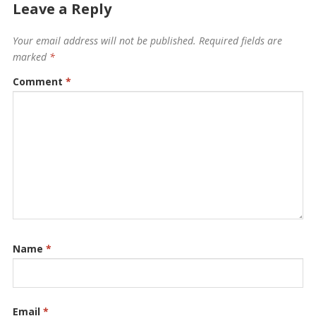
Leave a Reply
Your email address will not be published.
Required fields are
marked
*
Comment
*
Name
*
Email
*