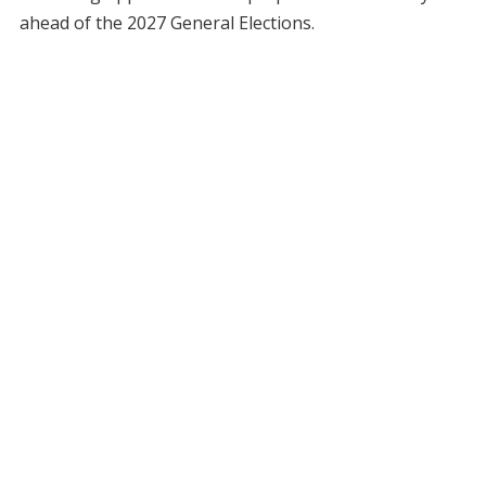
ahead of the 2027 General Elections.