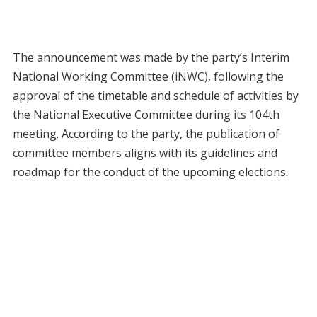
The announcement was made by the party’s Interim
National Working Committee (iNWC), following the
approval of the timetable and schedule of activities by
the National Executive Committee during its 104th
meeting. According to the party, the publication of
committee members aligns with its guidelines and
roadmap for the conduct of the upcoming elections.