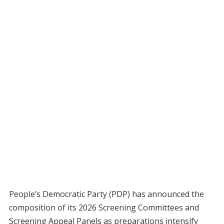
People’s Democratic Party (PDP) has announced the
composition of its 2026 Screening Committees and
Screening Appeal Panels as preparations intensify