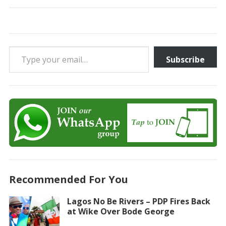
Type your email…
Subscribe
Recommended For You
Lagos No Be Rivers – PDP Fires Back
at Wike Over Bode George