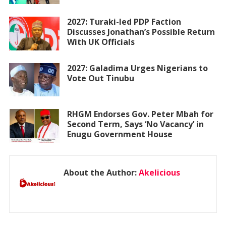
2027: Turaki-led PDP Faction
Discusses Jonathan’s Possible Return
With UK Officials
2027: Galadima Urges Nigerians to
Vote Out Tinubu
RHGM Endorses Gov. Peter Mbah for
Second Term, Says ‘No Vacancy’ in
Enugu Government House
About the Author:
Akelicious