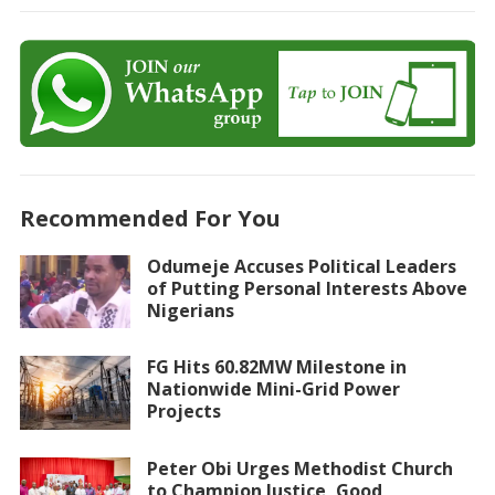
Recommended For You
Odumeje Accuses Political Leaders
of Putting Personal Interests Above
Nigerians
FG Hits 60.82MW Milestone in
Nationwide Mini-Grid Power
Projects
Peter Obi Urges Methodist Church
to Champion Justice, Good