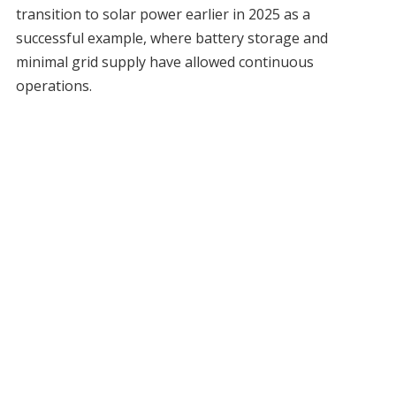
transition to solar power earlier in 2025 as a
successful example, where battery storage and
minimal grid supply have allowed continuous
operations.