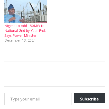
Nigeria to Add 150MW to
National Grid by Year-End,
Says Power Minister
December 13, 2024
Type your email…
Subscribe