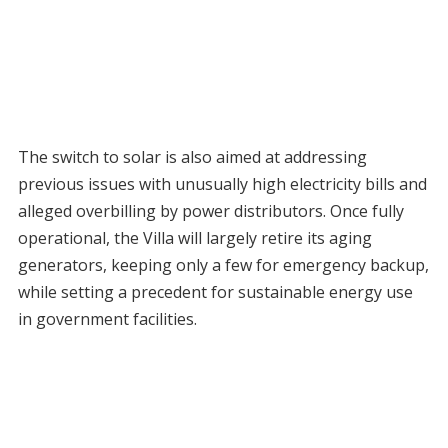
The switch to solar is also aimed at addressing
previous issues with unusually high electricity bills and
alleged overbilling by power distributors. Once fully
operational, the Villa will largely retire its aging
generators, keeping only a few for emergency backup,
while setting a precedent for sustainable energy use
in government facilities.