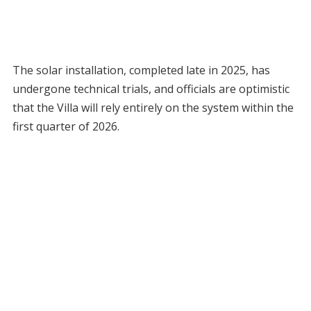
The solar installation, completed late in 2025, has
undergone technical trials, and officials are optimistic
that the Villa will rely entirely on the system within the
first quarter of 2026.