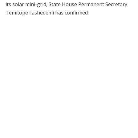
its solar mini-grid, State House Permanent Secretary
Temitope Fashedemi has confirmed.