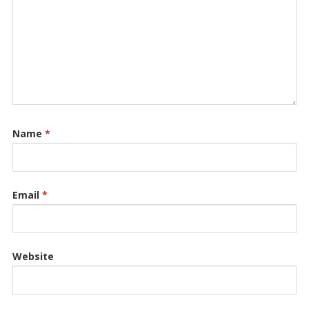
Name
*
Email
*
Website