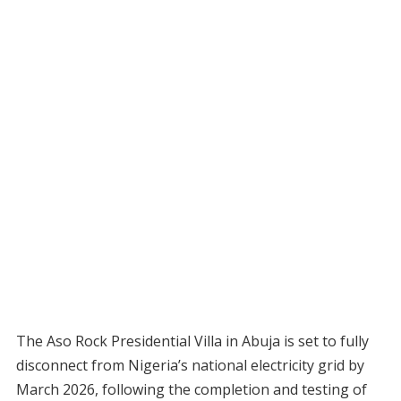
The Aso Rock Presidential Villa in Abuja is set to fully
disconnect from Nigeria’s national electricity grid by
March 2026, following the completion and testing of