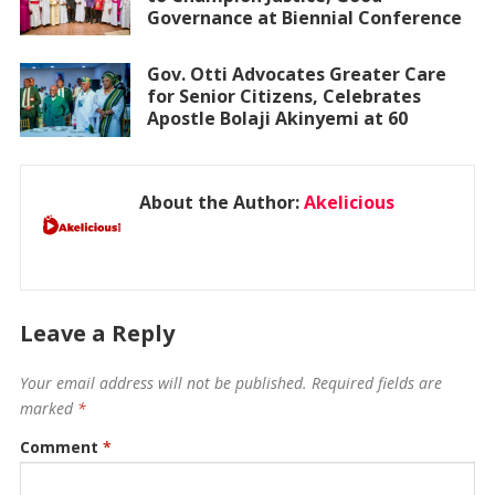
Governance at Biennial Conference
Gov. Otti Advocates Greater Care
for Senior Citizens, Celebrates
Apostle Bolaji Akinyemi at 60
About the Author:
Akelicious
Leave a Reply
Your email address will not be published.
Required fields are
marked
*
Comment
*