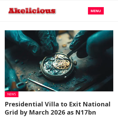
MENU
NEWS
Presidential Villa to Exit National
Grid by March 2026 as N17bn