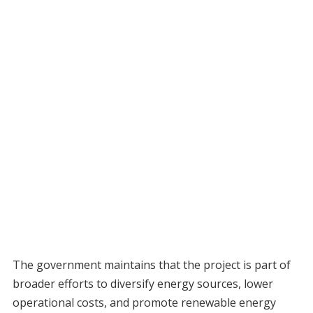
The government maintains that the project is part of
broader efforts to diversify energy sources, lower
operational costs, and promote renewable energy