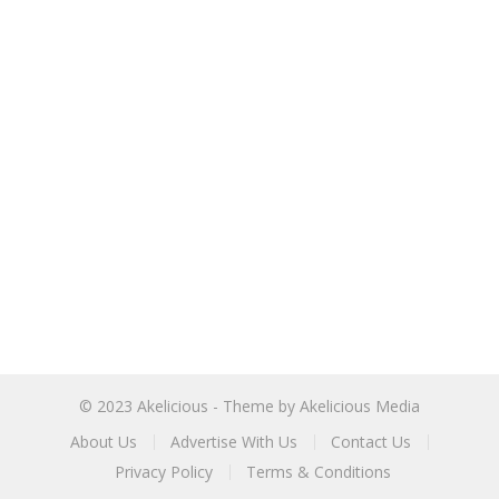
© 2023
Akelicious
- Theme by
Akelicious Media
About Us
Advertise With Us
Contact Us
Privacy Policy
Terms & Conditions