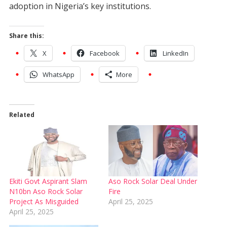
adoption in Nigeria’s key institutions.
Share this:
X
Facebook
LinkedIn
WhatsApp
More
Related
Ekiti Govt Aspirant Slam
Aso Rock Solar Deal Under
N10bn Aso Rock Solar
Fire
Project As Misguided
April 25, 2025
April 25, 2025