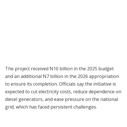
The project received N10 billion in the 2025 budget
and an additional N7 billion in the 2026 appropriation
to ensure its completion. Officials say the initiative is
expected to cut electricity costs, reduce dependence on
diesel generators, and ease pressure on the national
grid, which has faced persistent challenges.