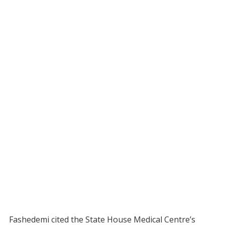
Fashedemi cited the State House Medical Centre’s