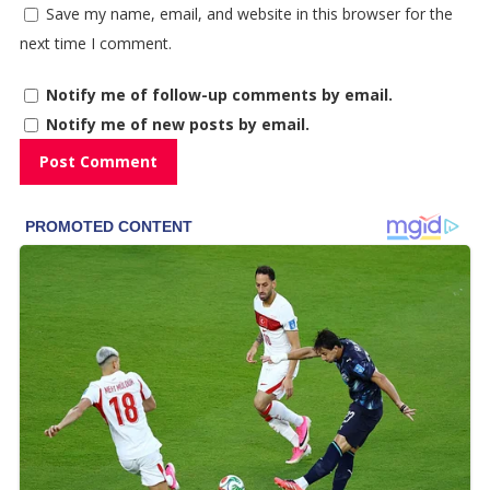
Save my name, email, and website in this browser for the
next time I comment.
Notify me of follow-up comments by email.
Notify me of new posts by email.