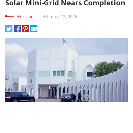
Solar Mini-Grid Nears Completion
Akelicious
—
February 12, 2026