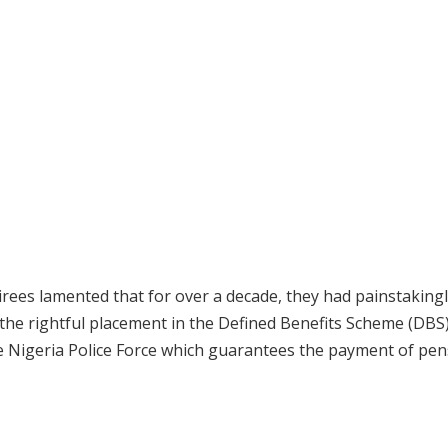
irees lamented that for over a decade, they had painstakingl
 the rightful placement in the Defined Benefits Scheme (DBS)
e Nigeria Police Force which guarantees the payment of pen