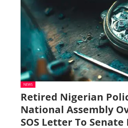
NEWS
Retired Nigerian Polic
National Assembly Ov
SOS Letter To Senate