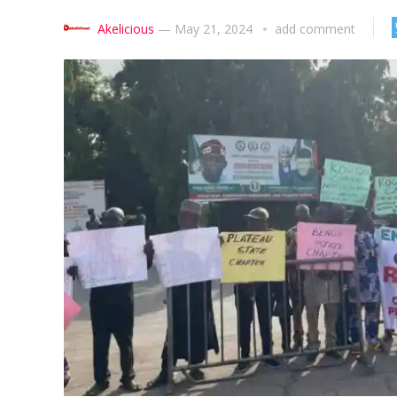
Akelicious
—
May 21, 2024
add comment