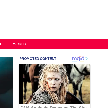
TS
WORLD