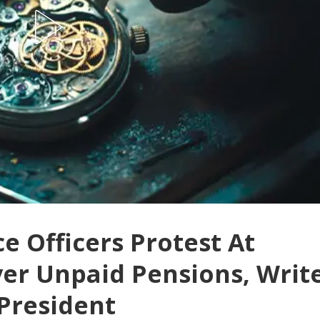
e Officers Protest At
er Unpaid Pensions, Writ
 President