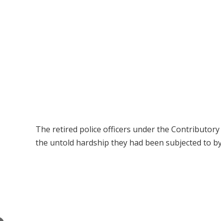
The retired police officers under the Contributo
the untold hardship they had been subjected to by