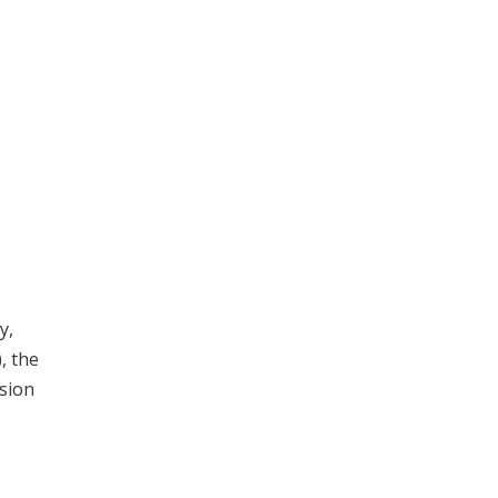
y,
, the
sion