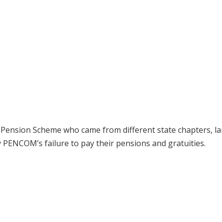
ry Pension Scheme who came from different state chapters, 
 PENCOM’s failure to pay their pensions and gratuities.