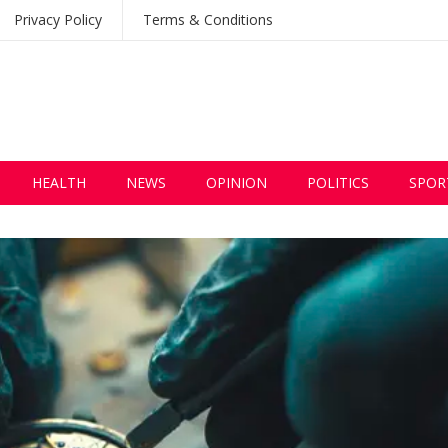
Privacy Policy
Terms & Conditions
HEALTH
NEWS
OPINION
POLITICS
SPOR