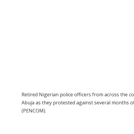
Retired Nigerian police officers from across the 
Abuja as they protested against several months 
(PENCOM).