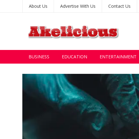
About Us
Advertise With Us
Contact Us
BUSINESS
EDUCATION
ENTERTAINMENT