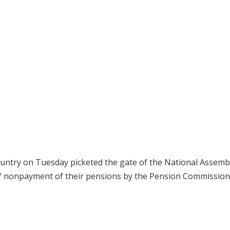
country on Tuesday picketed the gate of the National Assembl
of nonpayment of their pensions by the Pension Commission