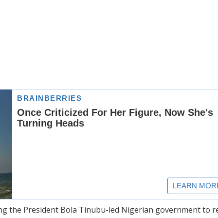
king the President Bola Tinubu-led Nigerian government to 