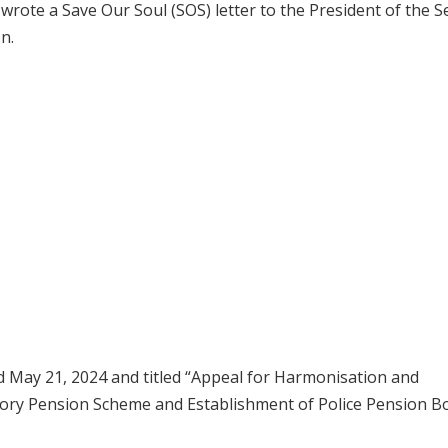
rote a Save Our Soul (SOS) letter to the President of the S
n.
ted May 21, 2024 and titled “Appeal for Harmonisation and
utory Pension Scheme and Establishment of Police Pension B