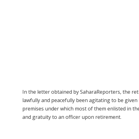
In the letter obtained by SaharaReporters, the ret
lawfully and peacefully been agitating to be given
premises under which most of them enlisted in th
and gratuity to an officer upon retirement.