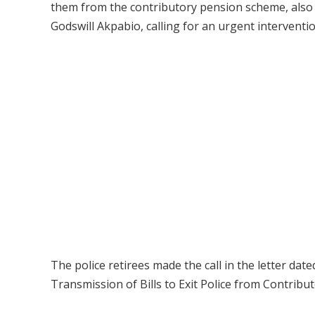
them from the contributory pension scheme, also w
Godswill Akpabio, calling for an urgent interventio
The police retirees made the call in the letter da
Transmission of Bills to Exit Police from Contrib