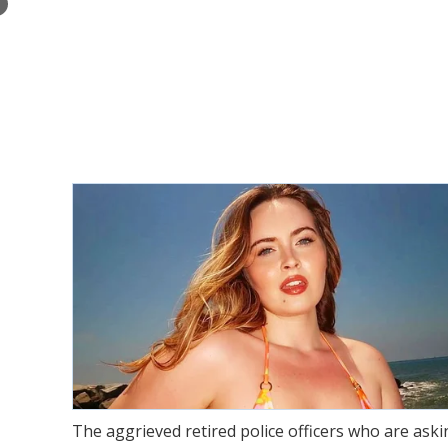
×
The aggrieved retired police officers who are as