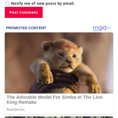
Notify me of new posts by email.