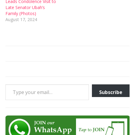
Leads Condolence Visit to
Late Senator Ubah’s
Family (Photos)
August 17, 2024
Type your email…
Subscribe