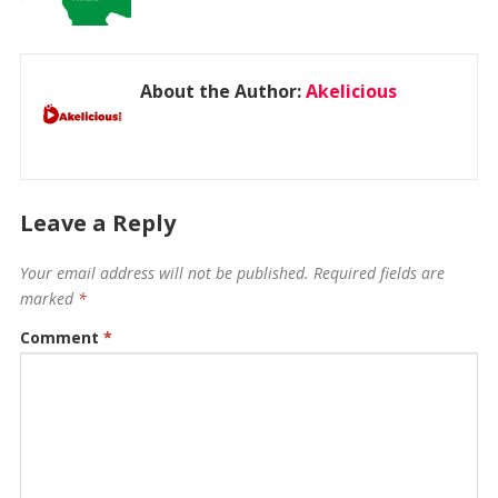
About the Author:
Akelicious
Leave a Reply
Your email address will not be published.
Required fields are
marked
*
Comment
*