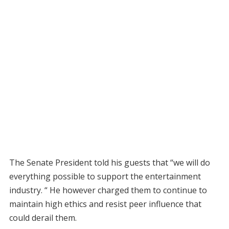
The Senate President told his guests that “we will do
everything possible to support the entertainment
industry. “ He however charged them to continue to
maintain high ethics and resist peer influence that
could derail them.