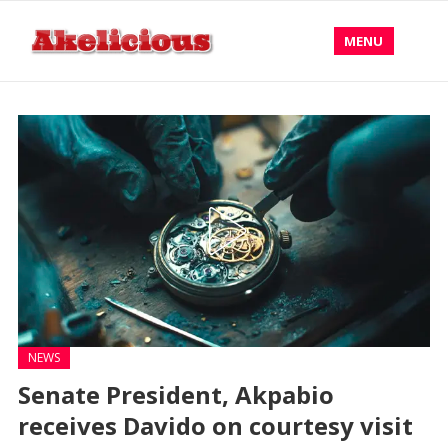
MENU
NEWS
Senate President, Akpabio
receives Davido on courtesy visit