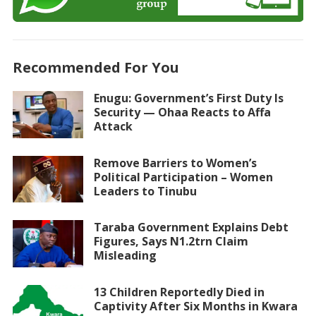
Recommended For You
Enugu: Government’s First Duty Is
Security — Ohaa Reacts to Affa
Attack
Remove Barriers to Women’s
Political Participation – Women
Leaders to Tinubu
Taraba Government Explains Debt
Figures, Says N1.2trn Claim
Misleading
13 Children Reportedly Died in
Captivity After Six Months in Kwara