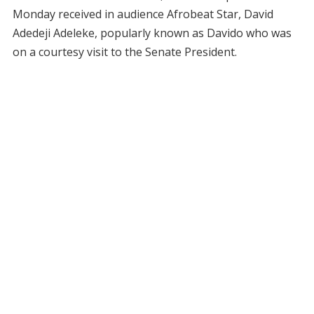
Monday received in audience Afrobeat Star, David
Adedeji Adeleke, popularly known as Davido who was
on a courtesy visit to the Senate President.