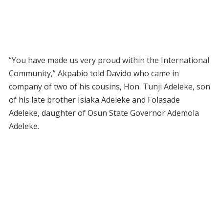
“You have made us very proud within the International
Community,” Akpabio told Davido who came in
company of two of his cousins, Hon. Tunji Adeleke, son
of his late brother Isiaka Adeleke and Folasade
Adeleke, daughter of Osun State Governor Ademola
Adeleke.