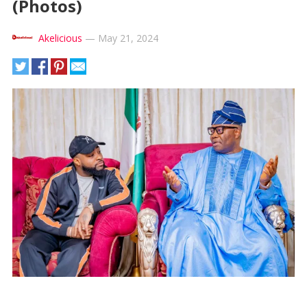
(Photos)
Akelicious
—
May 21, 2024