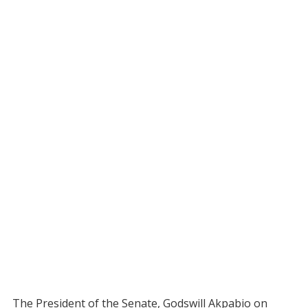
The President of the Senate, Godswill Akpabio on