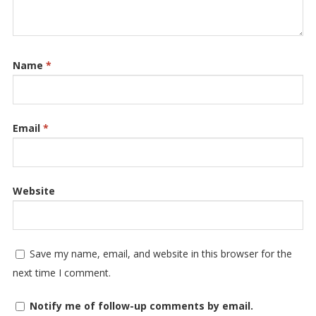
Name
*
Email
*
Website
Save my name, email, and website in this browser for the
next time I comment.
Notify me of follow-up comments by email.