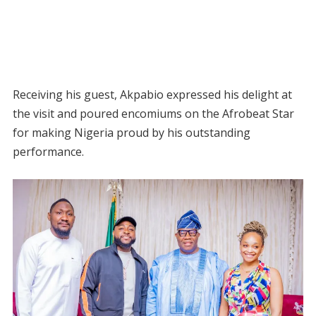
Receiving his guest, Akpabio expressed his delight at
the visit and poured encomiums on the Afrobeat Star
for making Nigeria proud by his outstanding
performance.