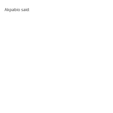
Akpabio said: