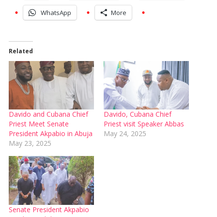
WhatsApp
More
Related
Davido and Cubana Chief
Davido, Cubana Chief
Priest Meet Senate
Priest visit Speaker Abbas
President Akpabio in Abuja
May 24, 2025
May 23, 2025
Senate President Akpabio