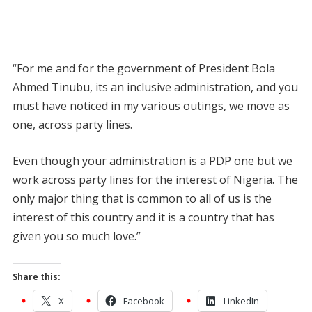
“For me and for the government of President Bola
Ahmed Tinubu, its an inclusive administration, and you
must have noticed in my various outings, we move as
one, across party lines.
Even though your administration is a PDP one but we
work across party lines for the interest of Nigeria. The
only major thing that is common to all of us is the
interest of this country and it is a country that has
given you so much love.”
Share this:
X
Facebook
LinkedIn