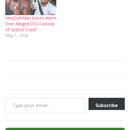
VeryDarkMan Raises Alarm
Over Alleged DSS Custody
of “Justice Crack”
May 1, 2026
Type your email…
Subscribe