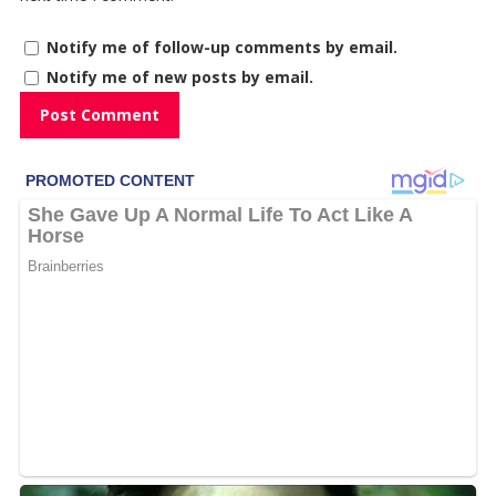
Notify me of follow-up comments by email.
Notify me of new posts by email.