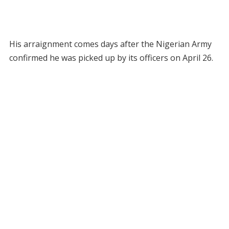
His arraignment comes days after the Nigerian Army
confirmed he was picked up by its officers on April 26.