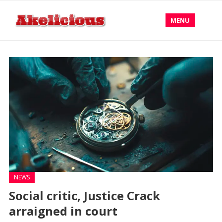
MENU
NEWS
Social critic, Justice Crack
arraigned in court