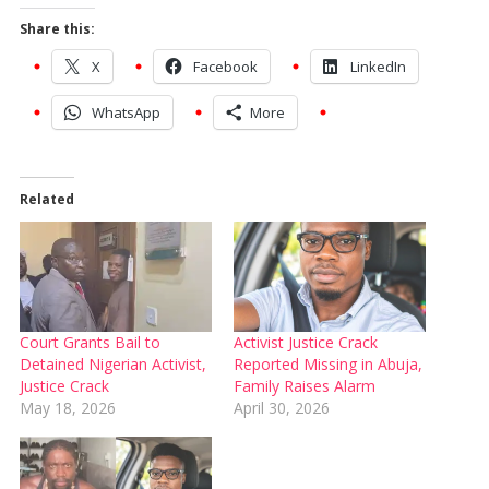
Share this:
X
Facebook
LinkedIn
WhatsApp
More
Related
Court Grants Bail to
Activist Justice Crack
Detained Nigerian Activist,
Reported Missing in Abuja,
Justice Crack
Family Raises Alarm
May 18, 2026
April 30, 2026