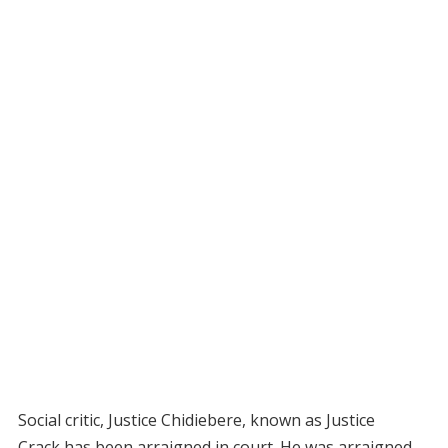
Social critic, Justice Chidiebere, known as Justice
Crack,has been arraigned in court. He was arraigned