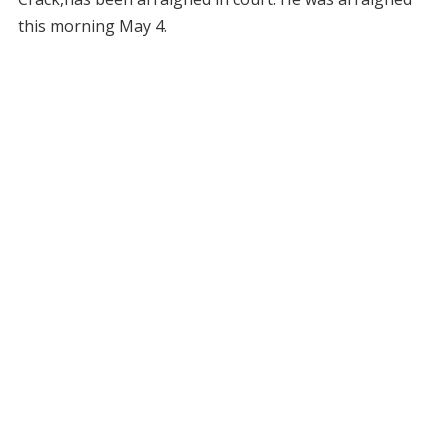
this morning May 4.