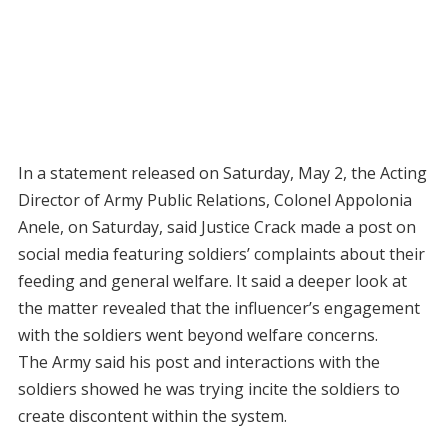
In a statement released on Saturday, May 2, the Acting
Director of Army Public Relations, Colonel Appolonia
Anele, on Saturday, said Justice Crack made a post on
social media featuring soldiers’ complaints about their
feeding and general welfare. It said a deeper look at
the matter revealed that the influencer’s engagement
with the soldiers went beyond welfare concerns.
The Army said his post and interactions with the
soldiers showed he was trying incite the soldiers to
create discontent within the system.