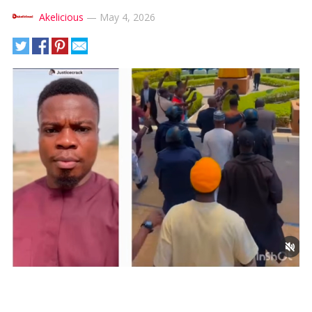
Akelicious
—
May 4, 2026