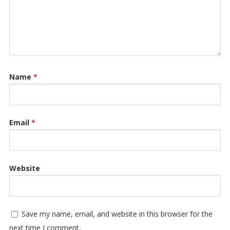
Name
*
Email
*
Website
Save my name, email, and website in this browser for the
next time I comment.