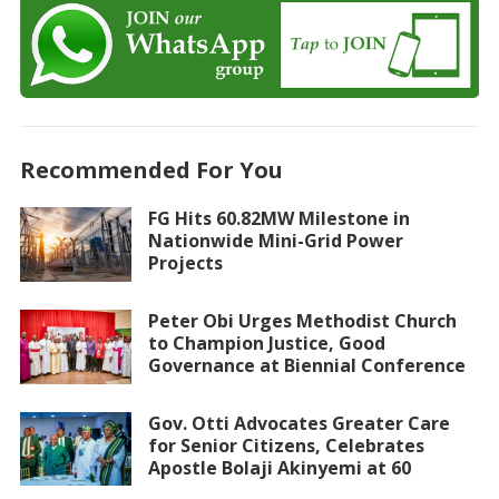
Recommended For You
FG Hits 60.82MW Milestone in
Nationwide Mini-Grid Power
Projects
Peter Obi Urges Methodist Church
to Champion Justice, Good
Governance at Biennial Conference
Gov. Otti Advocates Greater Care
for Senior Citizens, Celebrates
Apostle Bolaji Akinyemi at 60