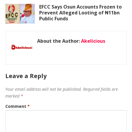
EFCC Says Osun Accounts Frozen to
Prevent Alleged Looting of ₦11bn
Public Funds
About the Author:
Akelicious
Leave a Reply
Your email address will not be published.
Required fields are
marked
*
Comment
*