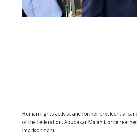
Human rights activist and former presidential ca
of the Federation, Abubakar Malami, once reached 
imprisonment.