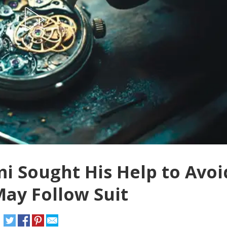
i Sought His Help to Avoi
May Follow Suit