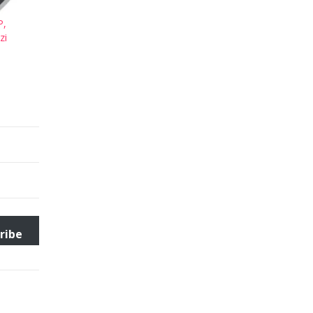
P,
zi
ribe