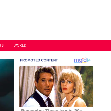
TS
WORLD