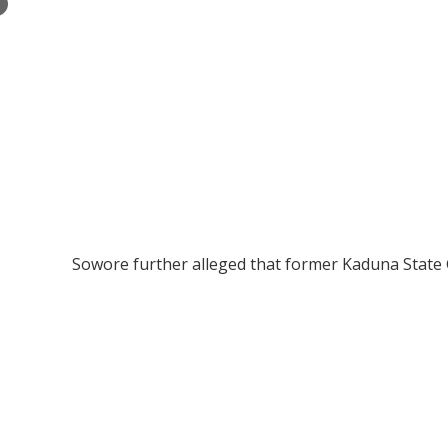
×
Sowore further alleged that former Kaduna State G