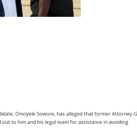
ndidate, Omoyele Sowore, has alleged that former Attorney-
out to him and his legal team for assistance in avoiding