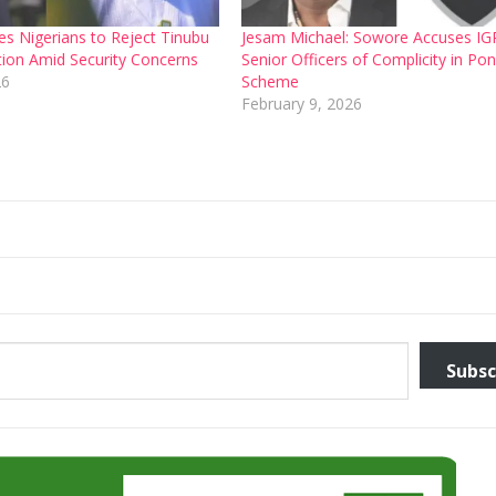
s Nigerians to Reject Tinubu
Jesam Michael: Sowore Accuses IG
ction Amid Security Concerns
Senior Officers of Complicity in Pon
26
Scheme
February 9, 2026
Subsc