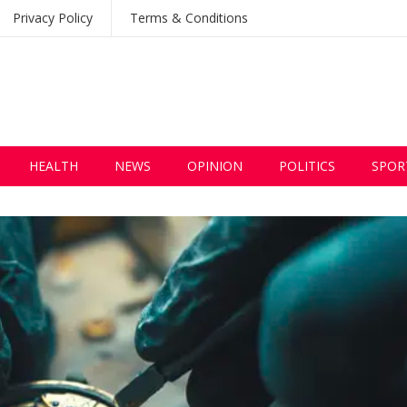
Privacy Policy
Terms & Conditions
HEALTH
NEWS
OPINION
POLITICS
SPOR