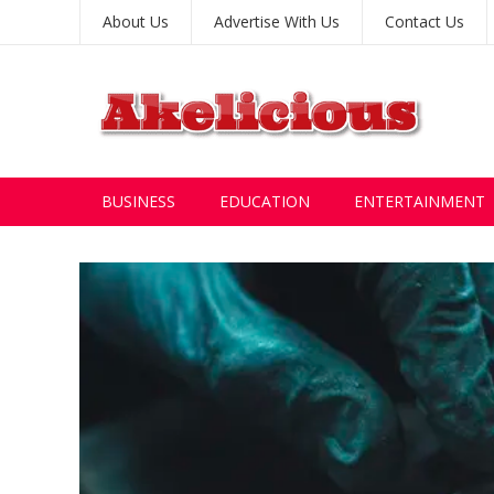
About Us
Advertise With Us
Contact Us
BUSINESS
EDUCATION
ENTERTAINMENT