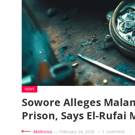
NEWS
Sowore Alleges Malam
Prison, Says El-Rufai 
Akelicious
—
February 24, 2026
1 comment