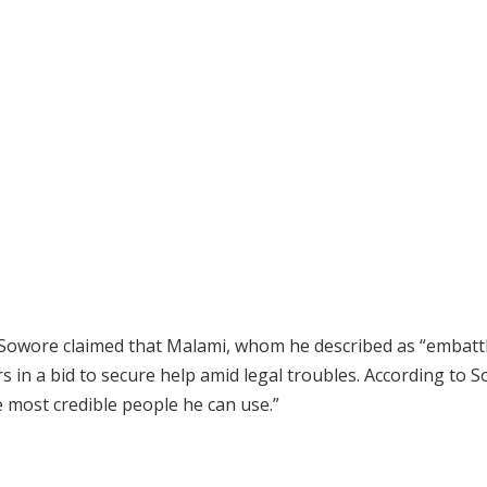
, Sowore claimed that Malami, whom he described as “embattl
rs in a bid to secure help amid legal troubles. According to 
 most credible people he can use.”