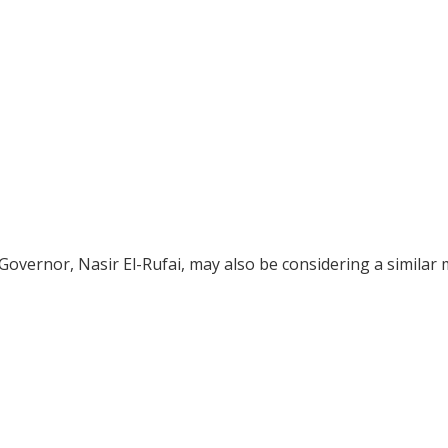
overnor, Nasir El-Rufai, may also be considering a similar 