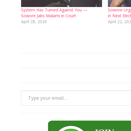
System Has Turned Against You —
Sowore Urge
Sowore Jabs Malami in Court
in Next Ele
April 28, 2026
April 22, 20
Type your email…