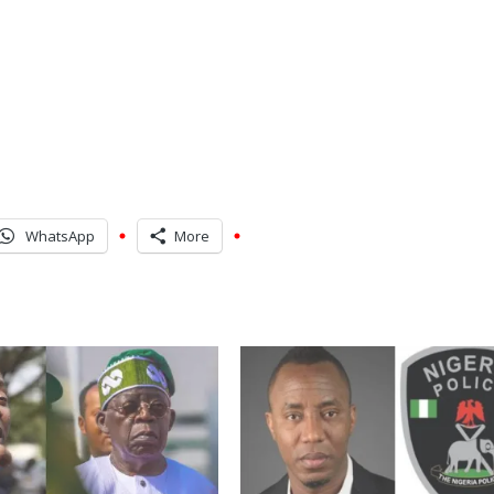
WhatsApp
More