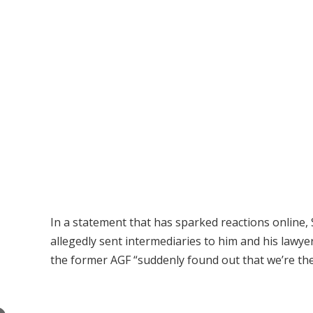
In a statement that has sparked reactions online
allegedly sent intermediaries to him and his lawye
the former AGF “suddenly found out that we’re the