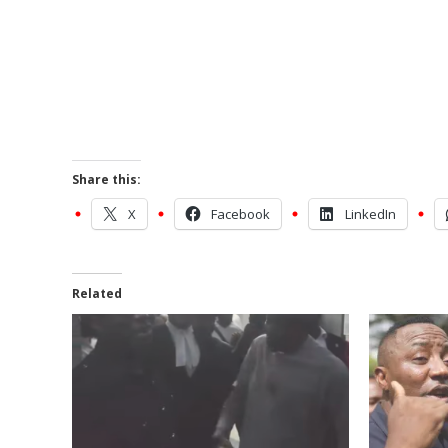
Share this:
X
Facebook
LinkedIn
Related