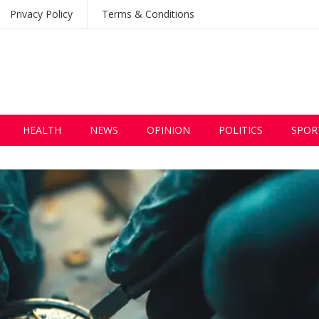
Privacy Policy
Terms & Conditions
HEALTH
NEWS
OPINION
POLITICS
SPOR