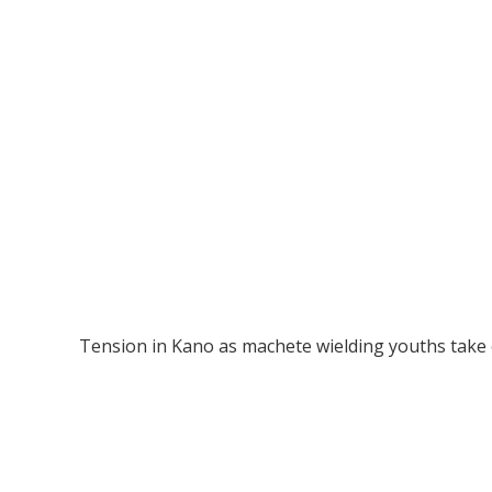
Tension in Kano as machete wielding youths take o