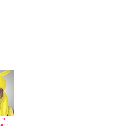
Kano,
anusi