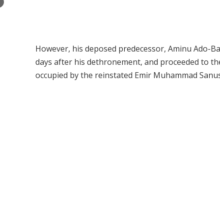
×
However, his deposed predecessor, Aminu Ado-Bay
days after his dethronement, and proceeded to th
occupied by the reinstated Emir Muhammad Sanusi