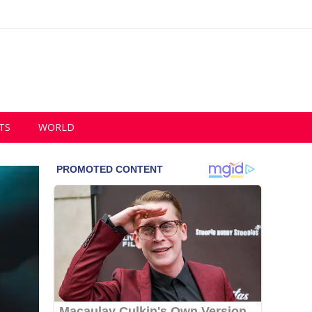
TS
WORLD