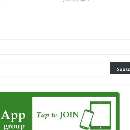
Subsc