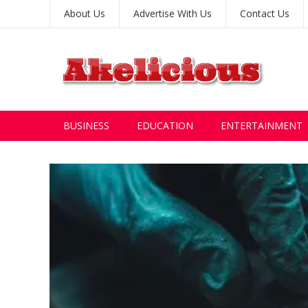
About Us
Advertise With Us
Contact Us
BUSINESS
EDUCATION
ENTERTAINMENT