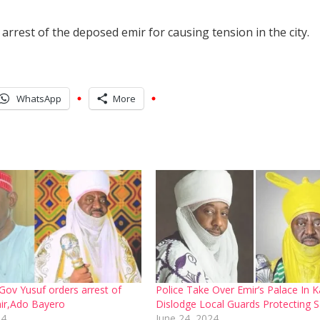
rest of the deposed emir for causing tension in the city.
WhatsApp
More
ov Yusuf orders arrest of
Police Take Over Emir’s Palace In 
ir,Ado Bayero
Dislodge Local Guards Protecting S
24
June 24, 2024