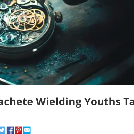
achete Wielding Youths T