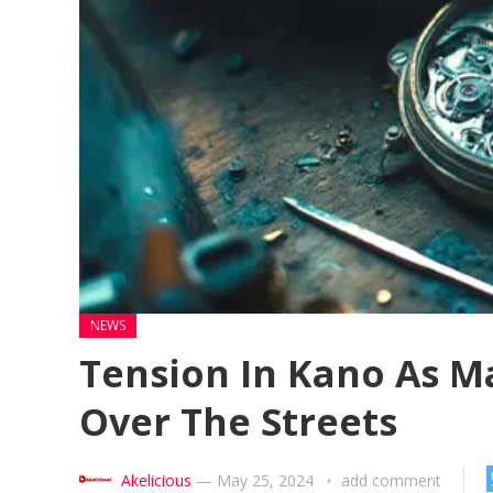
NEWS
Tension In Kano As M
Over The Streets
Akelicious
—
May 25, 2024
add comment