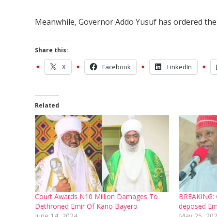
Meanwhile, Governor Addo Yusuf has ordered the ar
Share this:
X
Facebook
LinkedIn
Related
Court Awards N10 Million Damages To
BREAKING: G
Dethroned Emir Of Kano Bayero
deposed Em
June 14, 2024
May 25, 20