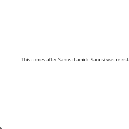
This comes after Sanusi Lamido Sanusi was reinst