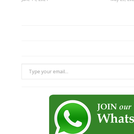
Type your email…