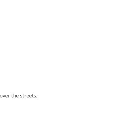
ver the streets.