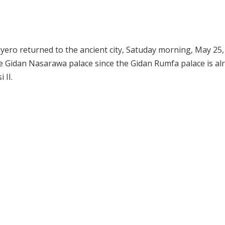
ero returned to the ancient city, Satuday morning, May 25,
e Gidan Nasarawa palace since the Gidan Rumfa palace is al
 II.