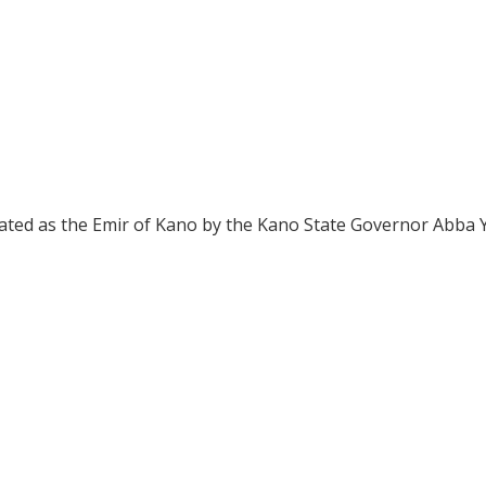
ated as the Emir of Kano by the Kano State Governor Abba 