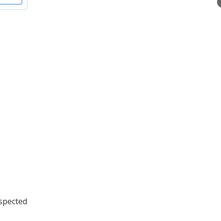
spected