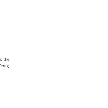
to the
 Dong