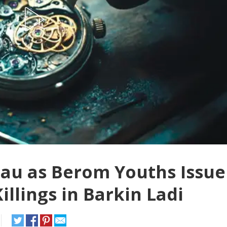
eau as Berom Youths Issue
illings in Barkin Ladi