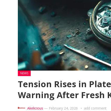
NEWS
Tension Rises in Plat
Warning After Fresh K
Akelicious
—
February 24, 2026
add comment