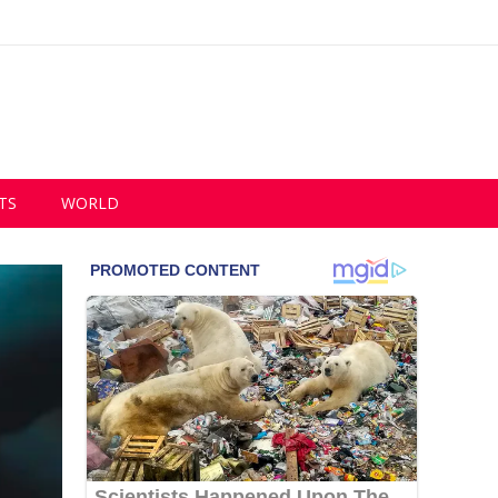
TS
WORLD