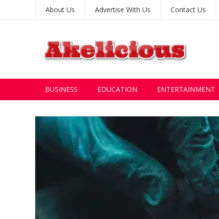
About Us
Advertise With Us
Contact Us
BUSINESS
EDUCATION
ENTERTAINMENT