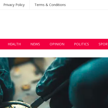
Privacy Policy
Terms & Conditions
HEALTH
NEWS
OPINION
POLITICS
SPOR