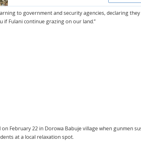
warning to government and security agencies, declaring they
 if Fulani continue grazing on our land.”
d on February 22 in Dorowa Babuje village when gunmen su
dents at a local relaxation spot.