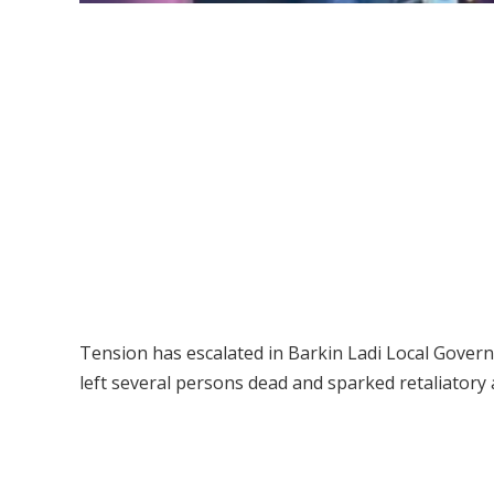
Tension has escalated in Barkin Ladi Local Govern
left several persons dead and sparked retaliatory 