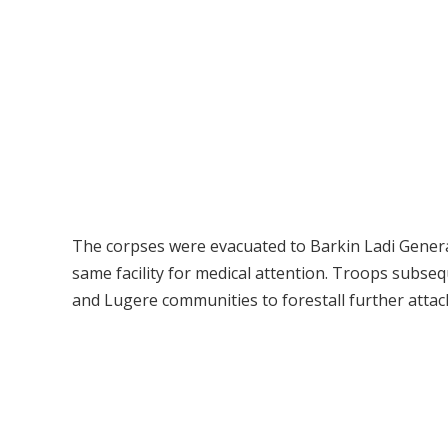
The corpses were evacuated to Barkin Ladi General
same facility for medical attention. Troops subs
and Lugere communities to forestall further attac