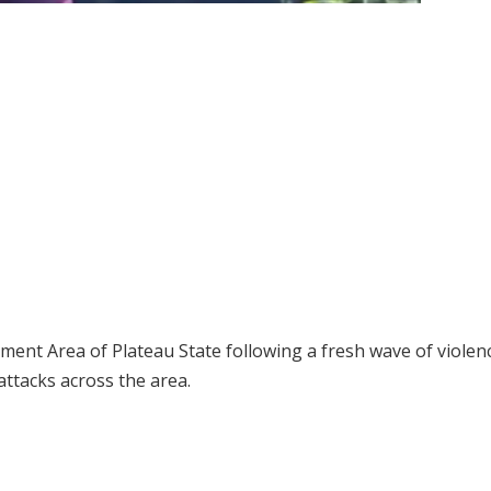
ment Area of Plateau State following a fresh wave of violen
attacks across the area.