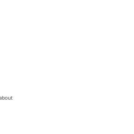
 about