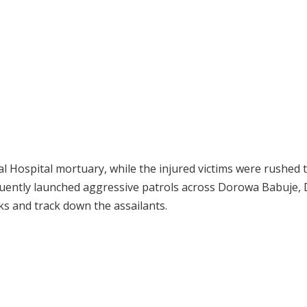
 Hospital mortuary, while the injured victims were rushed 
equently launched aggressive patrols across Dorowa Babuje,
ks and track down the assailants.