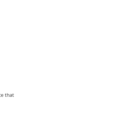
ce that