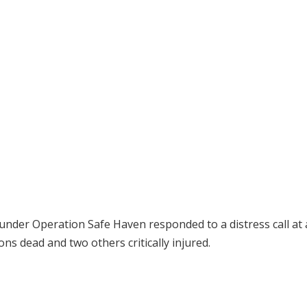
4 under Operation Safe Haven responded to a distress call at
ns dead and two others critically injured.