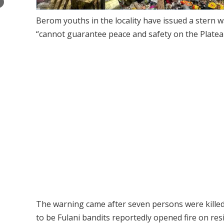
×
Berom youths in the locality have issued a stern 
“cannot guarantee peace and safety on the Plateau
The warning came after seven persons were kille
to be Fulani bandits reportedly opened fire on resi