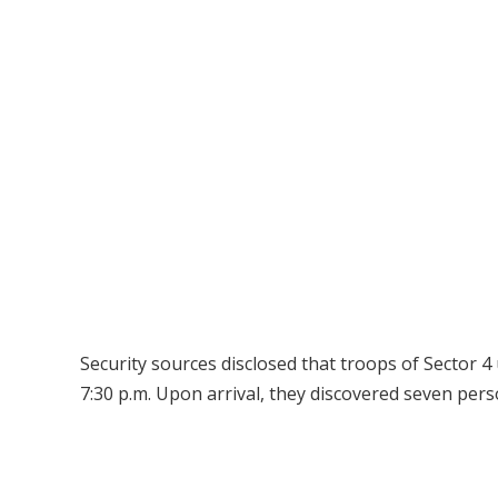
Security sources disclosed that troops of Sector 
7:30 p.m. Upon arrival, they discovered seven perso