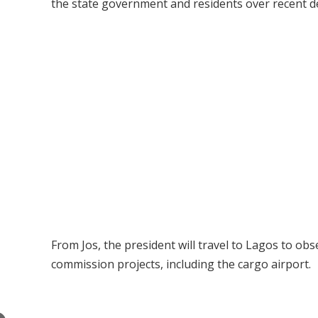
the state government and residents over recent de
From Jos, the president will travel to Lagos to obse
commission projects, including the cargo airport.