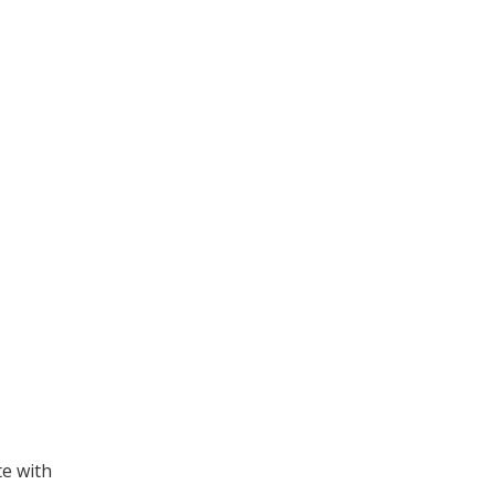
te with