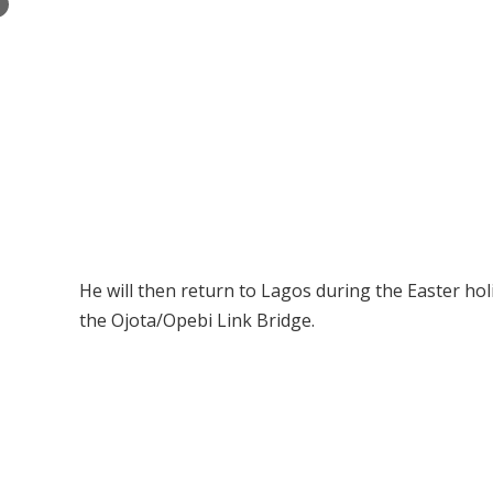
×
He will then return to Lagos during the Easter hol
the Ojota/Opebi Link Bridge.