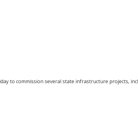
iday to commission several state infrastructure projects, inc