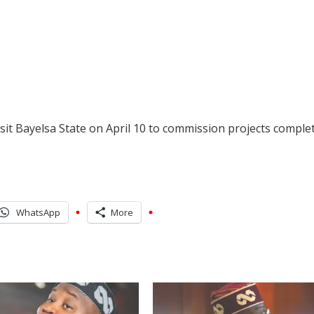
isit Bayelsa State on April 10 to commission projects comple
WhatsApp
More