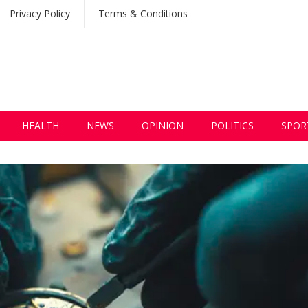
Privacy Policy
Terms & Conditions
HEALTH
NEWS
OPINION
POLITICS
SPOR