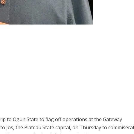
ip to Ogun State to flag off operations at the Gateway
l to Jos, the Plateau State capital, on Thursday to commisera