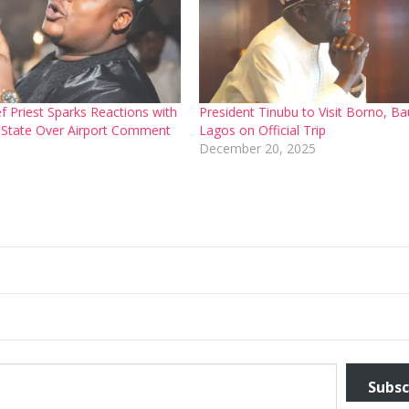
f Priest Sparks Reactions with
President Tinubu to Visit Borno, Ba
 State Over Airport Comment
Lagos on Official Trip
6
December 20, 2025
Subsc