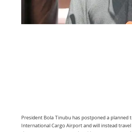
President Bola Tinubu has postponed a planned tr
International Cargo Airport and will instead trave