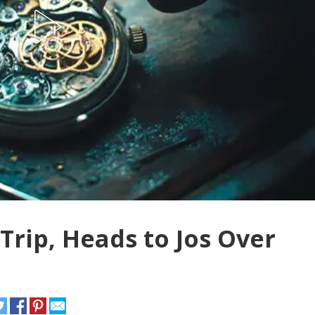
rip, Heads to Jos Over