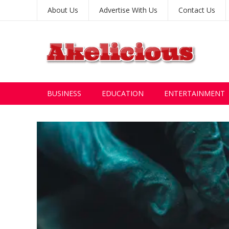
About Us
Advertise With Us
Contact Us
BUSINESS
EDUCATION
ENTERTAINMENT