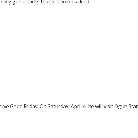
adly gun attacks that left dozens dead.
rve Good Friday. On Saturday, April 4, he will visit Ogun Stat