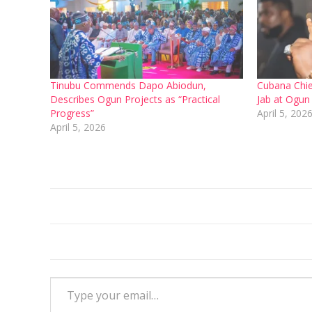
Tinubu Commends Dapo Abiodun,
Cubana Chie
Describes Ogun Projects as “Practical
Jab at Ogun
Progress”
April 5, 202
April 5, 2026
Type your email…