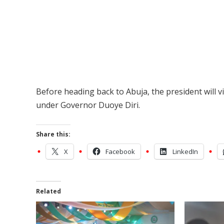
Before heading back to Abuja, the president will v
under Governor Duoye Diri.
Share this:
X
Facebook
LinkedIn
Related