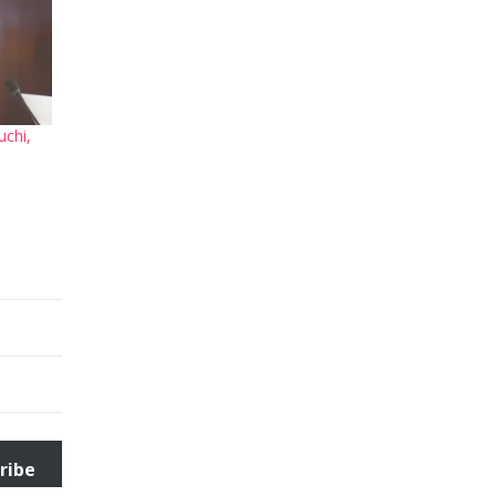
uchi,
ribe