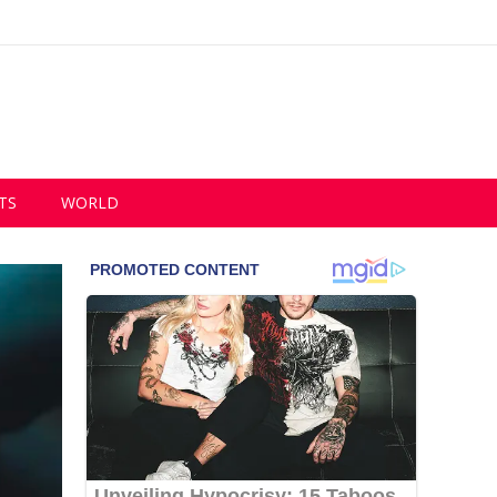
TS
WORLD