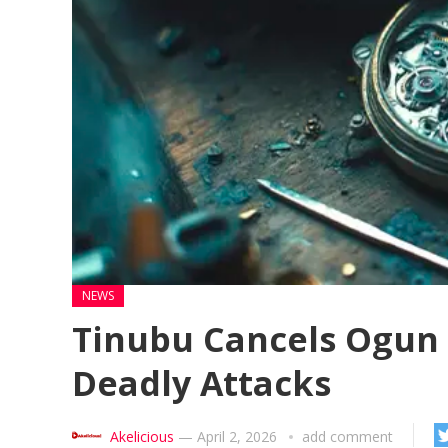
NEWS
Tinubu Cancels Ogun T
Deadly Attacks
Akelicious
—
April 2, 2026
add comment