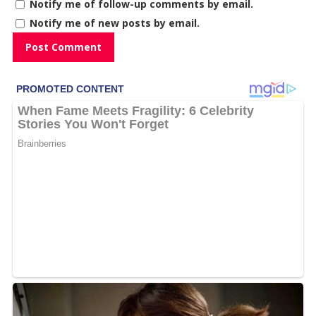
Notify me of follow-up comments by email.
Notify me of new posts by email.