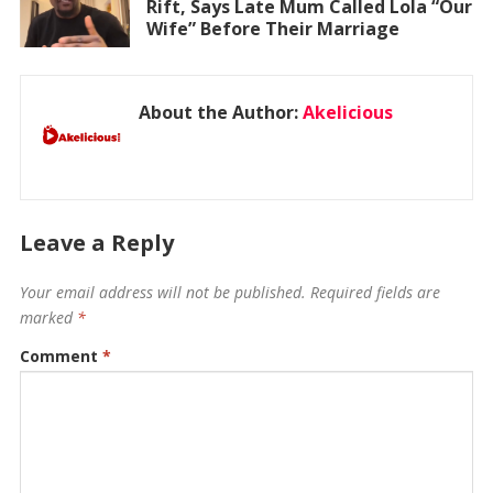
Rift, Says Late Mum Called Lola “Our
Wife” Before Their Marriage
About the Author:
Akelicious
Leave a Reply
Your email address will not be published.
Required fields are
marked
*
Comment
*