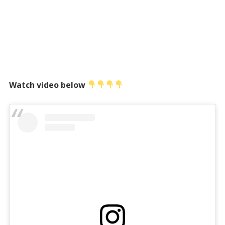
Watch video below