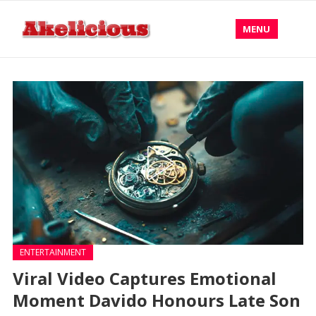
MENU
ENTERTAINMENT
Viral Video Captures Emotional
Moment Davido Honours Late Son