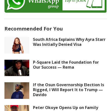
Recommended For You
South Africa Explains Why Ayra Starr
Was Initially Denied Visa
P-Square Laid the Foundation for
Our Success — Rema
If the Osun Governorship Election Is
Rigged, I Will Report It to Trump —
Davido
Peter Okoye Opens Up on Family