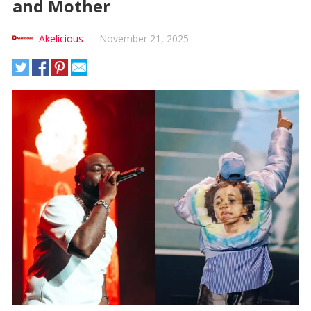
and Mother
Akelicious
—
November 21, 2025