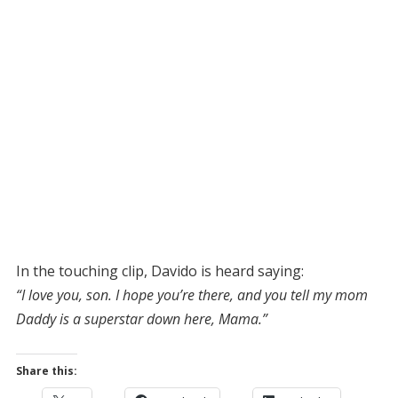
In the touching clip, Davido is heard saying:
“I love you, son. I hope you’re there, and you tell my mom
Daddy is a superstar down here, Mama.”
Share this: