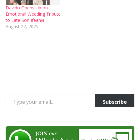
Davido Opens Up on
Emotional Wedding Tribute
to Late Son Ifeanyi
August 22, 2025
Type your email…
Subscribe