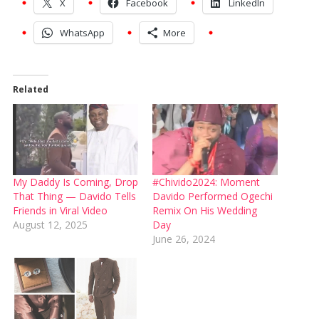
X
Facebook
LinkedIn
WhatsApp
More
Related
My Daddy Is Coming, Drop
#Chivido2024: Moment
That Thing — Davido Tells
Davido Performed Ogechi
Friends in Viral Video
Remix On His Wedding
August 12, 2025
Day
June 26, 2024