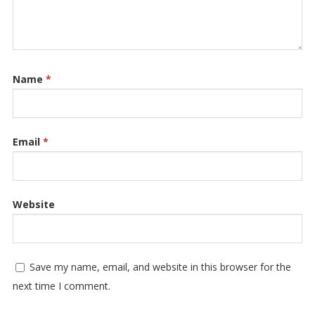
Name
*
Email
*
Website
Save my name, email, and website in this browser for the
next time I comment.