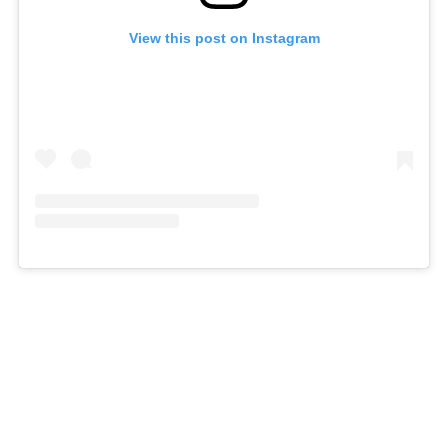
View this post on Instagram