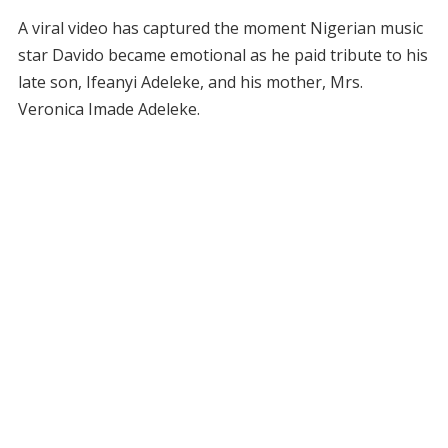
A viral video has captured the moment Nigerian music
star Davido became emotional as he paid tribute to his
late son, Ifeanyi Adeleke, and his mother, Mrs.
Veronica Imade Adeleke.