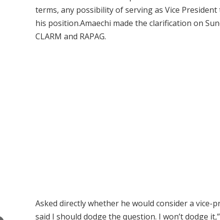
terms, any possibility of serving as Vice President
his position.Amaechi made the clarification on S
CLARM and RAPAG.
Asked directly whether he would consider a vice-p
said I should dodge the question. I won’t dodge it,”