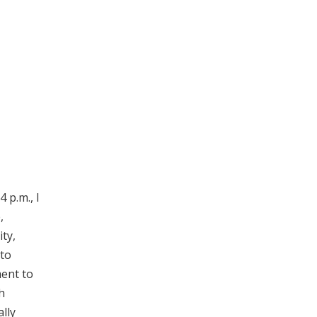
 p.m., I
,
ity,
 to
ment to
h
ally