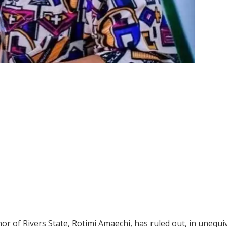
 of Rivers State, Rotimi Amaechi, has ruled out, in unequi