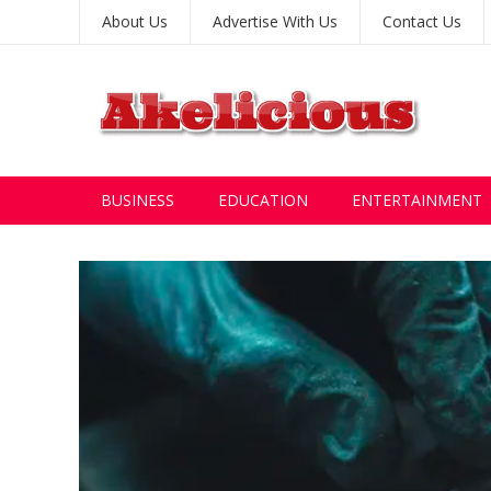
About Us
Advertise With Us
Contact Us
BUSINESS
EDUCATION
ENTERTAINMENT