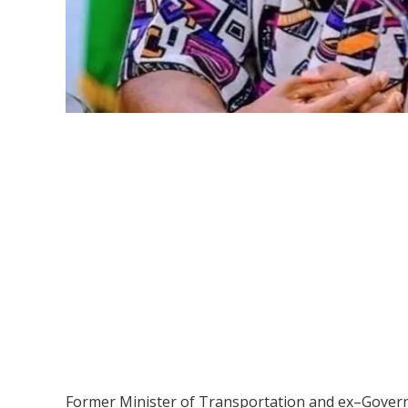
Former Minister of Transportation and ex–Governor