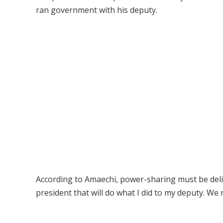
ran government with his deputy.
According to Amaechi, power-sharing must be delib
president that will do what I did to my deputy. We ra