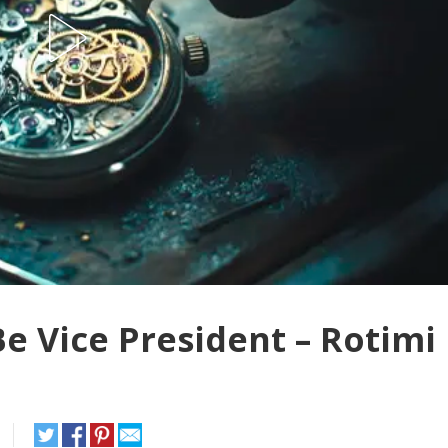
e Vice President – Rotimi