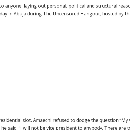
 to anyone, laying out personal, political and structural reas
unday in Abuja during The Uncensored Hangout, hosted by th
residential slot, Amaechi refused to dodge the question.“My 
 he said. “I will not be vice president to anybody. There are 