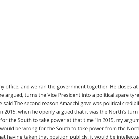
my office, and we ran the government together. He closes at 4
he argued, turns the Vice President into a political spare tyre
he said.The second reason Amaechi gave was political credibil
 in 2015, when he openly argued that it was the North’s turn
for the South to take power at that time.“In 2015, my argu
It would be wrong for the South to take power from the Nort
hat having taken that position publicly, it would be intellectu