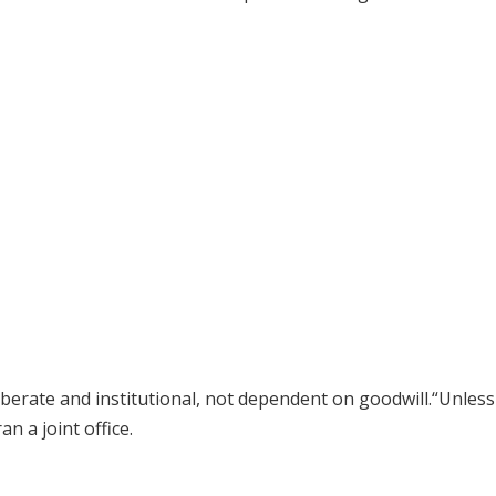
erate and institutional, not dependent on goodwill.“Unless 
n a joint office.