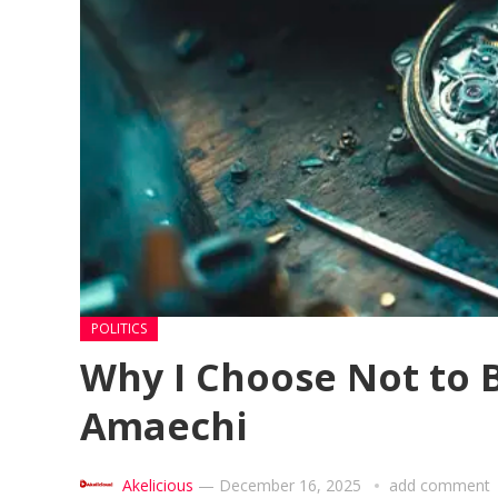
POLITICS
Why I Choose Not to B
Amaechi
Akelicious
—
December 16, 2025
add comment