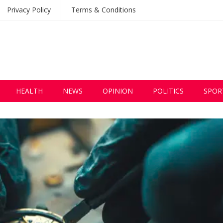
Privacy Policy
Terms & Conditions
HEALTH
NEWS
OPINION
POLITICS
SPOR