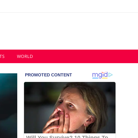
TS
WORLD