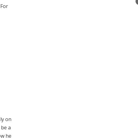
”For
ly on
 be a
ow he