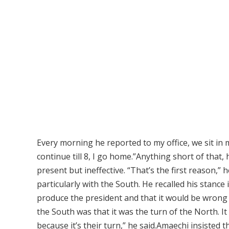
Every morning he reported to my office, we sit in 
continue till 8, I go home.”Anything short of that, 
present but ineffective. “That’s the first reason,” 
particularly with the South. He recalled his stance
produce the president and that it would be wrong 
the South was that it was the turn of the North. 
because it’s their turn,” he said.Amaechi insisted t