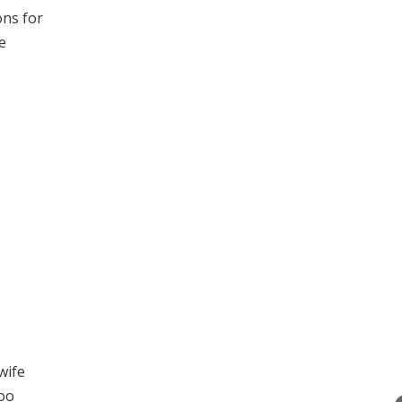
ons for
e
wife
too