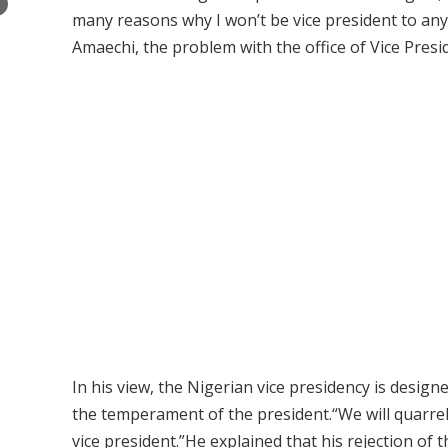
×
many reasons why I won’t be vice president to anybo
Amaechi, the problem with the office of Vice Preside
In his view, the Nigerian vice presidency is desig
the temperament of the president.“We will quarrel,”
vice president.”He explained that his rejection of