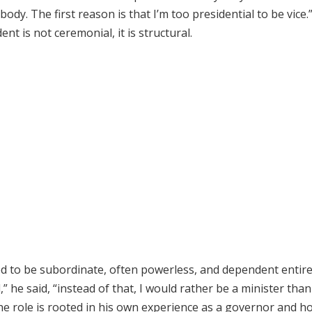
dy. The first reason is that I’m too presidential to be vice.
nt is not ceremonial, it is structural.
ned to be subordinate, often powerless, and dependent entire
 he said, “instead of that, I would rather be a minister than
 the role is rooted in his own experience as a governor and h