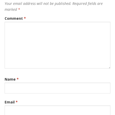
Your email address will not be published.
Required fields are
marked
*
Comment
*
Name
*
Email
*