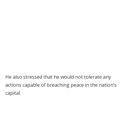
He also stressed that he would not tolerate any
actions capable of breaching peace in the nation’s
capital.