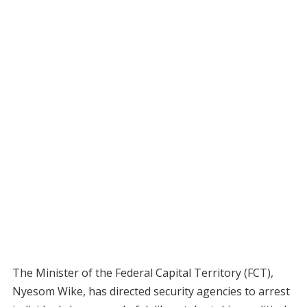
The Minister of the Federal Capital Territory (FCT),
Nyesom Wike, has directed security agencies to arrest