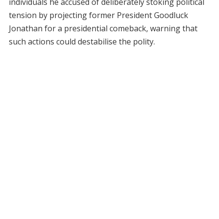
individuals he accused of deliberately stoking political
tension by projecting former President Goodluck
Jonathan for a presidential comeback, warning that
such actions could destabilise the polity.