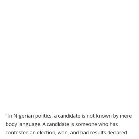
“In Nigerian politics, a candidate is not known by mere
body language. A candidate is someone who has
contested an election, won, and had results declared