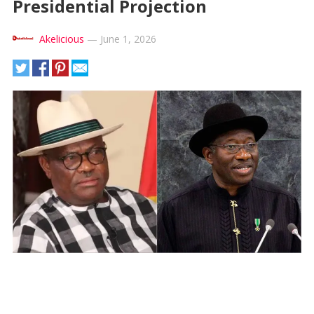
Presidential Projection
Akelicious
—
June 1, 2026