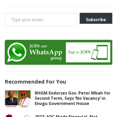
Type your email…
Subscribe
Recommended For You
RHGM Endorses Gov. Peter Mbah for
Second Term, Says ‘No Vacancy’ in
Enugu Government House
2027: ADC Made Financial, Not