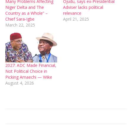
Many Problems Affecting
Ojudu, says ex-Presidential
Niger Delta and The
Adviser lacks political
Country as a Whole” –
relevance
Chief Sara-Igbe
April 21, 2025
March 22, 2025
2027: ADC Made Financial,
Not Political Choice in
Picking Amaechi — Wike
August 4, 2026