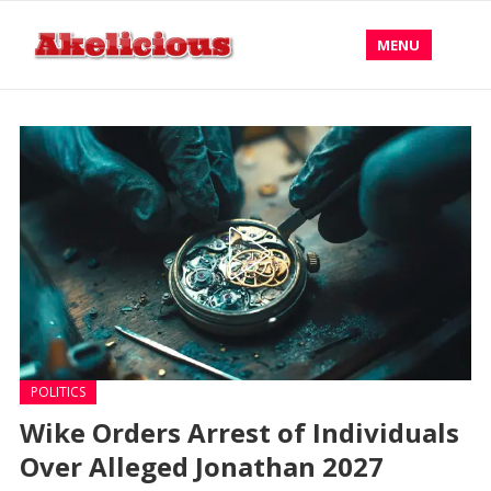
MENU
POLITICS
Wike Orders Arrest of Individuals
Over Alleged Jonathan 2027