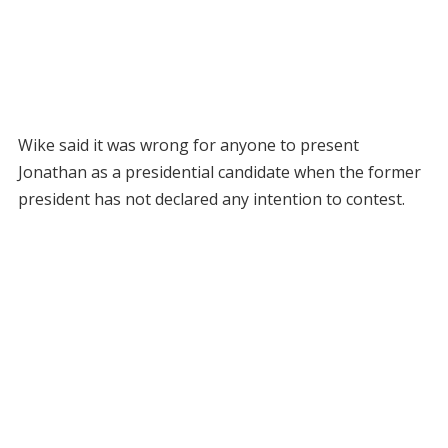
Wike said it was wrong for anyone to present
Jonathan as a presidential candidate when the former
president has not declared any intention to contest.