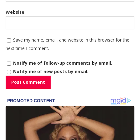
Website
Save my name, email, and website in this browser for the
next time I comment.
Notify me of follow-up comments by email.
Notify me of new posts by email.