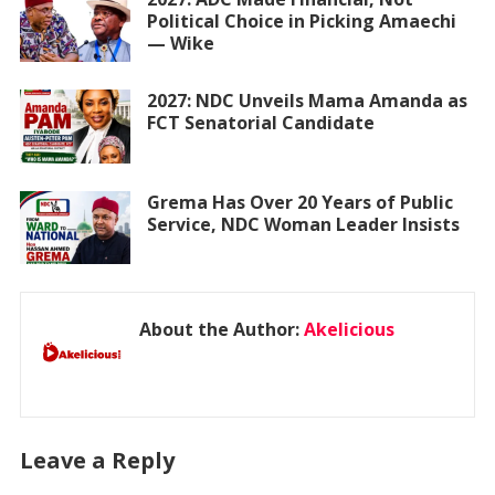
Political Choice in Picking Amaechi
— Wike
2027: NDC Unveils Mama Amanda as
FCT Senatorial Candidate
Grema Has Over 20 Years of Public
Service, NDC Woman Leader Insists
About the Author:
Akelicious
Leave a Reply