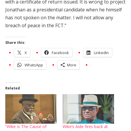
with a certificate of return issued. It is wrong to project
Jonathan as a presidential candidate when he himself
has not spoken on the matter. I will not allow any
breach of peace in the FCT.”
Share this:
X
Facebook
LinkedIn
WhatsApp
More
Related
“Wike is The Cause of
Wike’s Aide fires back at