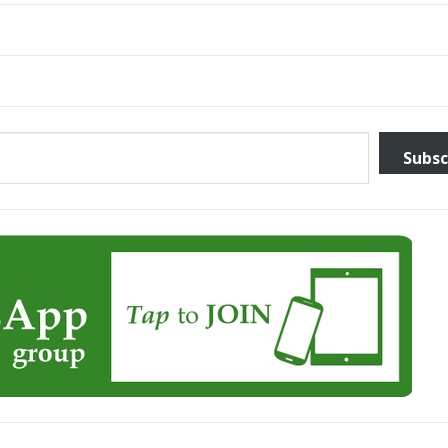
Subsc