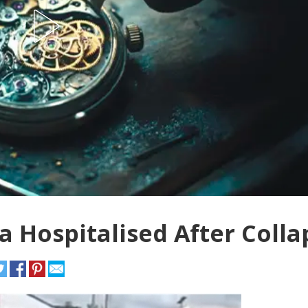
 Hospitalised After Colla