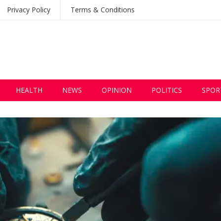
Privacy Policy
Terms & Conditions
HEALTH
NEWS
OPINION
POLITICS
SPOR