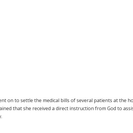
t on to settle the medical bills of several patients at the ho
lained that she received a direct instruction from God to assi
.