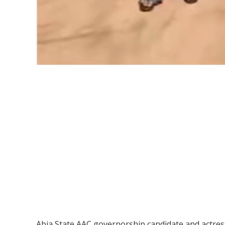
Abia State AAC governorship candidate and actress