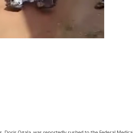
, Doris Ogala, was reportedly rushed to the Federal Medica