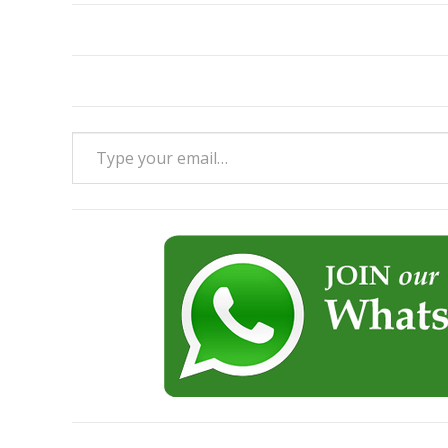
Type your email…