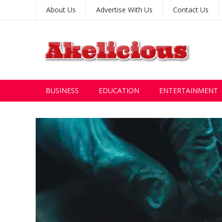
About Us
Advertise With Us
Contact Us
BUSINESS
EDUCATION
ENTERTAINMENT