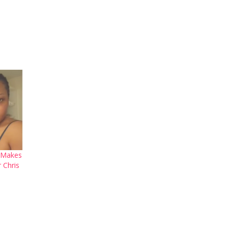
 Makes
 Chris