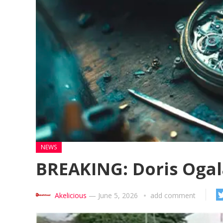
NEWS
BREAKING: Doris Ogala
Akelicious
—
June 5, 2026
add comment