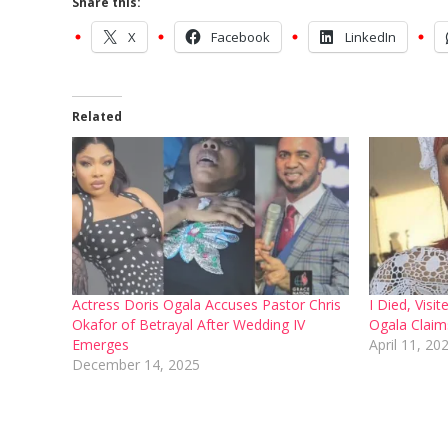
Share this:
X
Facebook
LinkedIn
Related
Actress Doris Ogala Accuses Pastor Chris
I Died, Visi
Okafor of Betrayal After Wedding IV
Ogala Claim
Emerges
April 11, 20
December 14, 2025