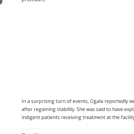
×
In a surprising turn of events, Ogala reportedly wen
after regaining stability. She was said to have exp
indigent patients receiving treatment at the facility