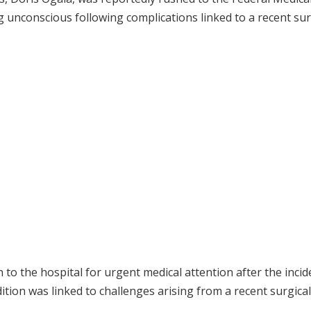
ng unconscious following complications linked to a recent su
to the hospital for urgent medical attention after the incid
tion was linked to challenges arising from a recent surgical