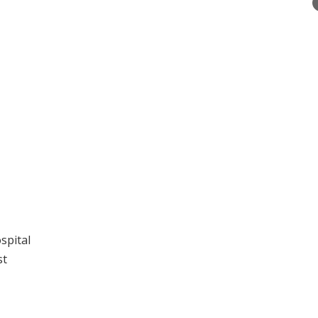
spital
st