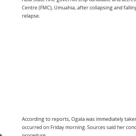
Centre (FMC), Umuahia, after collapsing and falli
relapse.
According to reports, Ogala was immediately taken 
occurred on Friday morning. Sources said her condi
procedure.