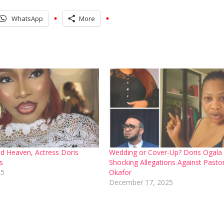
WhatsApp
More
ted Heaven, Actress Doris
Wedding or Cover-Up? Doris Ogala
s
Shocking Allegations Against Pastor
25
Okafor
December 17, 2025