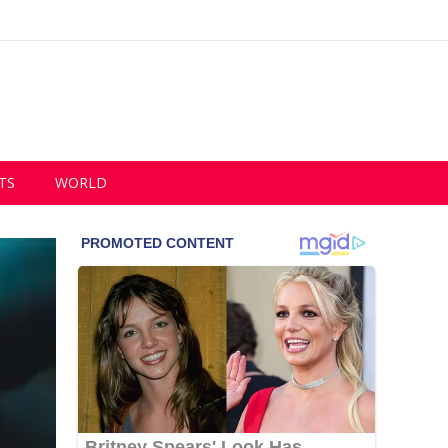
TS
WORLD