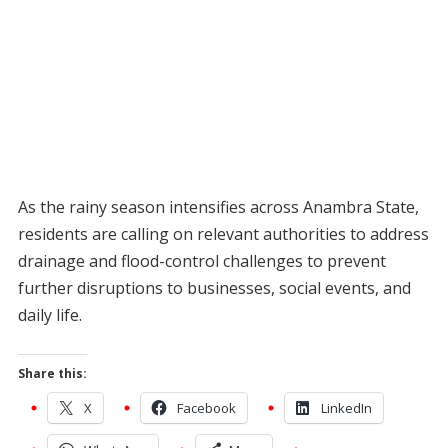
As the rainy season intensifies across Anambra State,
residents are calling on relevant authorities to address
drainage and flood-control challenges to prevent
further disruptions to businesses, social events, and
daily life.
Share this:
X
Facebook
LinkedIn