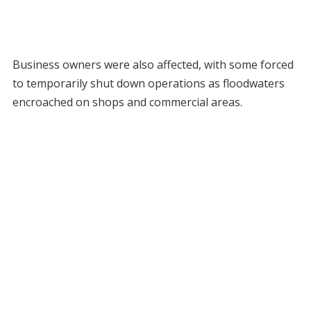
Business owners were also affected, with some forced
to temporarily shut down operations as floodwaters
encroached on shops and commercial areas.