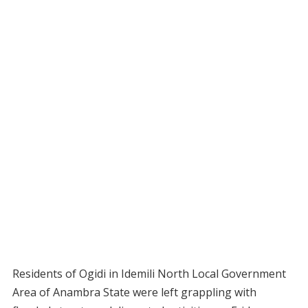
Residents of Ogidi in Idemili North Local Government
Area of Anambra State were left grappling with