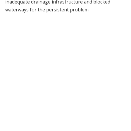
inadequate drainage infrastructure and blocked
waterways for the persistent problem.