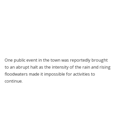
One public event in the town was reportedly brought
to an abrupt halt as the intensity of the rain and rising
floodwaters made it impossible for activities to
continue.