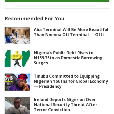
Recommended For You
Aba Terminal Will Be More Beautiful
Than Nnenna Oti Terminal — Otti
Nigeria’s Public Debt Rises to
N159.35tn as Domestic Borrowing
Surges
Tinubu Committed to Equipping
Nigerian Youths for Global Economy
— Presidency
Ireland Deports Nigerian Over
National Security Threat After
Terror Conviction