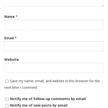
Name
*
Email
*
Website
Save my name, email, and website in this browser for the
next time I comment.
Notify me of follow-up comments by email.
Notify me of new posts by email.