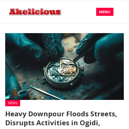
MENU
NEWS
Heavy Downpour Floods Streets,
Disrupts Activities in Ogidi,