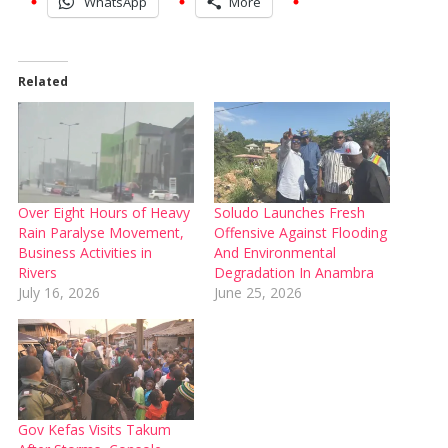
WhatsApp
More
Related
Over Eight Hours of Heavy
‎Soludo Launches Fresh
Rain Paralyse Movement,
Offensive Against Flooding
Business Activities in
And Environmental
Rivers
Degradation In Anambra
July 16, 2026
June 25, 2026
Gov Kefas Visits Takum