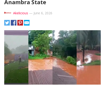
Anambra State
Akelicious
—
June 6, 2026