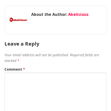
About the Author:
Akelicious
Leave a Reply
Your email address will not be published.
Required fields are
marked
*
Comment
*