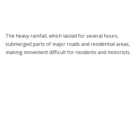
The heavy rainfall, which lasted for several hours,
submerged parts of major roads and residential areas,
making movement difficult for residents and motorists.