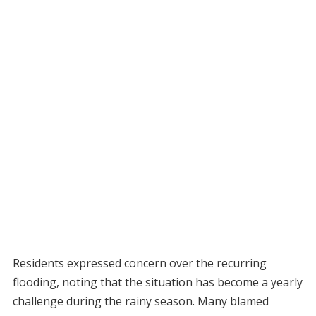
Residents expressed concern over the recurring
flooding, noting that the situation has become a yearly
challenge during the rainy season. Many blamed