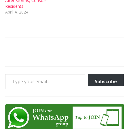
After Storms, Console
Residents
April 4, 2024
Type your email…
Subscribe