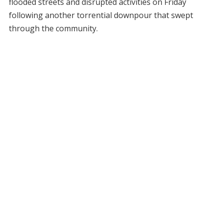
flooded streets and disrupted activities on Friday
following another torrential downpour that swept
through the community.