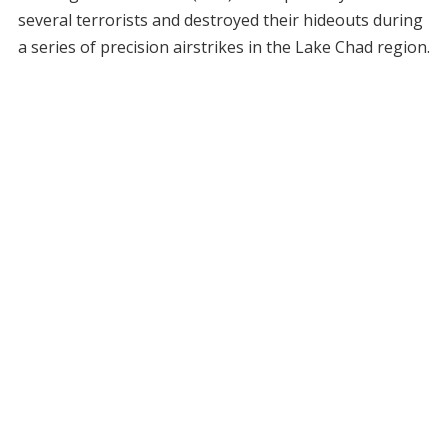
several terrorists and destroyed their hideouts during
a series of precision airstrikes in the Lake Chad region.