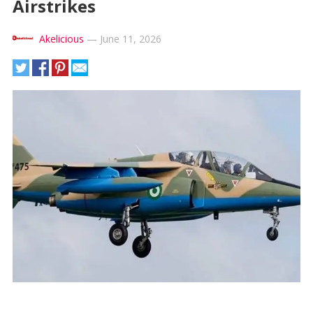
Airstrikes
Akelicious
—
June 11, 2026