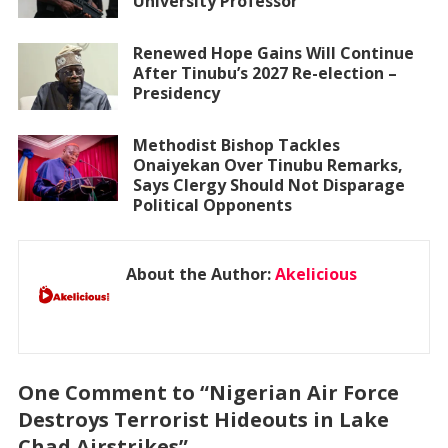
University Professor
Renewed Hope Gains Will Continue
After Tinubu’s 2027 Re-election –
Presidency
Methodist Bishop Tackles
Onaiyekan Over Tinubu Remarks,
Says Clergy Should Not Disparage
Political Opponents
About the Author:
Akelicious
One Comment to “Nigerian Air Force
Destroys Terrorist Hideouts in Lake
Chad Airstrikes”