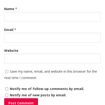
Name
*
Email
*
Website
Save my name, email, and website in this browser for the
next time I comment.
Notify me of follow-up comments by email.
Notify me of new posts by email.