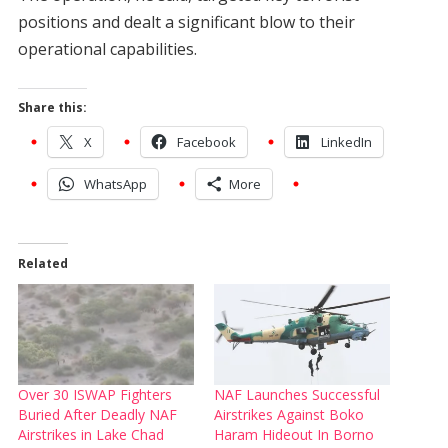
positions and dealt a significant blow to their
operational capabilities.
Share this:
X
Facebook
LinkedIn
WhatsApp
More
Related
Over 30 ISWAP Fighters
NAF Launches Successful
Buried After Deadly NAF
Airstrikes Against Boko
Airstrikes in Lake Chad
Haram Hideout In Borno