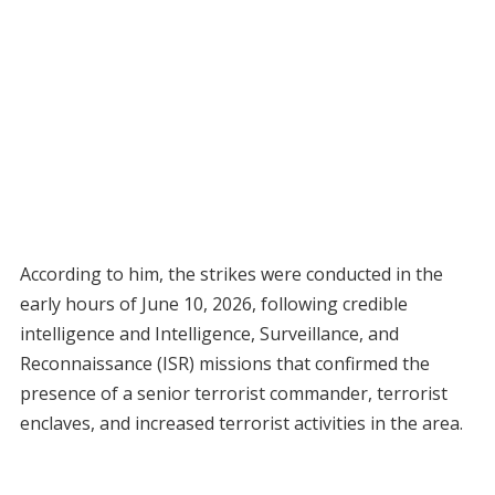
According to him, the strikes were conducted in the
early hours of June 10, 2026, following credible
intelligence and Intelligence, Surveillance, and
Reconnaissance (ISR) missions that confirmed the
presence of a senior terrorist commander, terrorist
enclaves, and increased terrorist activities in the area.