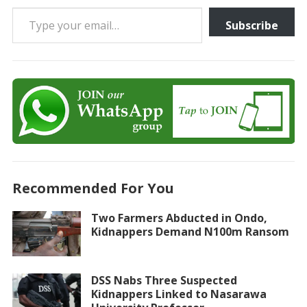
Type your email…
Subscribe
Recommended For You
Two Farmers Abducted in Ondo,
Kidnappers Demand N100m Ransom
DSS Nabs Three Suspected
Kidnappers Linked to Nasarawa