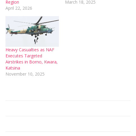
Region
March 18, 2025
April 22, 2026
Heavy Casualties as NAF
Executes Targeted
Airstrikes in Borno, Kwara,
Katsina
November 10, 2025