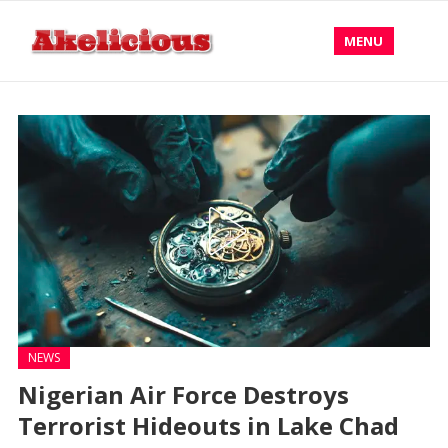
MENU
NEWS
Nigerian Air Force Destroys
Terrorist Hideouts in Lake Chad