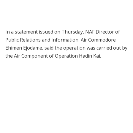
In a statement issued on Thursday, NAF Director of
Public Relations and Information, Air Commodore
Ehimen Ejodame, said the operation was carried out by
the Air Component of Operation Hadin Kai.