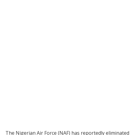
The Nigerian Air Force (NAF) has reportedly eliminated