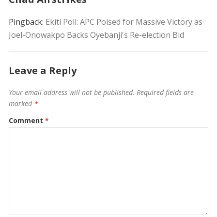
Pingback:
Ekiti Poll: APC Poised for Massive Victory as
Joel-Onowakpo Backs Oyebanji's Re-election Bid
Leave a Reply
Your email address will not be published.
Required fields are
marked
*
Comment
*