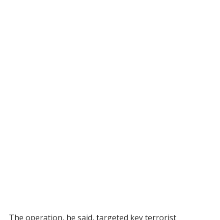
The operation, he said, targeted key terrorist