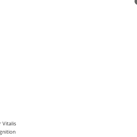
Vitalis
gnition