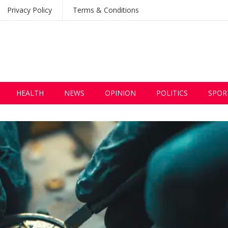
Privacy Policy
Terms & Conditions
HEALTH
NEWS
OPINION
POLITICS
SPOR