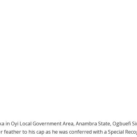
a in Oyi Local Government Area, Anambra State, Ogbuefi Sir 
feather to his cap as he was conferred with a Special Reco