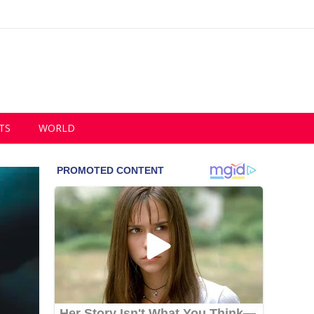
TS
WORLD