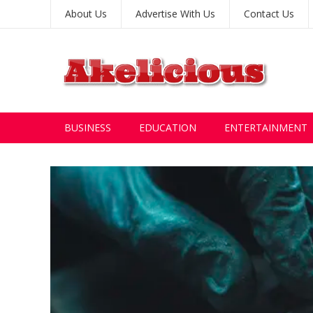
About Us
Advertise With Us
Contact Us
BUSINESS
EDUCATION
ENTERTAINMENT