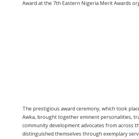
Award at the 7th Eastern Nigeria Merit Awards or
The prestigious award ceremony, which took place
Awka, brought together eminent personalities, trad
community development advocates from across the
distinguished themselves through exemplary servic