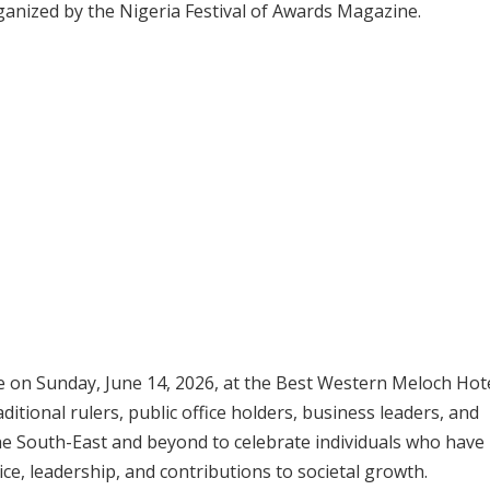
ganized by the Nigeria Festival of Awards Magazine.
 on Sunday, June 14, 2026, at the Best Western Meloch Hote
itional rulers, public office holders, business leaders, and
 South-East and beyond to celebrate individuals who have
e, leadership, and contributions to societal growth.