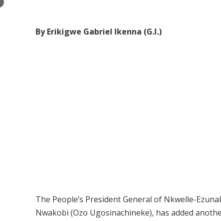
×
By Erikigwe Gabriel Ikenna (G.I.)
The People’s President General of Nkwelle-Ezunak
Nwakobi (Ozo Ugosinachineke), has added another 