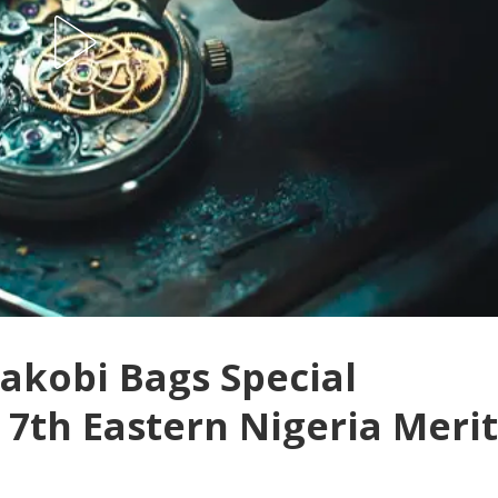
wakobi Bags Special
 7th Eastern Nigeria Merit