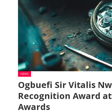
NEWS
Ogbuefi Sir Vitalis N
Recognition Award at
Awards