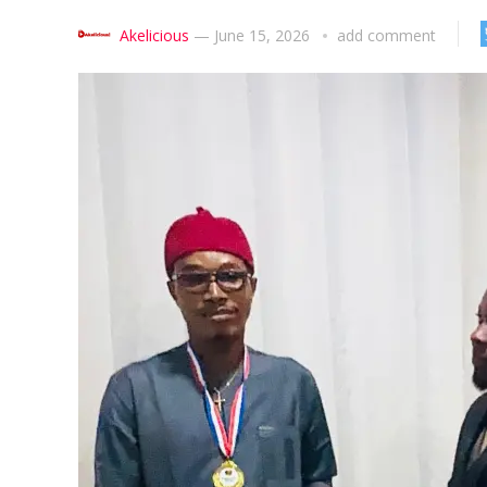
Akelicious
—
June 15, 2026
add comment