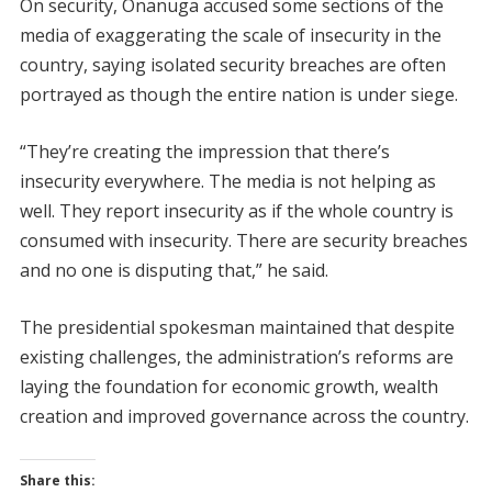
On security, Onanuga accused some sections of the
media of exaggerating the scale of insecurity in the
country, saying isolated security breaches are often
portrayed as though the entire nation is under siege.
“They’re creating the impression that there’s
insecurity everywhere. The media is not helping as
well. They report insecurity as if the whole country is
consumed with insecurity. There are security breaches
and no one is disputing that,” he said.
The presidential spokesman maintained that despite
existing challenges, the administration’s reforms are
laying the foundation for economic growth, wealth
creation and improved governance across the country.
Share this: