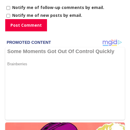
Notify me of follow-up comments by email.
Notify me of new posts by email.