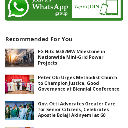
Recommended For You
FG Hits 60.82MW Milestone in
Nationwide Mini-Grid Power
Projects
Peter Obi Urges Methodist Church
to Champion Justice, Good
Governance at Biennial Conference
Gov. Otti Advocates Greater Care
for Senior Citizens, Celebrates
Apostle Bolaji Akinyemi at 60