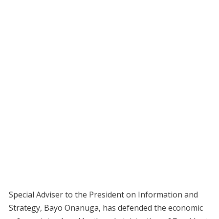
Special Adviser to the President on Information and
Strategy, Bayo Onanuga, has defended the economic