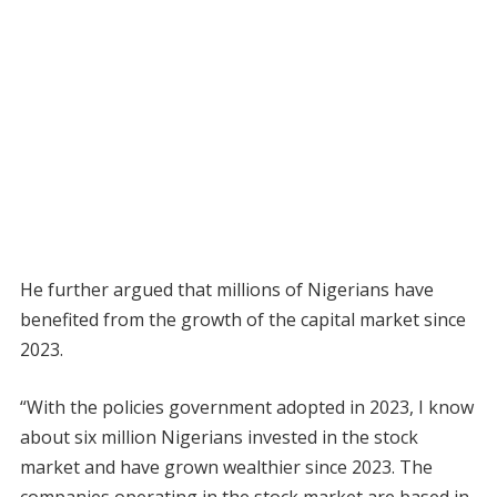
He further argued that millions of Nigerians have
benefited from the growth of the capital market since
2023.
“With the policies government adopted in 2023, I know
about six million Nigerians invested in the stock
market and have grown wealthier since 2023. The