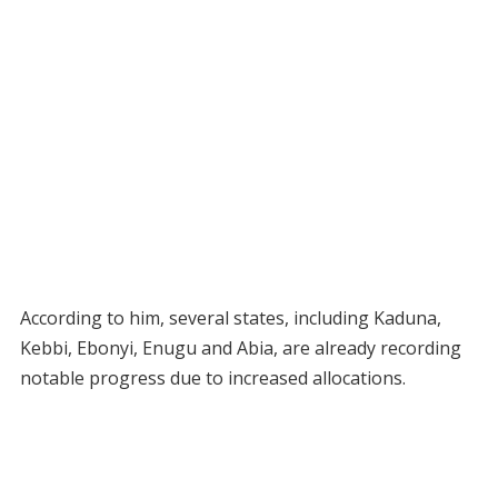
According to him, several states, including Kaduna,
Kebbi, Ebonyi, Enugu and Abia, are already recording
notable progress due to increased allocations.