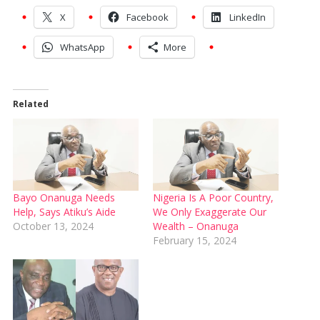
X
Facebook
LinkedIn
WhatsApp
More
Related
Bayo Onanuga Needs
Nigeria Is A Poor Country,
Help, Says Atiku’s Aide
We Only Exaggerate Our
October 13, 2024
Wealth – Onanuga
February 15, 2024