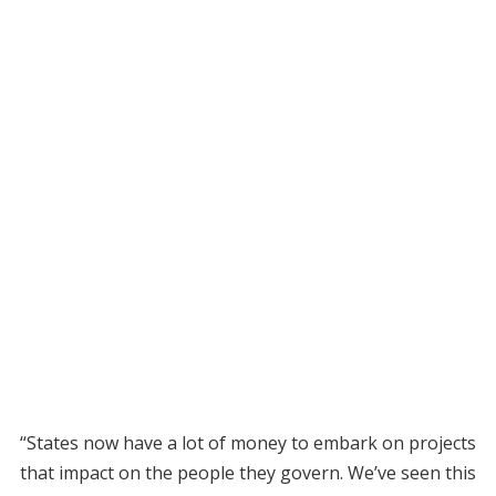
“States now have a lot of money to embark on projects
that impact on the people they govern. We’ve seen this