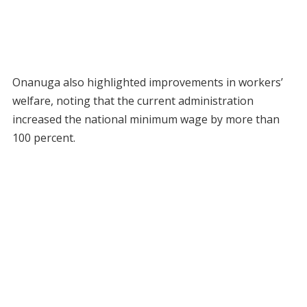
Onanuga also highlighted improvements in workers’
welfare, noting that the current administration
increased the national minimum wage by more than
100 percent.