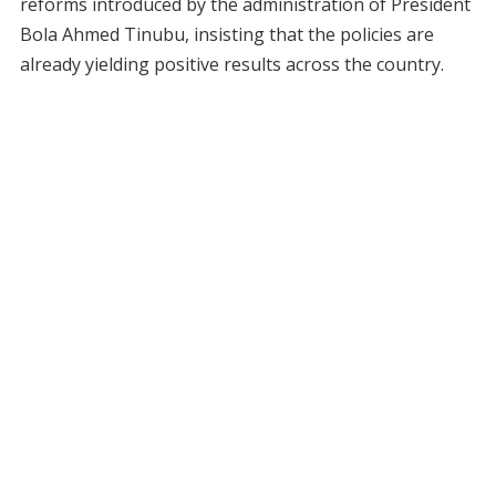
reforms introduced by the administration of President
Bola Ahmed Tinubu, insisting that the policies are
already yielding positive results across the country.