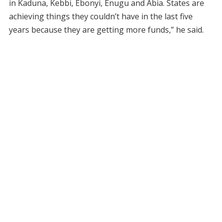
in Kaduna, Kebbi, Ebonyi, Enugu and Abia. States are
achieving things they couldn’t have in the last five
years because they are getting more funds,” he said.