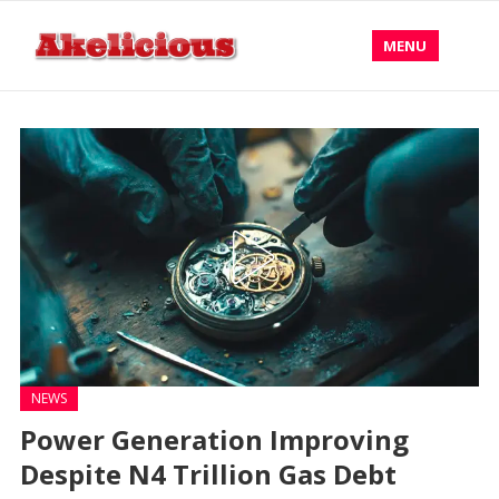
MENU
NEWS
Power Generation Improving
Despite N4 Trillion Gas Debt