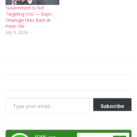
‘Government Is Not
Targeting You’ — Bayo
Onanuga Fires Back at
Peter Obi
July 9, 2026
Type your email…
Subscribe