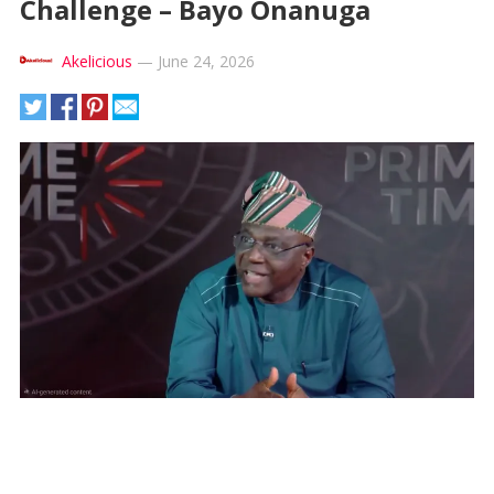
Challenge – Bayo Onanuga
Akelicious
—
June 24, 2026