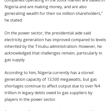
companies operating in the stock market are based in
Nigeria and are making money, and are also
generating wealth for their six million shareholders,”
he stated.
On the power sector, the presidential aide said
electricity generation has improved compared to levels
inherited by the Tinubu administration. However, he
acknowledged that challenges remain, particularly in
gas supply.
According to him, Nigeria currently has a stored
generation capacity of 13,500 megawatts, but gas
shortages continue to affect output due to over N4
trillion in legacy debts owed to gas suppliers by
players in the power sector.