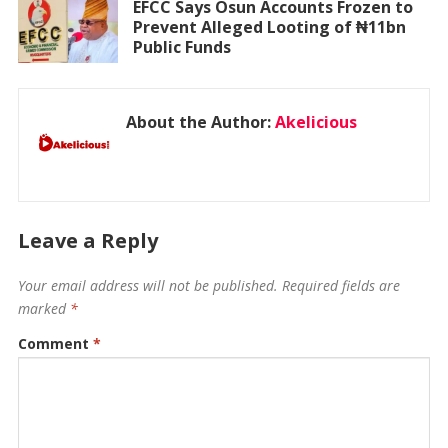
EFCC Says Osun Accounts Frozen to
Prevent Alleged Looting of ₦11bn
Public Funds
About the Author:
Akelicious
Leave a Reply
Your email address will not be published.
Required fields are
marked
*
Comment
*