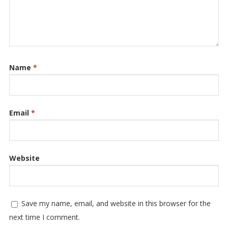
Name
*
Email
*
Website
Save my name, email, and website in this browser for the
next time I comment.