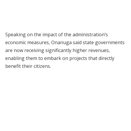
Speaking on the impact of the administration’s
economic measures, Onanuga said state governments
are now receiving significantly higher revenues,
enabling them to embark on projects that directly
benefit their citizens.