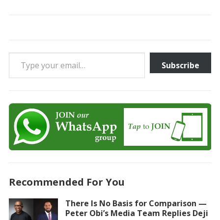
Type your email…
Subscribe
Recommended For You
There Is No Basis for Comparison —
Peter Obi’s Media Team Replies Deji