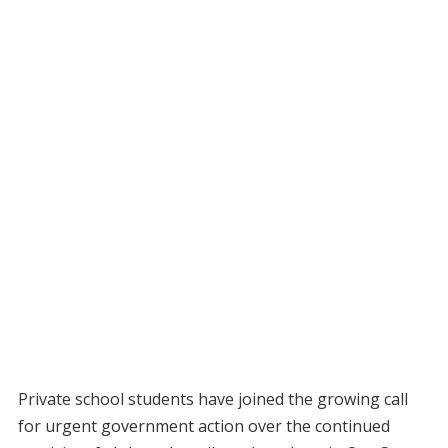
Private school students have joined the growing call
for urgent government action over the continued