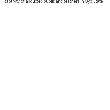
captivity of abducted pupils and teachers in Oyo State.