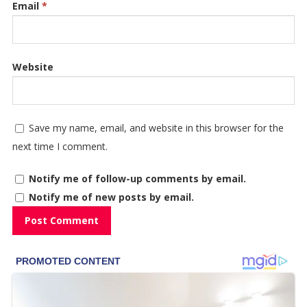
Email
*
Website
Save my name, email, and website in this browser for the
next time I comment.
Notify me of follow-up comments by email.
Notify me of new posts by email.