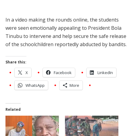
In a video making the rounds online, the students
were seen emotionally appealing to President Bola
Tinubu to intervene and help secure the safe release
of the schoolchildren reportedly abducted by bandits.
Share this:
X
Facebook
LinkedIn
WhatsApp
More
Related