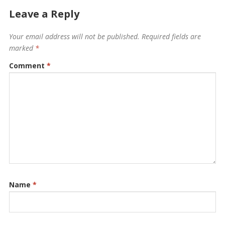
Leave a Reply
Your email address will not be published.
Required fields are
marked
*
Comment
*
Name
*