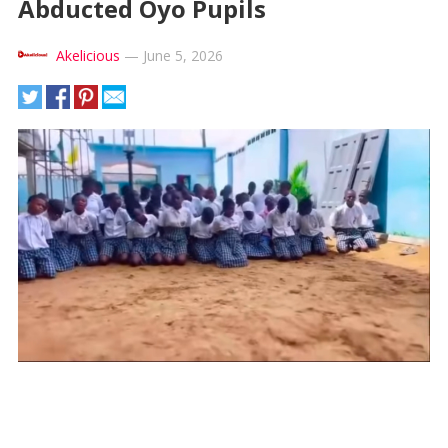
Abducted Oyo Pupils
Akelicious
—
June 5, 2026