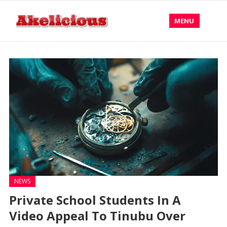
MENU
NEWS
Private School Students In A
Video Appeal To Tinubu Over