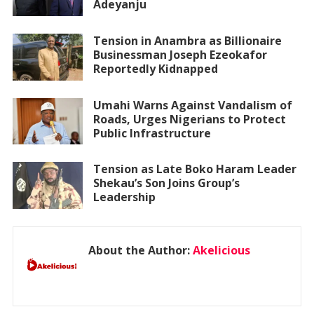
Adeyanju
Tension in Anambra as Billionaire
Businessman Joseph Ezeokafor
Reportedly Kidnapped
Umahi Warns Against Vandalism of
Roads, Urges Nigerians to Protect
Public Infrastructure
Tension as Late Boko Haram Leader
Shekau’s Son Joins Group’s
Leadership
About the Author:
Akelicious