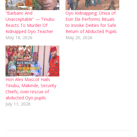
“Barbaric And
Oyo Kidnapping: Onisa of
Unacceptable” — Tinubu
Esin Ele Performs Rituals
Reacts To Murder Of
to Invoke Deities for Safe
Kidnapped Oyo Teacher
Return of Abducted Pupils
May 18, 2026
May 20, 2026
Hon Alex Mascot Hails
Tinubu, Makinde, Security
Chiefs, over rescue of
abducted Oyo pupils
July 11, 2026