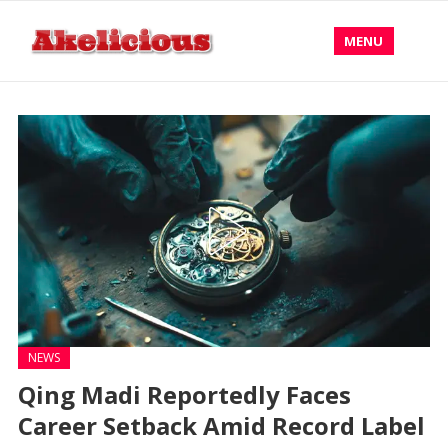
MENU
NEWS
Qing Madi Reportedly Faces
Career Setback Amid Record Label