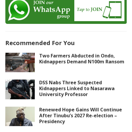
Recommended For You
Two Farmers Abducted in Ondo,
Kidnappers Demand N100m Ransom
DSS Nabs Three Suspected
Kidnappers Linked to Nasarawa
University Professor
Renewed Hope Gains Will Continue
After Tinubu’s 2027 Re-election –
Presidency