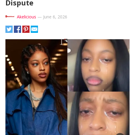
Dispute
Akelicious
—
June 6, 2026