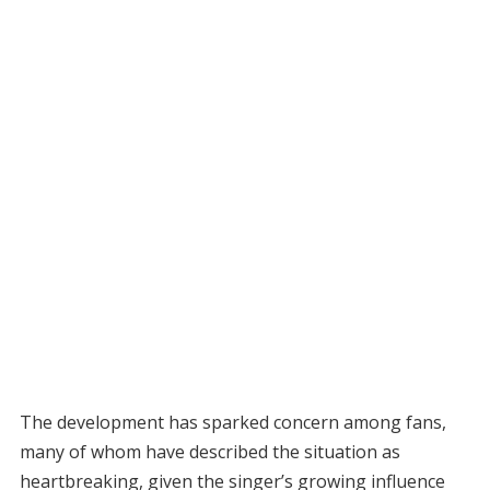
The development has sparked concern among fans,
many of whom have described the situation as
heartbreaking, given the singer’s growing influence