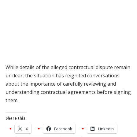
While details of the alleged contractual dispute remain
unclear, the situation has reignited conversations
about the importance of carefully reviewing and
understanding contractual agreements before signing
them.
Share this:
X
Facebook
LinkedIn