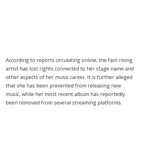
According to reports circulating online, the fast-rising
artist has lost rights connected to her stage name and
other aspects of her music career. It is further alleged
that she has been prevented from releasing new
music, while her most recent album has reportedly
been removed from several streaming platforms.