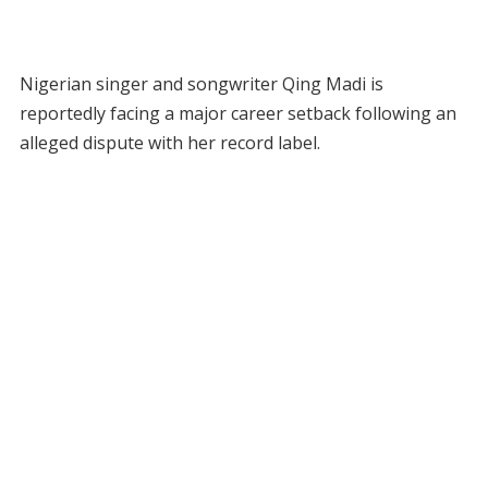
Nigerian singer and songwriter Qing Madi is
reportedly facing a major career setback following an
alleged dispute with her record label.