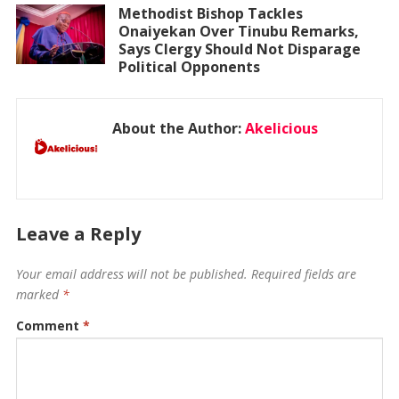
Methodist Bishop Tackles
Onaiyekan Over Tinubu Remarks,
Says Clergy Should Not Disparage
Political Opponents
About the Author:
Akelicious
Leave a Reply
Your email address will not be published.
Required fields are
marked
*
Comment
*