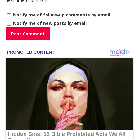
next time I comment.
Notify me of follow-up comments by email.
Notify me of new posts by email.