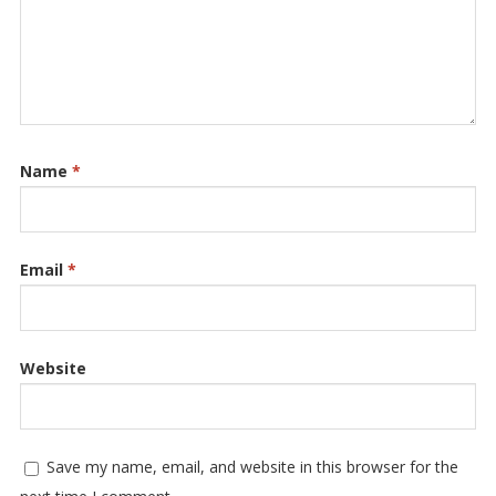
Name
*
Email
*
Website
Save my name, email, and website in this browser for the