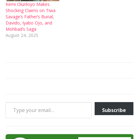
Kemi Olunloyo Makes
Shocking Claims on Tiwa
Savage’s Father’s Burial,
Davido, Iyabo Ojo, and
Mohbad’s Saga
August 24, 2025
Type your email…
Subscribe