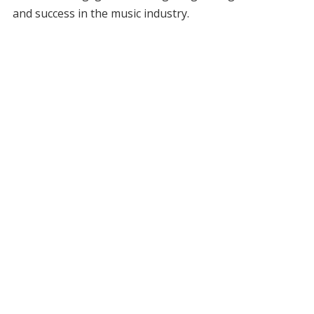
and success in the music industry.