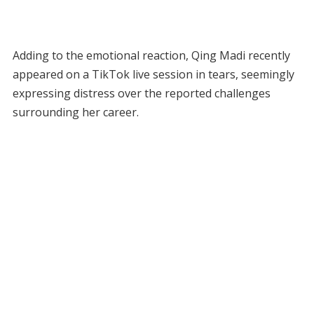
Adding to the emotional reaction, Qing Madi recently
appeared on a TikTok live session in tears, seemingly
expressing distress over the reported challenges
surrounding her career.