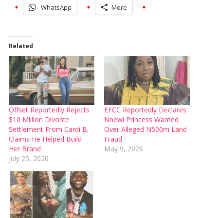
WhatsApp
More
Related
Offset Reportedly Rejects
EFCC Reportedly Declares
$10 Million Divorce
Nnewi Princess Wanted
Settlement From Cardi B,
Over Alleged N500m Land
Claims He Helped Build
Fraud
Her Brand
May 9, 2026
July 25, 2026