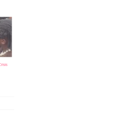
risis