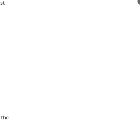
st
 the