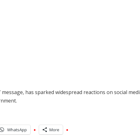
 message, has sparked widespread reactions on social medi
ernment.
WhatsApp
More