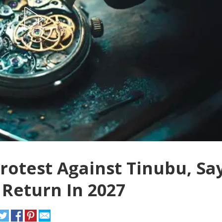
otest Against Tinubu, Sa
 Return In 2027