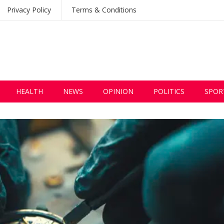
Privacy Policy
Terms & Conditions
HEALTH
NEWS
OPINION
POLITICS
SPOR