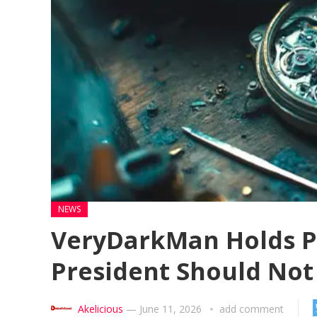
NEWS
VeryDarkMan Holds Pr
President Should Not
Akelicious
—
June 11, 2026
add comment