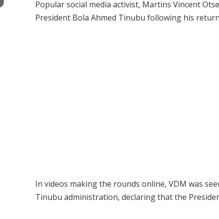
×
Popular social media activist, Martins Vincent Ot
President Bola Ahmed Tinubu following his return
In videos making the rounds online, VDM was seen
Tinubu administration, declaring that the Presiden