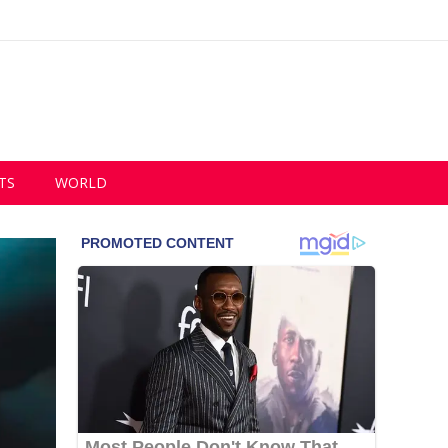
TS
WORLD