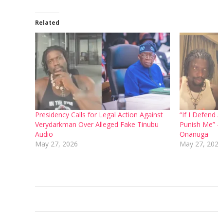
Related
Presidency Calls for Legal Action Against
“If I Defen
Verydarkman Over Alleged Fake Tinubu
Punish Me”
Audio
Onanuga
May 27, 2026
May 27, 20