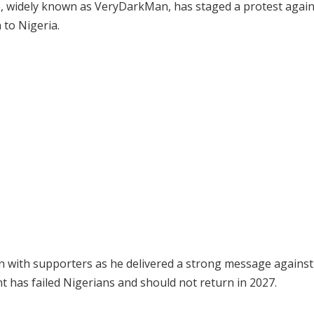
se, widely known as VeryDarkMan, has staged a protest again
 to Nigeria.
 with supporters as he delivered a strong message against
t has failed Nigerians and should not return in 2027.