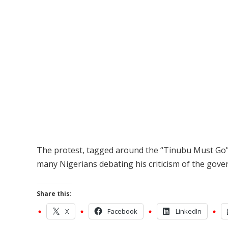
The protest, tagged around the “Tinubu Must Go”
many Nigerians debating his criticism of the gov
Share this:
X
Facebook
LinkedIn