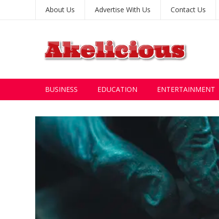
About Us
Advertise With Us
Contact Us
BUSINESS
EDUCATION
ENTERTAINMENT