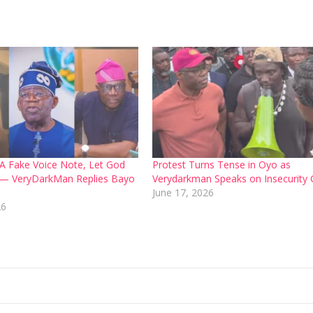
d A Fake Voice Note, Let God
Protest Turns Tense in Oyo as
 — VeryDarkMan Replies Bayo
Verydarkman Speaks on Insecurity C
June 17, 2026
26