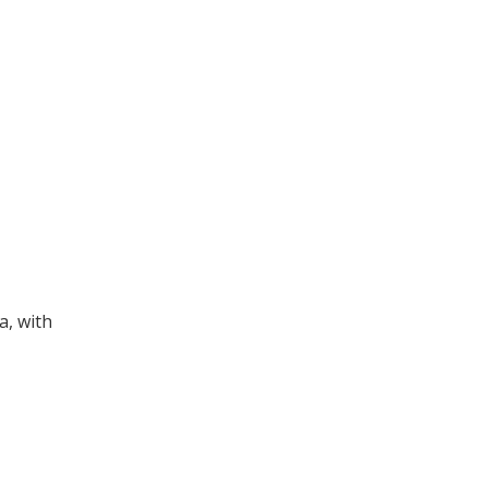
a, with