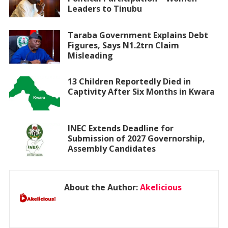
Leaders to Tinubu
Taraba Government Explains Debt
Figures, Says N1.2trn Claim
Misleading
13 Children Reportedly Died in
Captivity After Six Months in Kwara
INEC Extends Deadline for
Submission of 2027 Governorship,
Assembly Candidates
About the Author:
Akelicious