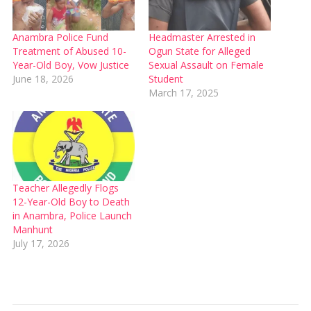
Anambra Police Fund
Headmaster Arrested in
Treatment of Abused 10-
Ogun State for Alleged
Year-Old Boy, Vow Justice
Sexual Assault on Female
June 18, 2026
Student
March 17, 2025
Teacher Allegedly Flogs
12-Year-Old Boy to Death
in Anambra, Police Launch
Manhunt
July 17, 2026