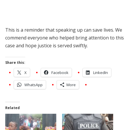
This is a reminder that speaking up can save lives. We
commend everyone who helped bring attention to this
case and hope justice is served swiftly.
Share this:
X
Facebook
LinkedIn
WhatsApp
More
Related