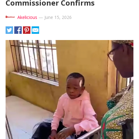
Commissioner Confirms
Akelicious
—
June 15, 2026