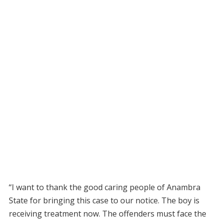
“I want to thank the good caring people of Anambra
State for bringing this case to our notice. The boy is
receiving treatment now. The offenders must face the