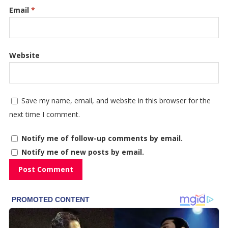
Email
*
Website
Save my name, email, and website in this browser for the
next time I comment.
Notify me of follow-up comments by email.
Notify me of new posts by email.