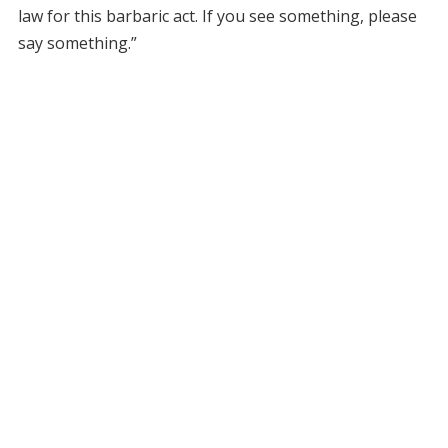
law for this barbaric act. If you see something, please
say something.”