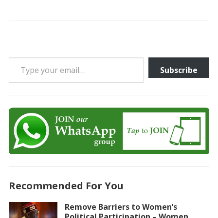
Type your email…
Subscribe
Recommended For You
Remove Barriers to Women’s
Political Participation – Women