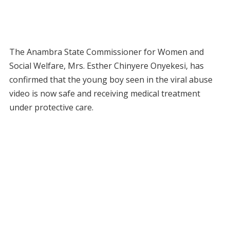
The Anambra State Commissioner for Women and
Social Welfare, Mrs. Esther Chinyere Onyekesi, has
confirmed that the young boy seen in the viral abuse
video is now safe and receiving medical treatment
under protective care.