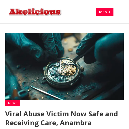
MENU
NEWS
Viral Abuse Victim Now Safe and
Receiving Care, Anambra