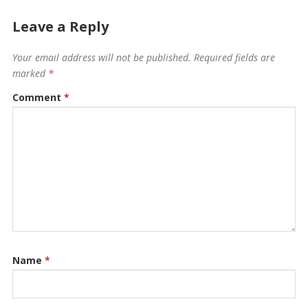
Leave a Reply
Your email address will not be published.
Required fields are
marked
*
Comment
*
Name
*