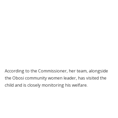
According to the Commissioner, her team, alongside
the Obosi community women leader, has visited the
child and is closely monitoring his welfare.