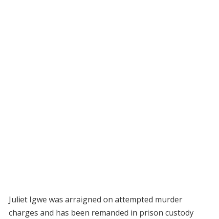
Juliet Igwe was arraigned on attempted murder
charges and has been remanded in prison custody