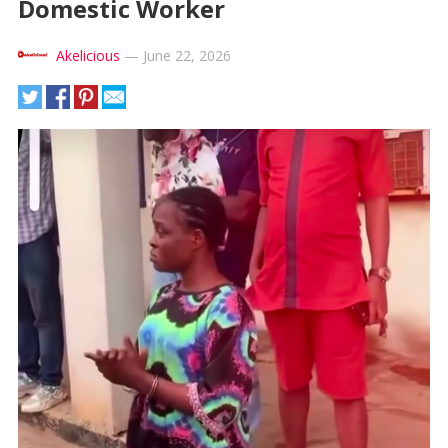
Domestic Worker
Akelicious
—
June 22, 2026