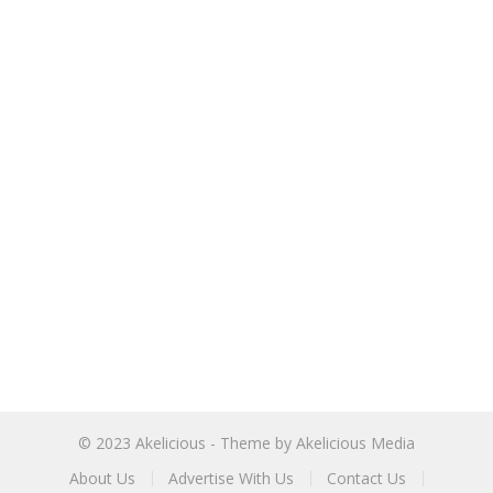
© 2023
Akelicious
- Theme by
Akelicious Media
About Us
Advertise With Us
Contact Us