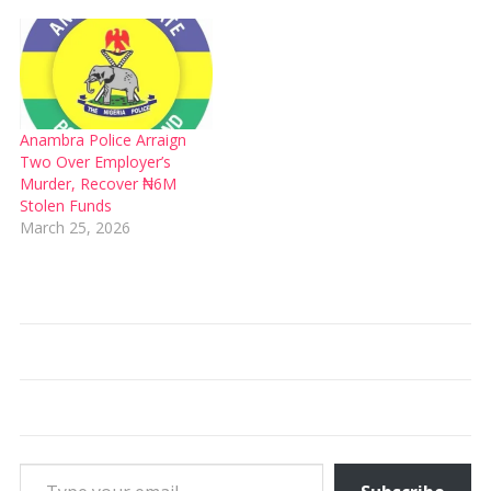
Anambra Police Arraign
Two Over Employer’s
Murder, Recover ₦6M
Stolen Funds
March 25, 2026
Type your email…