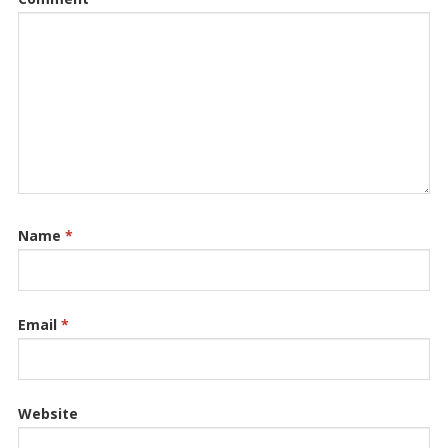
Name
*
Email
*
Website