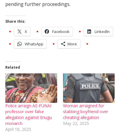
pending further proceedings.
Share this:
X
Facebook
LinkedIn
WhatsApp
More
Related
Police arraign AE-FUNAI
Woman arraigned for
professor over false
stabbing boyfriend over
allegation against Enugu
cheating allegation
monarch
May 22, 2025
April 18, 2025