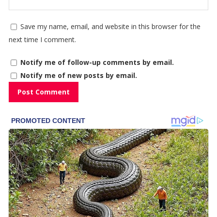
Save my name, email, and website in this browser for the
next time I comment.
Notify me of follow-up comments by email.
Notify me of new posts by email.