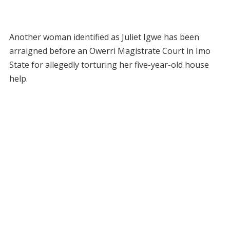
Another woman identified as Juliet Igwe has been
arraigned before an Owerri Magistrate Court in Imo
State for allegedly torturing her five-year-old house
help.