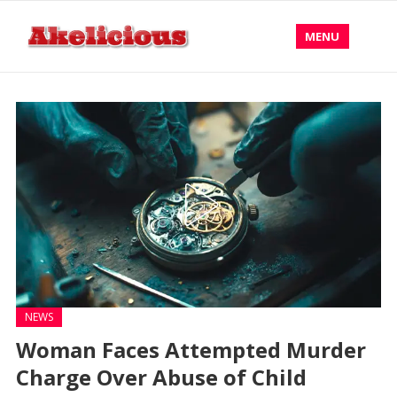
MENU
NEWS
Woman Faces Attempted Murder
Charge Over Abuse of Child