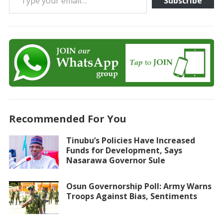
Subscribe
Recommended For You
Tinubu’s Policies Have Increased
Funds for Development, Says
Nasarawa Governor Sule
Osun Governorship Poll: Army Warns
Troops Against Bias, Sentiments