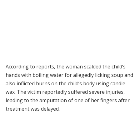
According to reports, the woman scalded the child’s
hands with boiling water for allegedly licking soup and
also inflicted burns on the child’s body using candle
wax. The victim reportedly suffered severe injuries,
leading to the amputation of one of her fingers after
treatment was delayed.