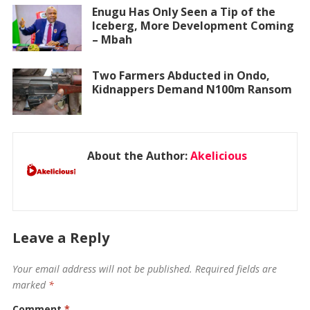
Enugu Has Only Seen a Tip of the
Iceberg, More Development Coming
– Mbah
Two Farmers Abducted in Ondo,
Kidnappers Demand N100m Ransom
About the Author:
Akelicious
Leave a Reply
Your email address will not be published.
Required fields are
marked
*
Comment
*